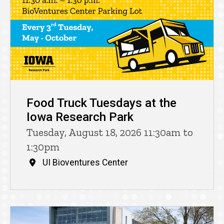
Food Truck Tuesdays at the
Iowa Research Park
Tuesday, August 18, 2026 11:30am to
1:30pm
UI Bioventures Center