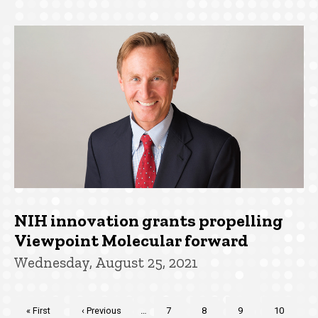
NIH innovation grants propelling
Viewpoint Molecular forward
Wednesday, August 25, 2021
Pagination
First
« First
Previous
‹ Previous
…
Page
7
Page
8
Page
9
Page
10