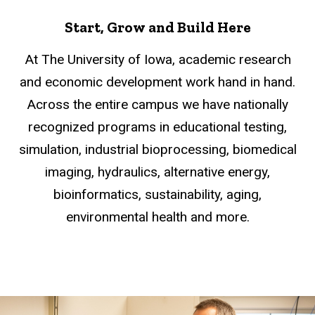
Start, Grow and Build Here
At The University of Iowa, academic research
and economic development work hand in hand.
Across the entire campus we have nationally
recognized programs in educational testing,
simulation, industrial bioprocessing, biomedical
imaging, hydraulics, alternative energy,
bioinformatics, sustainability, aging,
environmental health and more.