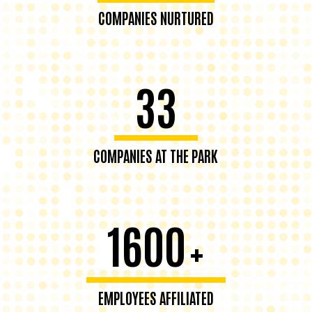
COMPANIES NURTURED
33
COMPANIES AT THE PARK
1600
+
EMPLOYEES AFFILIATED