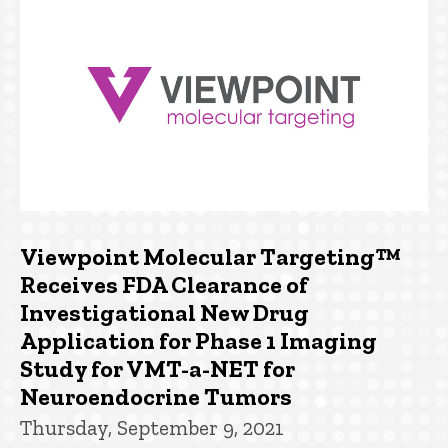
Viewpoint Molecular Targeting™
Receives FDA Clearance of
Investigational New Drug
Application for Phase 1 Imaging
Study for VMT-a-NET for
Neuroendocrine Tumors
Thursday, September 9, 2021