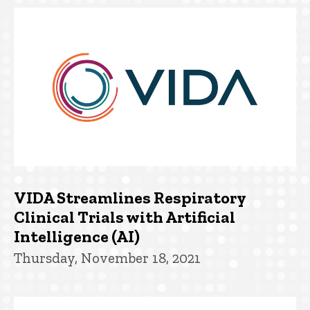
VIDA Streamlines Respiratory
Clinical Trials with Artificial
Intelligence (AI)
Thursday, November 18, 2021