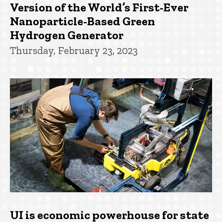
Version of the World’s First-Ever
Nanoparticle-Based Green
Hydrogen Generator
Thursday, February 23, 2023
UI is economic powerhouse for state