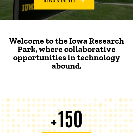
Welcome to the Iowa Research
Park, where collaborative
opportunities in technology
abound.
150
+