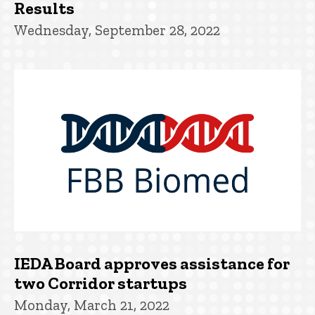
Results
Wednesday, September 28, 2022
IEDA Board approves assistance for
two Corridor startups
Monday, March 21, 2022