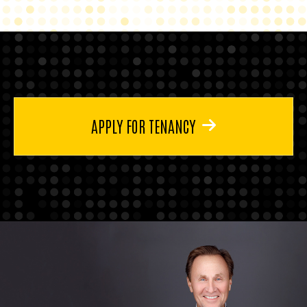
APPLY FOR TENANCY