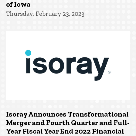
of Iowa
Thursday, February 23, 2023
Isoray Announces Transformational
Merger and Fourth Quarter and Full-
Year Fiscal Year End 2022 Financial