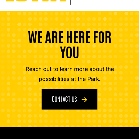
WE ARE HERE FOR
YOU
Reach out to learn more about the
possibilities at the Park.
CONTACT US