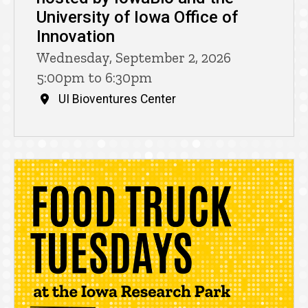
University of Iowa Office of
Innovation
Wednesday, September 2, 2026
5:00pm to 6:30pm
UI Bioventures Center