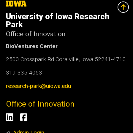
The
University
of
University of Iowa Research
Iowa
Park
Office of Innovation
BioVentures Center
2500 Crosspark Rd Coralville, Iowa 52241-4710
319-335-4063
research-park@uiowa.edu
Office of Innovation
Social
LinkedIn
Facebook
Media
Admin Login