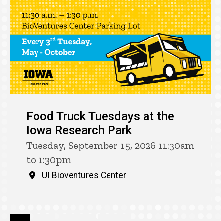
Food Truck Tuesdays at the
Iowa Research Park
Tuesday, September 15, 2026 11:30am
to 1:30pm
UI Bioventures Center
Pagination