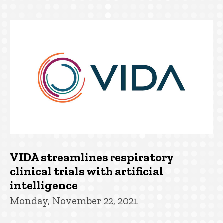
VIDA streamlines respiratory
clinical trials with artificial
intelligence
Monday, November 22, 2021