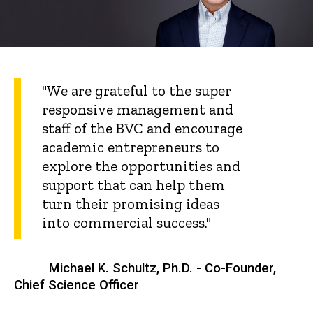
"We are grateful to the super
responsive management and
staff of the BVC and encourage
academic entrepreneurs to
explore the opportunities and
support that can help them
turn their promising ideas
into commercial success."
Michael K. Schultz, Ph.D. - Co-Founder,
Chief Science Officer