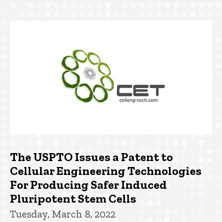
The USPTO Issues a Patent to
Cellular Engineering Technologies
For Producing Safer Induced
Pluripotent Stem Cells
Tuesday, March 8, 2022