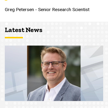
Greg Petersen - Senior Research Scientist
Latest News