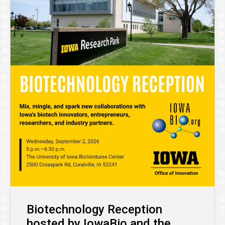
Biotechnology Reception
hosted by IowaBio and the