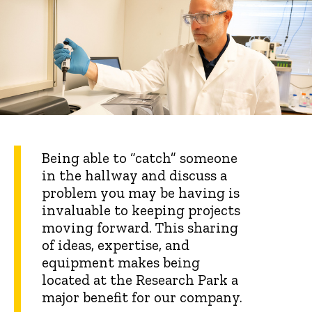
Being able to “catch” someone
in the hallway and discuss a
problem you may be having is
invaluable to keeping projects
moving forward. This sharing
of ideas, expertise, and
equipment makes being
located at the Research Park a
major benefit for our company.