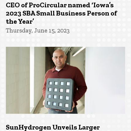
CEO of ProCircular named ‘Iowa’s
2023 SBA Small Business Person of
the Year’
Thursday, June 15, 2023
SunHydrogen Unveils Larger