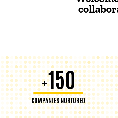
collabor
150
+
COMPANIES NURTURED