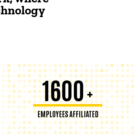
echnology
1600
+
EMPLOYEES AFFILIATED