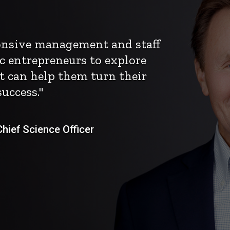
ponsive management and staff
c entrepreneurs to explore
t can help them turn their
uccess."
ief Science Officer