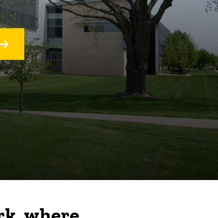
rk, where