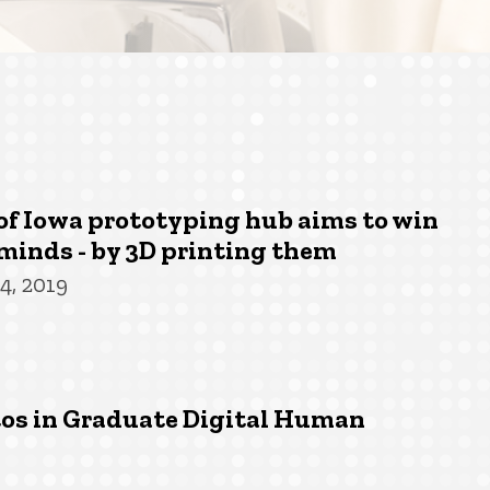
of Iowa prototyping hub aims to win
minds - by 3D printing them
4, 2019
tos in Graduate Digital Human