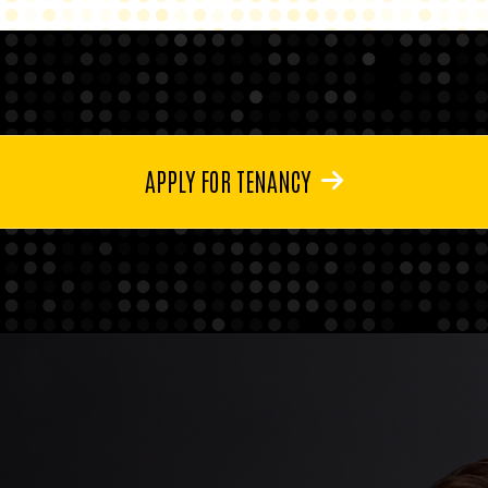
APPLY FOR TENANCY