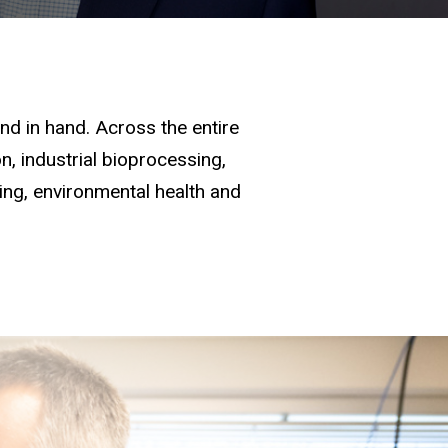
d in hand. Across the entire
, industrial bioprocessing,
ging, environmental health and