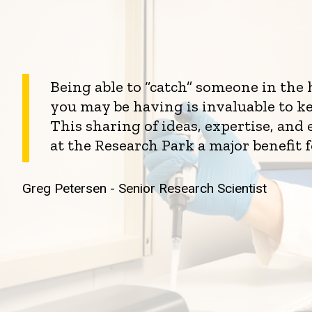
Being able to “catch” someone in the
you may be having is invaluable to k
This sharing of ideas, expertise, an
at the Research Park a major benefit 
Greg Petersen - Senior Research Scientist