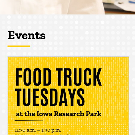
Events