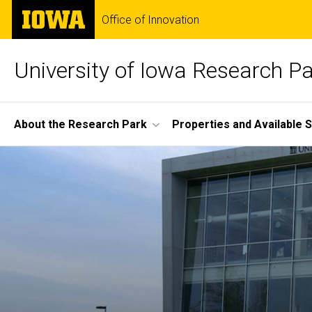
Skip
The
Office of Innovation
to
University
main
of
content
Iowa
University of Iowa Research P
Site
About the Research Park
Properties and Available 
Main
Home
Navigation