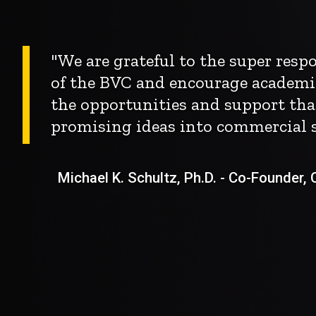
"We are grateful to the super res
of the BVC and encourage academi
the opportunities and support tha
promising ideas into commercial s
Michael K. Schultz, Ph.D. - Co-Founder, Ch