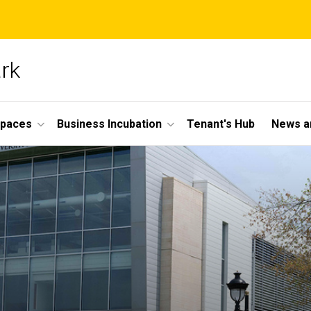
ark
Spaces
Business Incubation
Tenant's Hub
News a