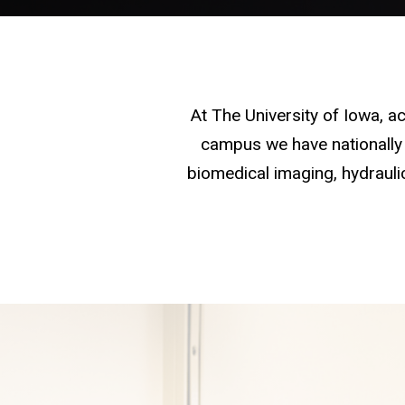
At The University of Iowa, 
campus we have nationally 
biomedical imaging, hydraulic