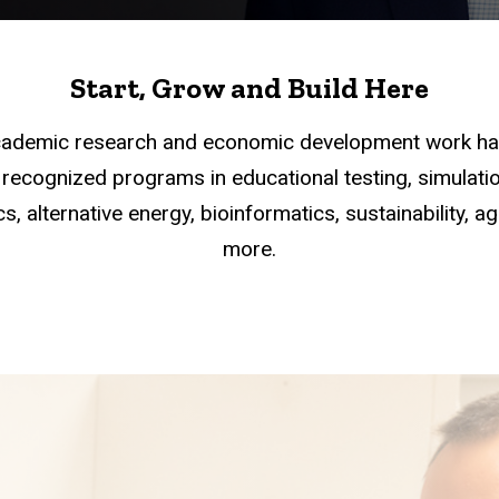
Start, Grow and Build Here
academic research and economic development work han
recognized programs in educational testing, simulation
s, alternative energy, bioinformatics, sustainability, a
more.