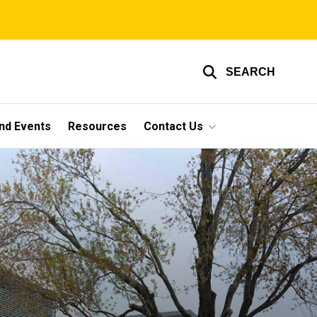
SEARCH
nd Events
Resources
Contact Us