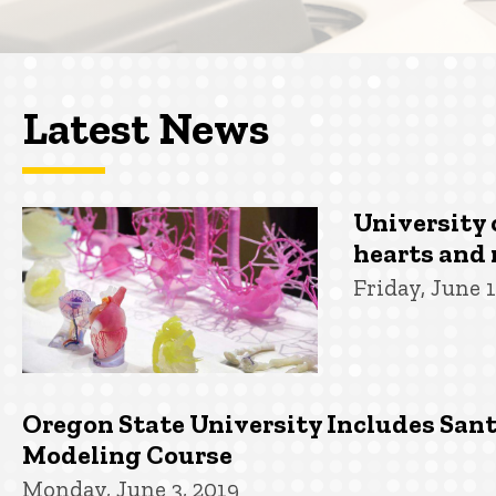
Latest News
University 
hearts and 
Friday, June 1
Oregon State University Includes San
Modeling Course
Monday, June 3, 2019