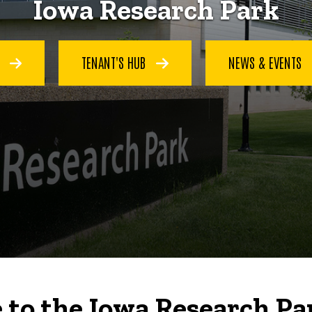
Iowa Research Park
S
TENANT'S HUB
NEWS & EVENTS
to the Iowa Research Pa