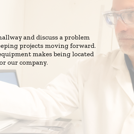
 hallway and discuss a problem
eeping projects moving forward.
d equipment makes being located
for our company.