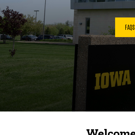
FAQ
Welcome 