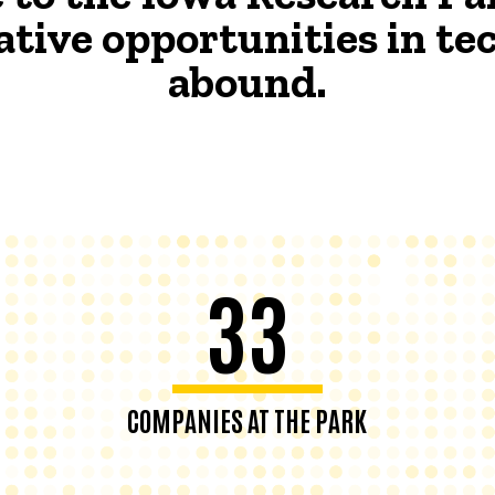
ative opportunities in t
abound.
33
COMPANIES AT THE PARK