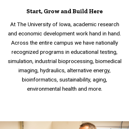
Start, Grow and Build Here
At The University of Iowa, academic research
and economic development work hand in hand.
Across the entire campus we have nationally
recognized programs in educational testing,
simulation, industrial bioprocessing, biomedical
imaging, hydraulics, alternative energy,
bioinformatics, sustainability, aging,
environmental health and more.