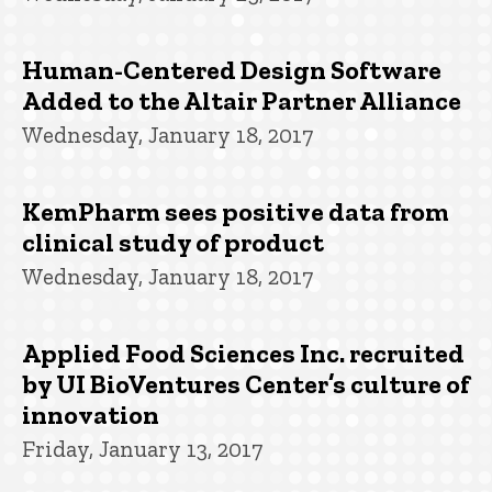
Human-Centered Design Software
Added to the Altair Partner Alliance
Wednesday, January 18, 2017
KemPharm sees positive data from
clinical study of product
Wednesday, January 18, 2017
Applied Food Sciences Inc. recruited
by UI BioVentures Center’s culture of
innovation
Friday, January 13, 2017