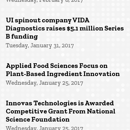
UI spinout company VIDA
Diagnostics raises $5.1 million Series
B funding
Tuesday, January 31, 2017
Applied Food Sciences Focus on
Plant-Based Ingredient Innovation
Wednesday, January 25, 2017
Innovas Technologies is Awarded
Competitive Grant From National
Science Foundation
Wednesday, January 25, 2017