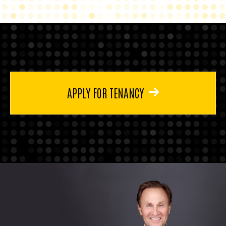
APPLY FOR TENANCY