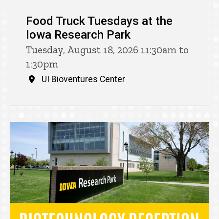
Food Truck Tuesdays at the
Iowa Research Park
Tuesday, August 18, 2026 11:30am to
1:30pm
UI Bioventures Center