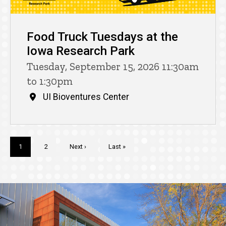
Food Truck Tuesdays at the
Iowa Research Park
Tuesday, September 15, 2026 11:30am
to 1:30pm
UI Bioventures Center
Pagination
Current
1
Page
2
Next
Next ›
Last
Last »
page
page
page