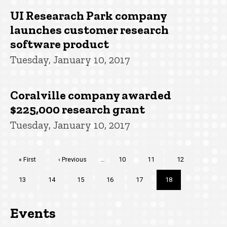
UI Researach Park company
launches customer research
software product
Tuesday, January 10, 2017
Coralville company awarded
$225,000 research grant
Tuesday, January 10, 2017
Pagination
First
« First
Previous
‹ Previous
…
Page
10
Page
11
Page
12
page
page
Page
13
Page
14
Page
15
Page
16
Page
17
Current
18
page
Events