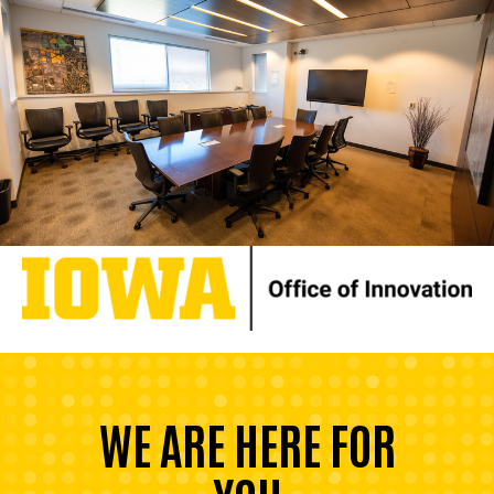
WE ARE HERE FOR