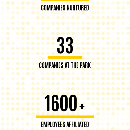
COMPANIES NURTURED
33
COMPANIES AT THE PARK
1600
+
EMPLOYEES AFFILIATED