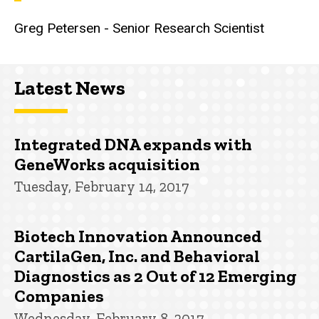
Greg Petersen - Senior Research Scientist
Latest News
Integrated DNA expands with
GeneWorks acquisition
Tuesday, February 14, 2017
Biotech Innovation Announced
CartilaGen, Inc. and Behavioral
Diagnostics as 2 Out of 12 Emerging
Companies
Wednesday, February 8, 2017