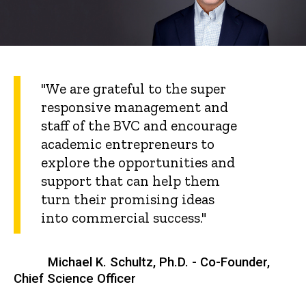
"We are grateful to the super
responsive management and
staff of the BVC and encourage
academic entrepreneurs to
explore the opportunities and
support that can help them
turn their promising ideas
into commercial success."
Michael K. Schultz, Ph.D. - Co-Founder,
Chief Science Officer