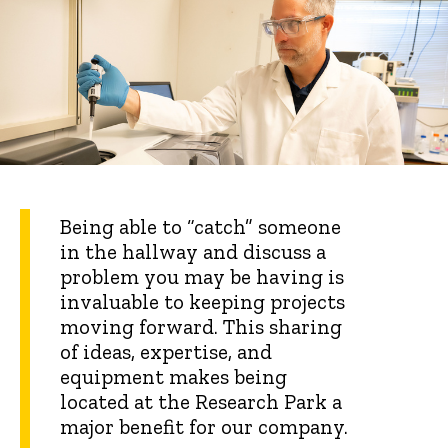
Being able to “catch” someone
in the hallway and discuss a
problem you may be having is
invaluable to keeping projects
moving forward. This sharing
of ideas, expertise, and
equipment makes being
located at the Research Park a
major benefit for our company.