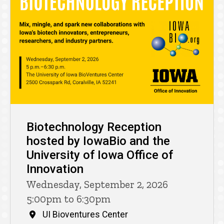
Biotechnology Reception
hosted by IowaBio and the
University of Iowa Office of
Innovation
Wednesday, September 2, 2026
5:00pm to 6:30pm
UI Bioventures Center