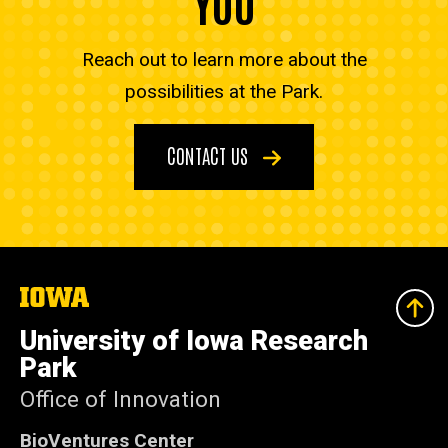
YOU
Reach out to learn more about the
possibilities at the Park.
CONTACT US
The
University
of
University of Iowa Research
Iowa
Park
Office of Innovation
BioVentures Center