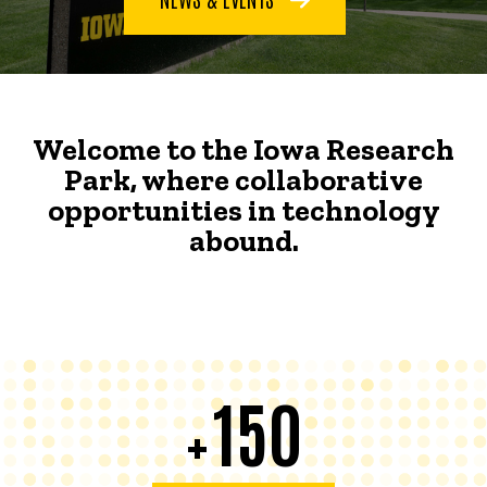
Welcome to the Iowa Research
Park, where collaborative
opportunities in technology
abound.
150
+