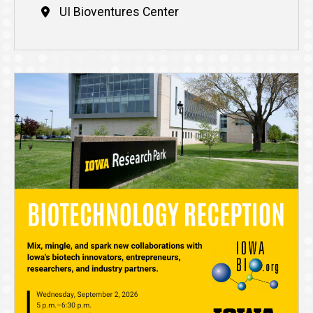
UI Bioventures Center