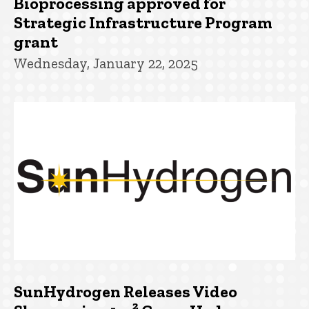
Bioprocessing approved for
Strategic Infrastructure Program
grant
Wednesday, January 22, 2025
SunHydrogen Releases Video