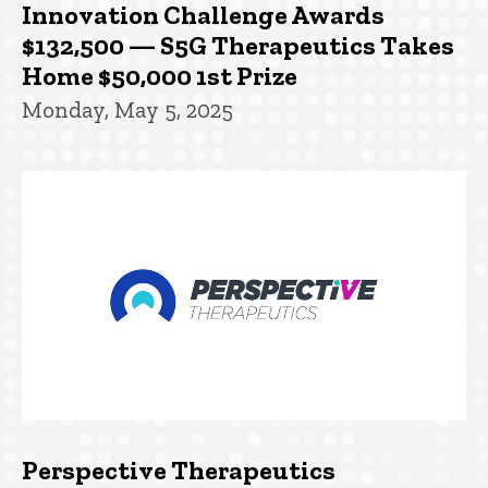
Innovation Challenge Awards
$132,500 — S5G Therapeutics Takes
Home $50,000 1st Prize
Monday, May 5, 2025
Perspective Therapeutics