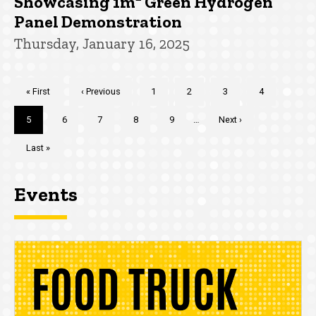
Showcasing 1m² Green Hydrogen
Panel Demonstration
Thursday, January 16, 2025
Pagination
First
« First
Previous
‹ Previous
Page
1
Page
2
Page
3
Page
4
page
page
Current
5
Page
6
Page
7
Page
8
Page
9
…
Next
Next ›
page
page
Last
Last »
page
Events