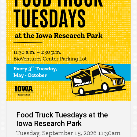
Food Truck Tuesdays at the
Iowa Research Park
Tuesday, September 15, 2026 11:30am