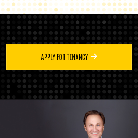
APPLY FOR TENANCY