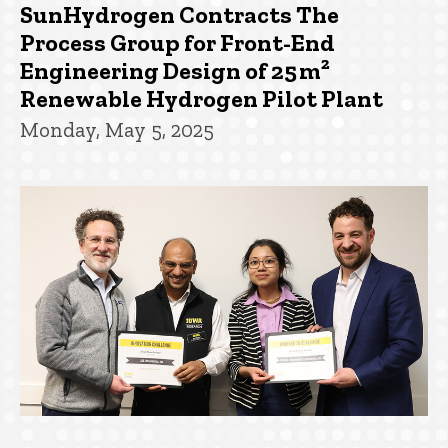
SunHydrogen Contracts The
Process Group for Front-End
Engineering Design of 25 m²
Renewable Hydrogen Pilot Plant
Monday, May 5, 2025