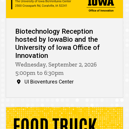
Biotechnology Reception
hosted by IowaBio and the
University of Iowa Office of
Innovation
Wednesday, September 2, 2026
5:00pm to 6:30pm
UI Bioventures Center