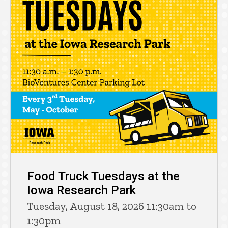
Food Truck Tuesdays at the
Iowa Research Park
Tuesday, August 18, 2026 11:30am to
1:30pm