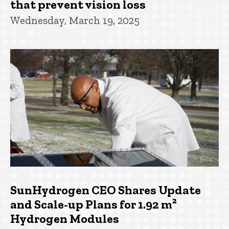
that prevent vision loss
Wednesday, March 19, 2025
SunHydrogen CEO Shares Update
and Scale-up Plans for 1.92 m²
Hydrogen Modules