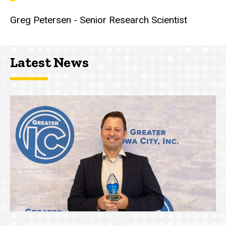
Greg Petersen - Senior Research Scientist
Latest News