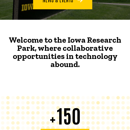
Welcome to the Iowa Research
Park, where collaborative
opportunities in technology
abound.
150
+