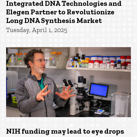
Integrated DNA Technologies and
Elegen Partner to Revolutionize
Long DNA Synthesis Market
Tuesday, April 1, 2025
NIH funding may lead to eye drops