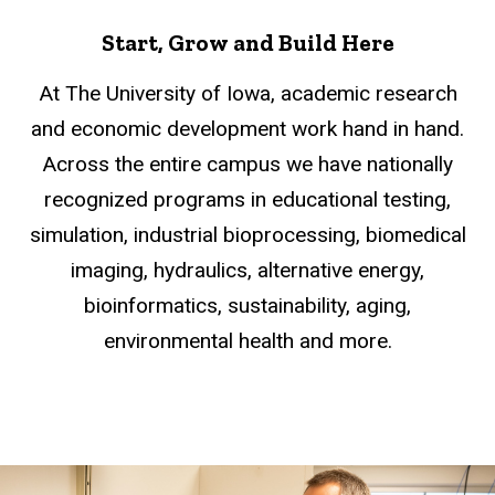
Start, Grow and Build Here
At The University of Iowa, academic research
and economic development work hand in hand.
Across the entire campus we have nationally
recognized programs in educational testing,
simulation, industrial bioprocessing, biomedical
imaging, hydraulics, alternative energy,
bioinformatics, sustainability, aging,
environmental health and more.