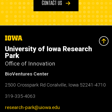
CONTACT US
The
University
of
University of Iowa Research
Iowa
Park
Office of Innovation
BioVentures Center
2500 Crosspark Rd Coralville, Iowa 52241-4710
319-335-4063
research-park@uiowa.edu