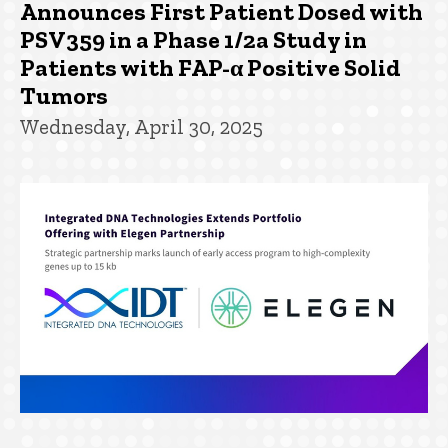
Announces First Patient Dosed with
PSV359 in a Phase 1/2a Study in
Patients with FAP-α Positive Solid
Tumors
Wednesday, April 30, 2025