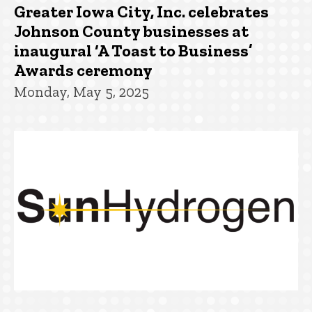
Greater Iowa City, Inc. celebrates
Johnson County businesses at
inaugural ‘A Toast to Business’
Awards ceremony
Monday, May 5, 2025