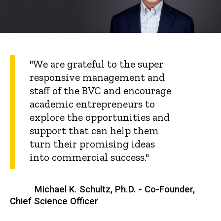
"We are grateful to the super
responsive management and
staff of the BVC and encourage
academic entrepreneurs to
explore the opportunities and
support that can help them
turn their promising ideas
into commercial success."
Michael K. Schultz, Ph.D. - Co-Founder,
Chief Science Officer