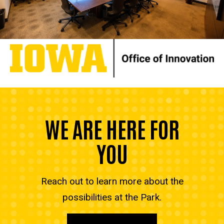
WE ARE HERE FOR
YOU
Reach out to learn more about the
possibilities at the Park.