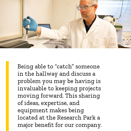
Being able to “catch” someone
in the hallway and discuss a
problem you may be having is
invaluable to keeping projects
moving forward. This sharing
of ideas, expertise, and
equipment makes being
located at the Research Park a
major benefit for our company.