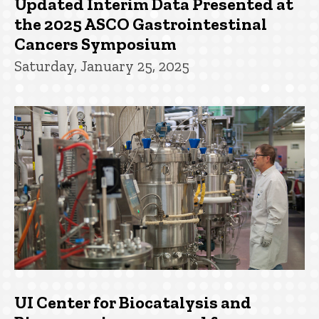
Updated Interim Data Presented at
the 2025 ASCO Gastrointestinal
Cancers Symposium
Saturday, January 25, 2025
UI Center for Biocatalysis and