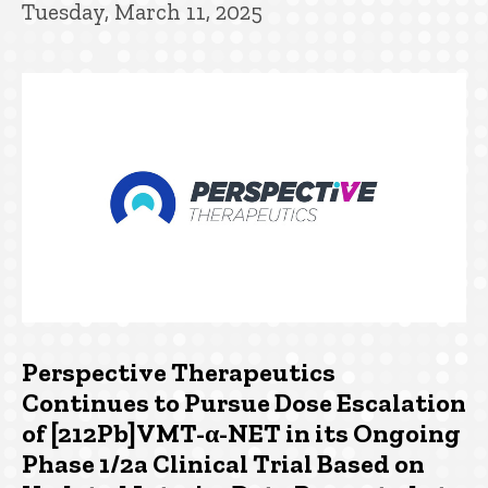
Tuesday, March 11, 2025
Perspective Therapeutics
Continues to Pursue Dose Escalation
of [212Pb]VMT-α-NET in its Ongoing
Phase 1/2a Clinical Trial Based on