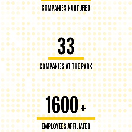
COMPANIES NURTURED
33
COMPANIES AT THE PARK
1600
+
EMPLOYEES AFFILIATED