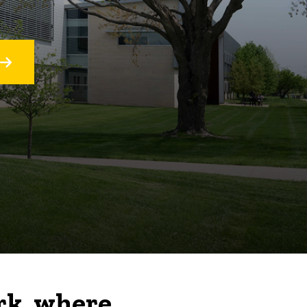
rk, where