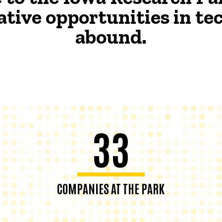
ative opportunities in t
abound.
33
COMPANIES AT THE PARK