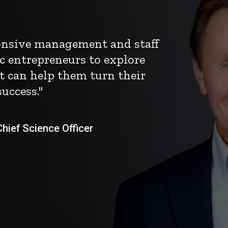
ponsive management and staff
c entrepreneurs to explore
t can help them turn their
uccess."
ief Science Officer