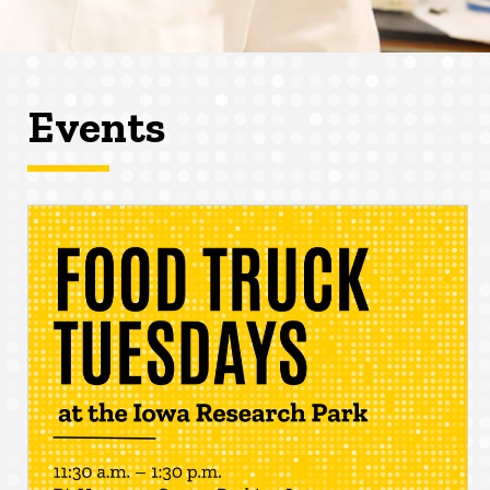
Events