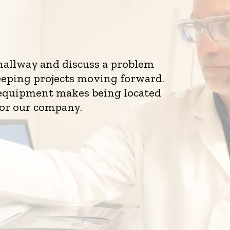
 hallway and discuss a problem
eeping projects moving forward.
d equipment makes being located
for our company.