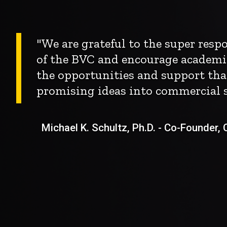
"We are grateful to the super res
of the BVC and encourage academi
the opportunities and support tha
promising ideas into commercial s
Michael K. Schultz, Ph.D. - Co-Founder, Ch