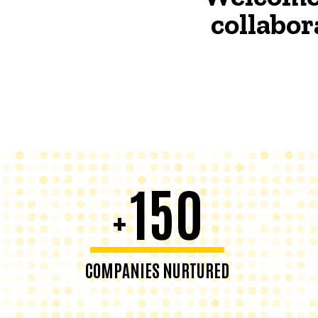
collabor
150
+
COMPANIES NURTURED