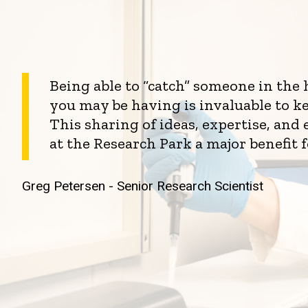
Being able to “catch” someone in the
you may be having is invaluable to k
This sharing of ideas, expertise, an
at the Research Park a major benefit 
Greg Petersen - Senior Research Scientist