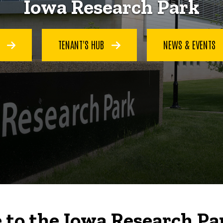
Iowa Research Park
S
TENANT'S HUB
NEWS & EVENTS
to the Iowa Research Pa