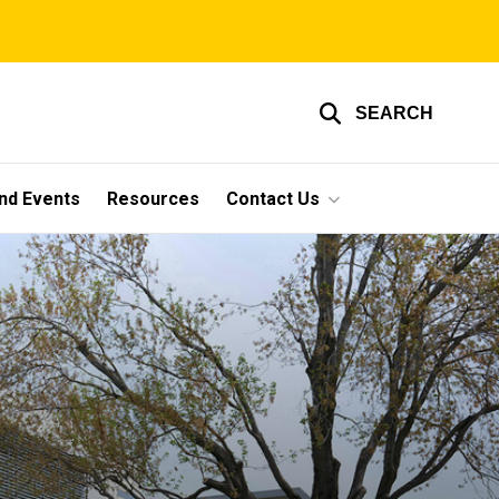
SEARCH
nd Events
Resources
Contact Us