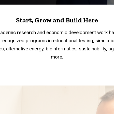
Start, Grow and Build Here
academic research and economic development work han
recognized programs in educational testing, simulation
s, alternative energy, bioinformatics, sustainability, a
more.