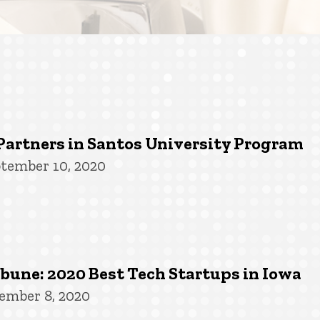
Partners in Santos University Program
tember 10, 2020
une: 2020 Best Tech Startups in Iowa
ember 8, 2020