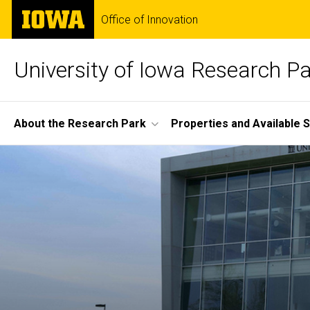
Skip
The
Office of Innovation
to
University
main
of
content
Iowa
University of Iowa Research P
Site
About the Research Park
Properties and Available 
Main
Home
Navigation