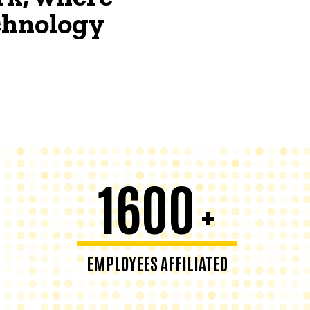
echnology
1600
+
EMPLOYEES AFFILIATED