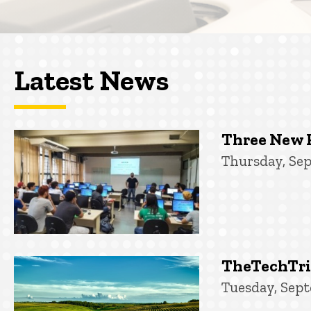
Latest News
Three New 
Thursday, Sep
TheTechTrib
Tuesday, Sept