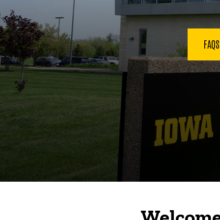
FAQ
Welcome 