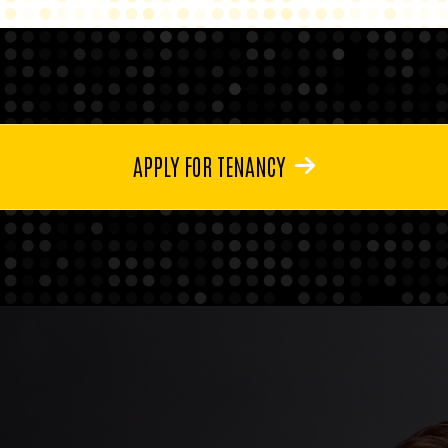
APPLY FOR TENANCY