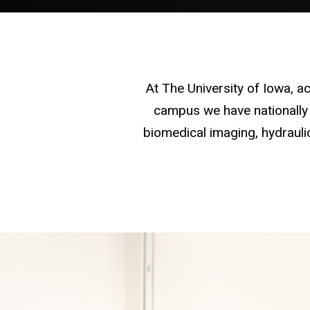
At The University of Iowa, 
campus we have nationally 
biomedical imaging, hydraulic