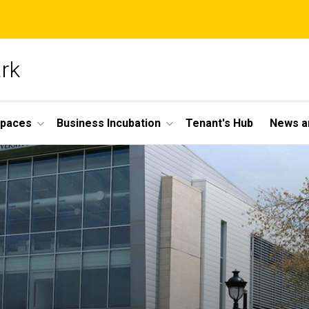
ark
Spaces
Business Incubation
Tenant's Hub
News a