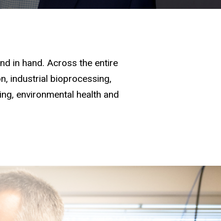
d in hand. Across the entire
, industrial bioprocessing,
ging, environmental health and