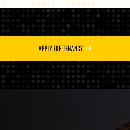
APPLY FOR TENANCY