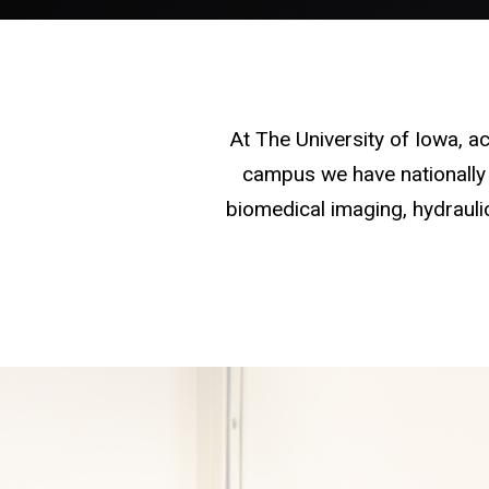
At The University of Iowa, 
campus we have nationally 
biomedical imaging, hydraulic