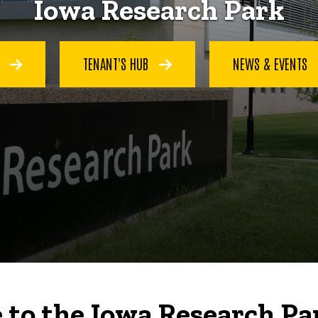
Iowa Research Park
S
TENANT'S HUB
NEWS & EVENTS
to the Iowa Research Pa