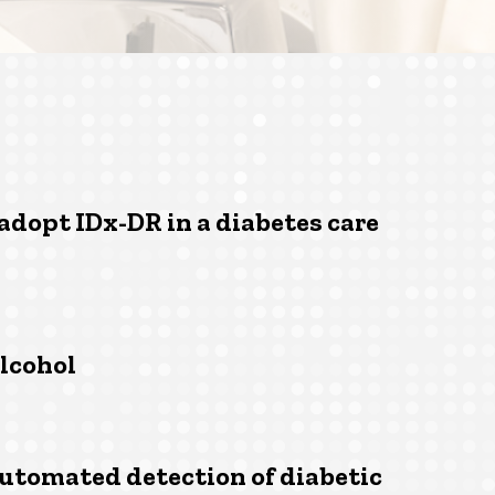
 adopt IDx-DR in a diabetes care
lcohol
utomated detection of diabetic