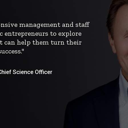
ponsive management and staff
c entrepreneurs to explore
t can help them turn their
uccess."
ief Science Officer