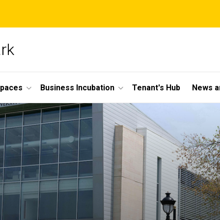
ark
Spaces
Business Incubation
Tenant's Hub
News a