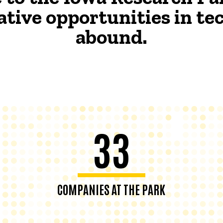
ative opportunities in t
abound.
33
COMPANIES AT THE PARK