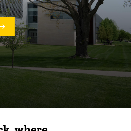
rk, where