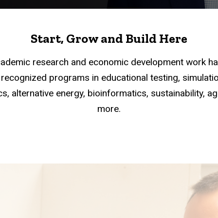
Start, Grow and Build Here
academic research and economic development work han
recognized programs in educational testing, simulation
s, alternative energy, bioinformatics, sustainability, a
more.