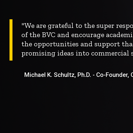
"We are grateful to the super res
of the BVC and encourage academi
the opportunities and support tha
promising ideas into commercial s
Michael K. Schultz, Ph.D. - Co-Founder, Ch