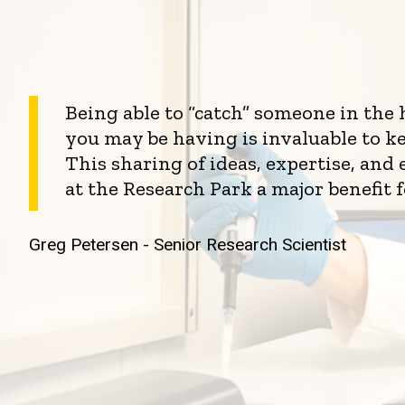
Being able to “catch” someone in the
you may be having is invaluable to k
This sharing of ideas, expertise, an
at the Research Park a major benefit 
Greg Petersen - Senior Research Scientist