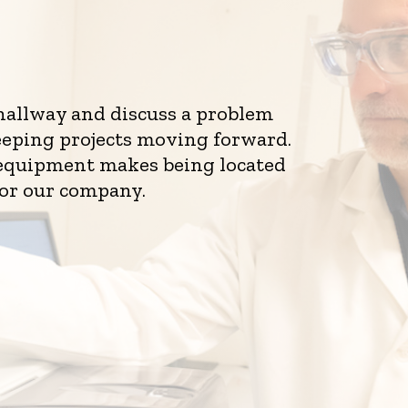
 hallway and discuss a problem
eeping projects moving forward.
d equipment makes being located
for our company.