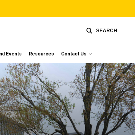
SEARCH
nd Events
Resources
Contact Us