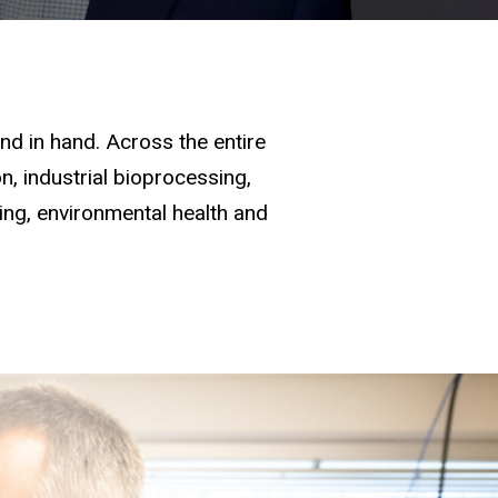
d in hand. Across the entire
, industrial bioprocessing,
ging, environmental health and