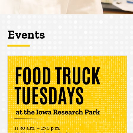
Events