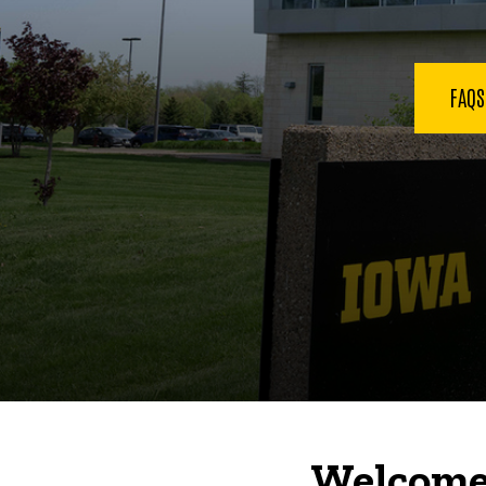
FAQ
Welcome 