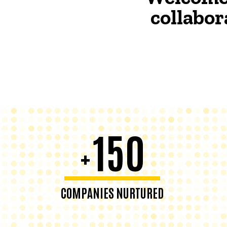
collabor
150
+
COMPANIES NURTURED