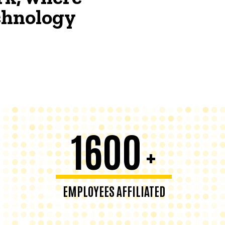
echnology
1600
+
EMPLOYEES AFFILIATED