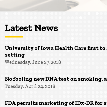
Latest News
University of Iowa Health Care first to
setting
Wednesday, June 27, 2018
No fooling new DNA test on smoking, a
Tuesday, April 24, 2018
FDA permits marketing of IDx-DR for a