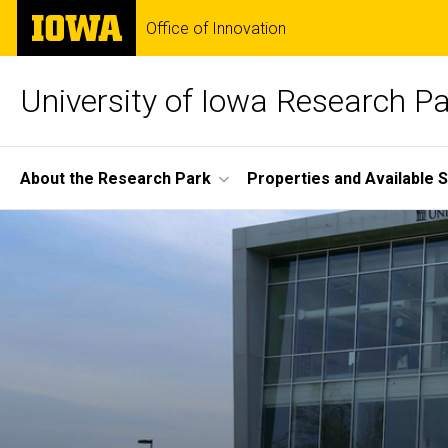
Skip
The
Office of Innovation
to
University
main
of
content
Iowa
University of Iowa Research P
Site
About the Research Park
Properties and Available 
Main
Home
Navigation