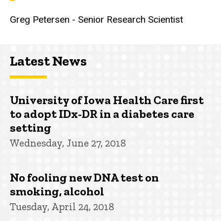
Greg Petersen - Senior Research Scientist
Latest News
University of Iowa Health Care first
to adopt IDx-DR in a diabetes care
setting
Wednesday, June 27, 2018
No fooling new DNA test on
smoking, alcohol
Tuesday, April 24, 2018