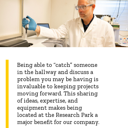
Being able to “catch” someone
in the hallway and discuss a
problem you may be having is
invaluable to keeping projects
moving forward. This sharing
of ideas, expertise, and
equipment makes being
located at the Research Park a
major benefit for our company.