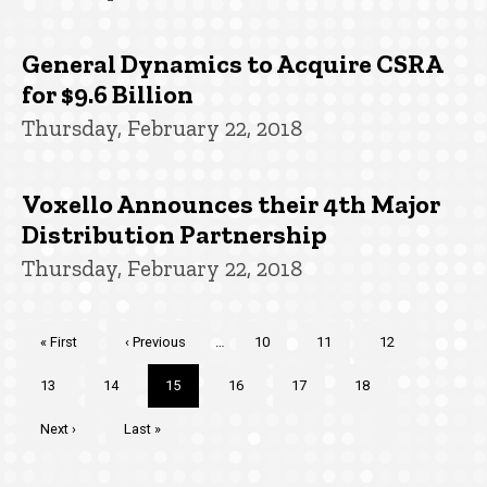
General Dynamics to Acquire CSRA
for $9.6 Billion
Thursday, February 22, 2018
Voxello Announces their 4th Major
Distribution Partnership
Thursday, February 22, 2018
Pagination
First
« First
Previous
‹ Previous
…
Page
10
Page
11
Page
12
page
page
Page
13
Page
14
Current
15
Page
16
Page
17
Page
18
page
Next
Next ›
Last
Last »
page
page