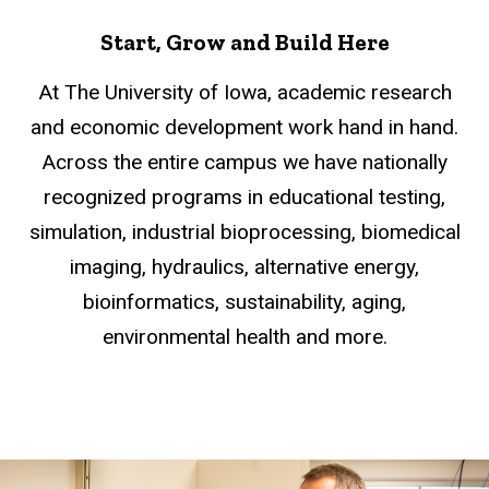
Start, Grow and Build Here
At The University of Iowa, academic research
and economic development work hand in hand.
Across the entire campus we have nationally
recognized programs in educational testing,
simulation, industrial bioprocessing, biomedical
imaging, hydraulics, alternative energy,
bioinformatics, sustainability, aging,
environmental health and more.