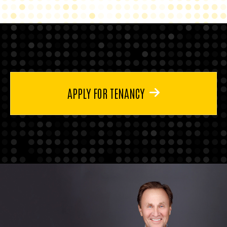
APPLY FOR TENANCY