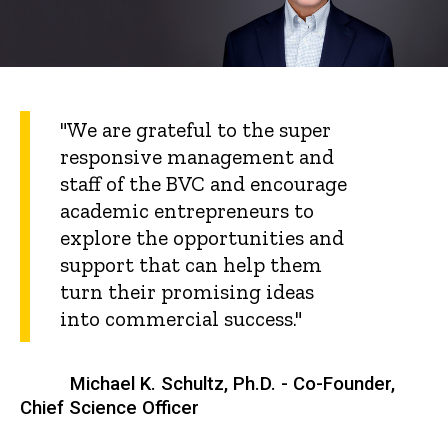
"We are grateful to the super
responsive management and
staff of the BVC and encourage
academic entrepreneurs to
explore the opportunities and
support that can help them
turn their promising ideas
into commercial success."
Michael K. Schultz, Ph.D. - Co-Founder,
Chief Science Officer