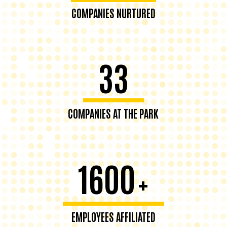
COMPANIES NURTURED
33
COMPANIES AT THE PARK
1600
+
EMPLOYEES AFFILIATED