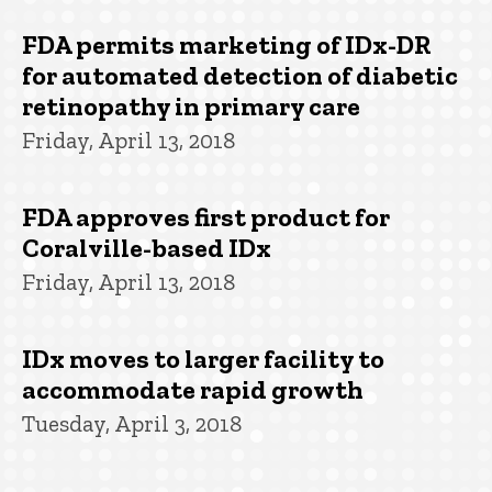
FDA permits marketing of IDx-DR
for automated detection of diabetic
retinopathy in primary care
Friday, April 13, 2018
FDA approves first product for
Coralville-based IDx
Friday, April 13, 2018
IDx moves to larger facility to
accommodate rapid growth
Tuesday, April 3, 2018