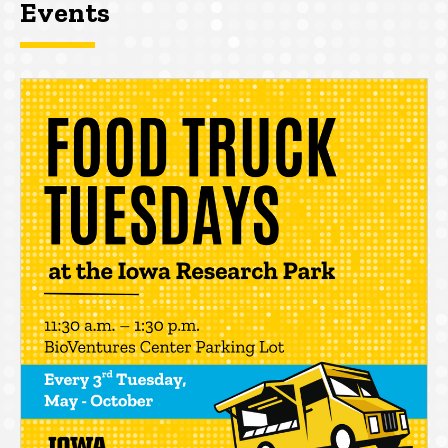
Events