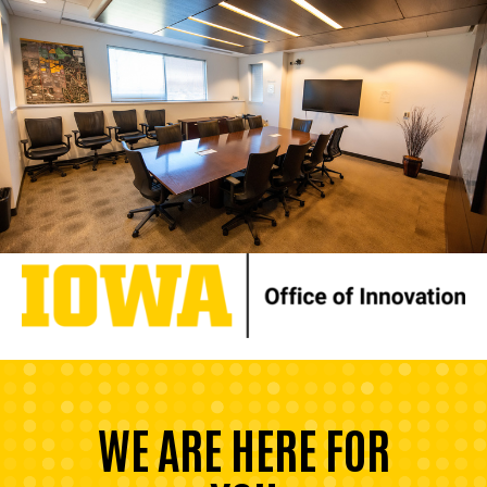
WE ARE HERE FOR