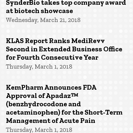
SynderBio takes top company award
at biotech showcase
Wednesday, March 21, 2018
KLAS Report Ranks MediRevv
Second in Extended Business Office
for Fourth Consecutive Year
Thursday, March 1, 2018
KemPharm Announces FDA
Approval of Apadaz™
(benzhydrocodone and
acetaminophen) for the Short-Term
Management of Acute Pain
Thursday, March 1, 2018