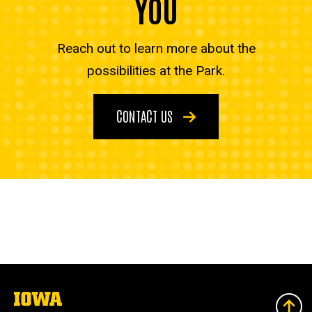
YOU
Reach out to learn more about the
possibilities at the Park.
CONTACT US
The
University