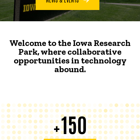
Welcome to the Iowa Research
Park, where collaborative
opportunities in technology
abound.
150
+