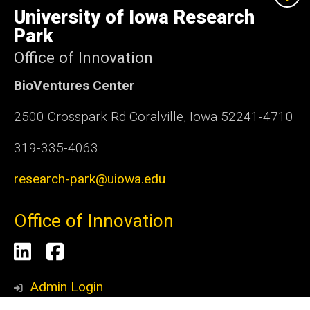
of
University of Iowa Research
Iowa
Park
Office of Innovation
BioVentures Center
2500 Crosspark Rd Coralville, Iowa 52241-4710
319-335-4063
research-park@uiowa.edu
Office of Innovation
Social
LinkedIn
Facebook
Media
Admin Login