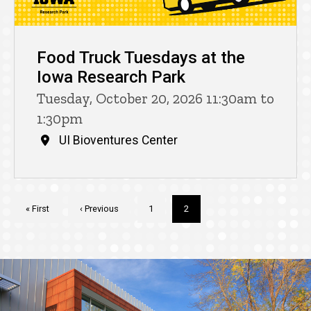
Food Truck Tuesdays at the
Iowa Research Park
Tuesday, October 20, 2026 11:30am to
1:30pm
UI Bioventures Center
Pagination
First
« First
Previous
‹ Previous
Page
1
Current
2
page
page
page