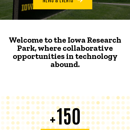
Welcome to the Iowa Research
Park, where collaborative
opportunities in technology
abound.
150
+