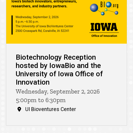
Biotechnology Reception
hosted by IowaBio and the
University of Iowa Office of
Innovation
Wednesday, September 2, 2026
5:00pm to 6:30pm
UI Bioventures Center