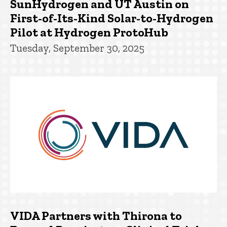
SunHydrogen and UT Austin on
First-of-Its-Kind Solar-to-Hydrogen
Pilot at Hydrogen ProtoHub
Tuesday, September 30, 2025
VIDA Partners with Thirona to