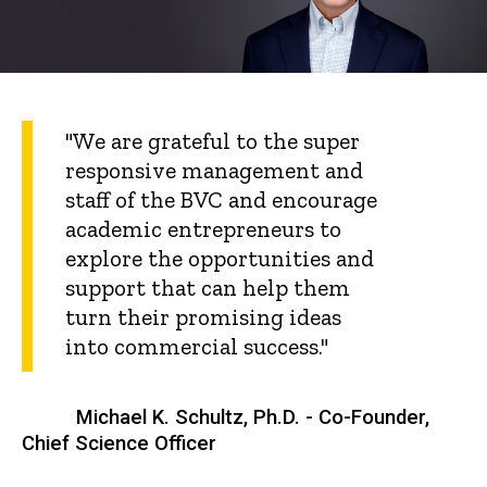
"We are grateful to the super
responsive management and
staff of the BVC and encourage
academic entrepreneurs to
explore the opportunities and
support that can help them
turn their promising ideas
into commercial success."
Michael K. Schultz, Ph.D. - Co-Founder,
Chief Science Officer