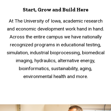
Start, Grow and Build Here
At The University of Iowa, academic research
and economic development work hand in hand.
Across the entire campus we have nationally
recognized programs in educational testing,
simulation, industrial bioprocessing, biomedical
imaging, hydraulics, alternative energy,
bioinformatics, sustainability, aging,
environmental health and more.