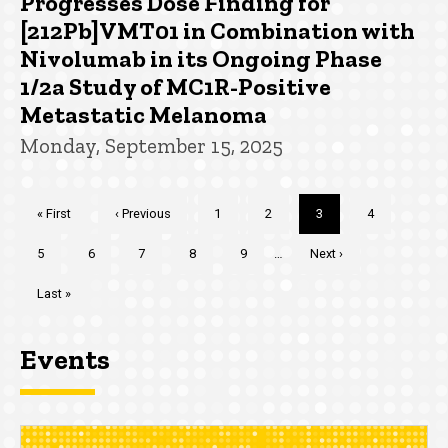
Progresses Dose Finding for
[212Pb]VMT01 in Combination with
Nivolumab in its Ongoing Phase
1/2a Study of MC1R-Positive
Metastatic Melanoma
Monday, September 15, 2025
Pagination
First
« First
Previous
‹ Previous
Page
1
Page
2
Current
3
Page
4
page
page
page
Page
5
Page
6
Page
7
Page
8
Page
9
…
Next
Next ›
page
Last
Last »
page
Events