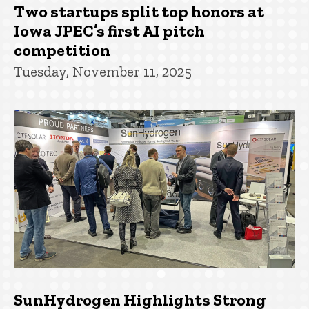
Two startups split top honors at
Iowa JPEC’s first AI pitch
competition
Tuesday, November 11, 2025
SunHydrogen Highlights Strong