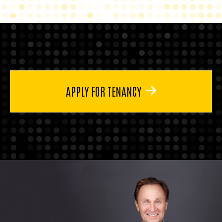
APPLY FOR TENANCY