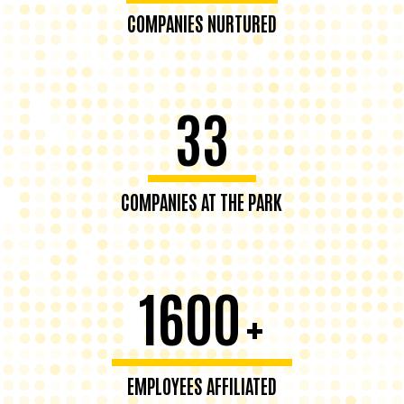
COMPANIES NURTURED
33
COMPANIES AT THE PARK
1600
+
EMPLOYEES AFFILIATED