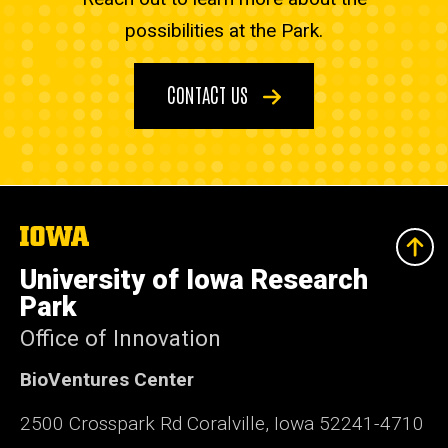
possibilities at the Park.
CONTACT US
The
University
of
University of Iowa Research
Iowa
Park
Office of Innovation
BioVentures Center
2500 Crosspark Rd Coralville, Iowa 52241-4710