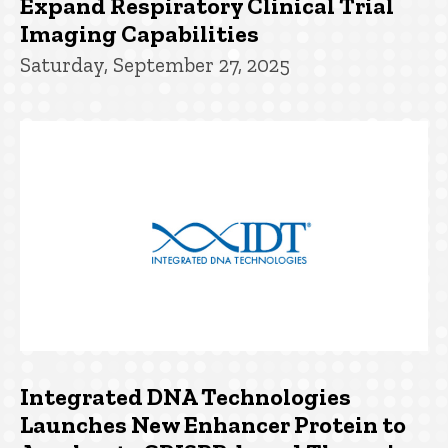
Expand Respiratory Clinical Trial
Imaging Capabilities
Saturday, September 27, 2025
Integrated DNA Technologies
Launches New Enhancer Protein to