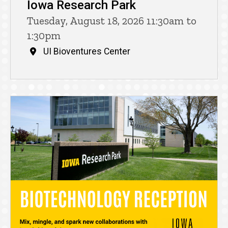
Iowa Research Park
Tuesday, August 18, 2026 11:30am to
1:30pm
UI Bioventures Center