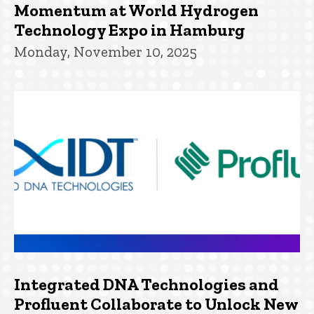
Momentum at World Hydrogen
Technology Expo in Hamburg
Monday, November 10, 2025
Integrated DNA Technologies and
Profluent Collaborate to Unlock New