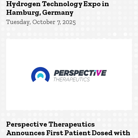
Hydrogen Technology Expo in
Hamburg, Germany
Tuesday, October 7, 2025
Perspective Therapeutics
Announces First Patient Dosed with