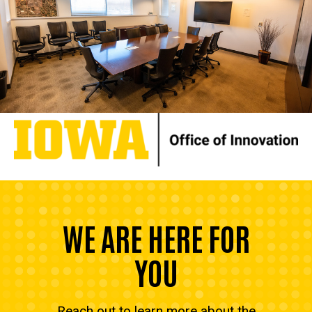
WE ARE HERE FOR
YOU
Reach out to learn more about the