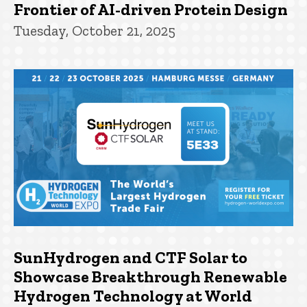
Frontier of AI-driven Protein Design
Tuesday, October 21, 2025
SunHydrogen and CTF Solar to
Showcase Breakthrough Renewable
Hydrogen Technology at World