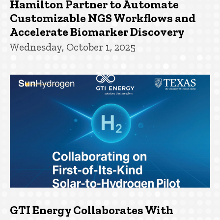
Hamilton Partner to Automate
Customizable NGS Workflows and
Accelerate Biomarker Discovery
Wednesday, October 1, 2025
GTI Energy Collaborates With