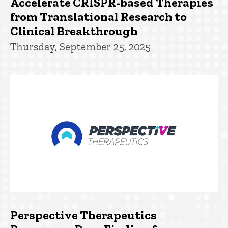
Accelerate CRISPR-based Therapies
from Translational Research to
Clinical Breakthrough
Thursday, September 25, 2025
Perspective Therapeutics