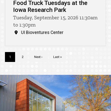
Food Truck Tuesdays at the
Iowa Research Park
Tuesday, September 15, 2026 11:30am
to 1:30pm
UI Bioventures Center
Pagination
Current
1
Page
2
Next
Next ›
Last
Last »
page
page
page