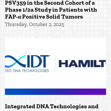
PSV359 in the Second Cohort of a
Phase 1/2a Study in Patients with
FAP-α Positive Solid Tumors
Thursday, October 2, 2025
Integrated DNA Technologies and