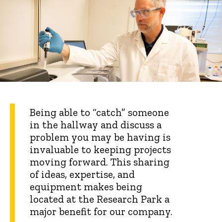
Being able to “catch” someone
in the hallway and discuss a
problem you may be having is
invaluable to keeping projects
moving forward. This sharing
of ideas, expertise, and
equipment makes being
located at the Research Park a
major benefit for our company.