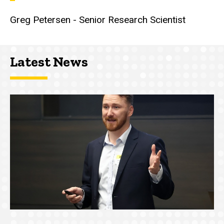
Greg Petersen - Senior Research Scientist
Latest News