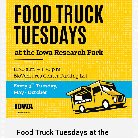
Food Truck Tuesdays at the