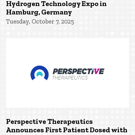
Hydrogen Technology Expo in
Hamburg, Germany
Tuesday, October 7, 2025
Perspective Therapeutics
Announces First Patient Dosed with