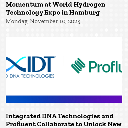
Momentum at World Hydrogen
Technology Expo in Hamburg
Monday, November 10, 2025
Integrated DNA Technologies and
Profluent Collaborate to Unlock New