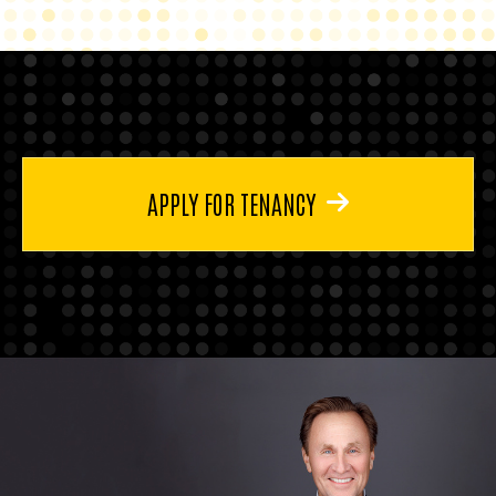
APPLY FOR TENANCY