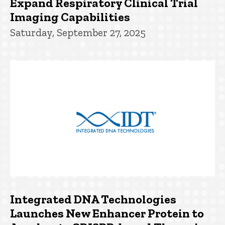
Expand Respiratory Clinical Trial
Imaging Capabilities
Saturday, September 27, 2025
Integrated DNA Technologies
Launches New Enhancer Protein to