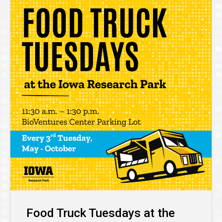
Food Truck Tuesdays at the