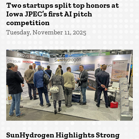
Two startups split top honors at
Iowa JPEC’s first AI pitch
competition
Tuesday, November 11, 2025
SunHydrogen Highlights Strong