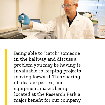
Being able to “catch” someone
in the hallway and discuss a
problem you may be having is
invaluable to keeping projects
moving forward. This sharing
of ideas, expertise, and
equipment makes being
located at the Research Park a
major benefit for our company.