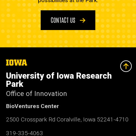
possibilities at the Park.
CONTACT US
The
University
of
University of Iowa Research
Iowa
Park
Office of Innovation
BioVentures Center
2500 Crosspark Rd Coralville, Iowa 52241-4710
319-335-4063