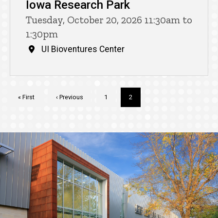
Iowa Research Park
Tuesday, October 20, 2026 11:30am to
1:30pm
UI Bioventures Center
Pagination
First
« First
Previous
‹ Previous
Page
1
Current
2
page
page
page