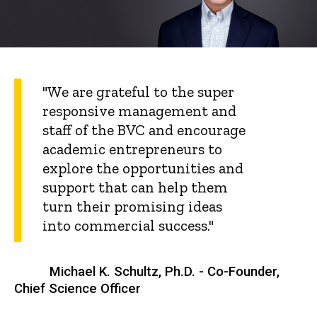
"We are grateful to the super
responsive management and
staff of the BVC and encourage
academic entrepreneurs to
explore the opportunities and
support that can help them
turn their promising ideas
into commercial success."
Michael K. Schultz, Ph.D. - Co-Founder,
Chief Science Officer