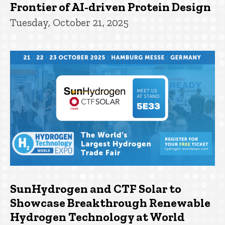
Frontier of AI-driven Protein Design
Tuesday, October 21, 2025
SunHydrogen and CTF Solar to
Showcase Breakthrough Renewable
Hydrogen Technology at World