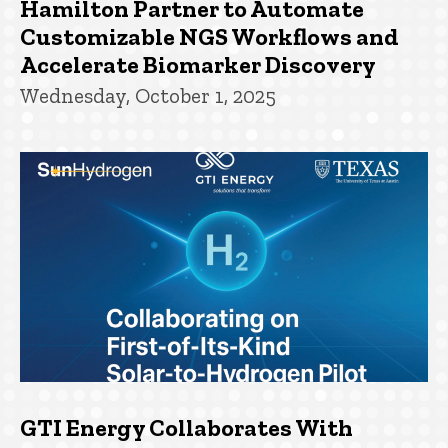
Hamilton Partner to Automate
Customizable NGS Workflows and
Accelerate Biomarker Discovery
Wednesday, October 1, 2025
GTI Energy Collaborates With