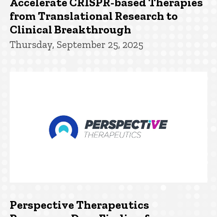
Accelerate CRISPR-based Therapies
from Translational Research to
Clinical Breakthrough
Thursday, September 25, 2025
Perspective Therapeutics