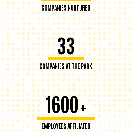
COMPANIES NURTURED
33
COMPANIES AT THE PARK
1600
+
EMPLOYEES AFFILIATED