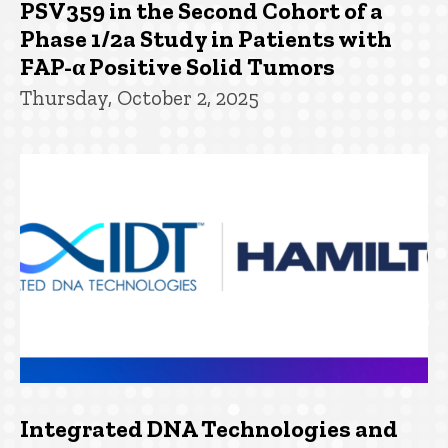
PSV359 in the Second Cohort of a
Phase 1/2a Study in Patients with
FAP-α Positive Solid Tumors
Thursday, October 2, 2025
Integrated DNA Technologies and