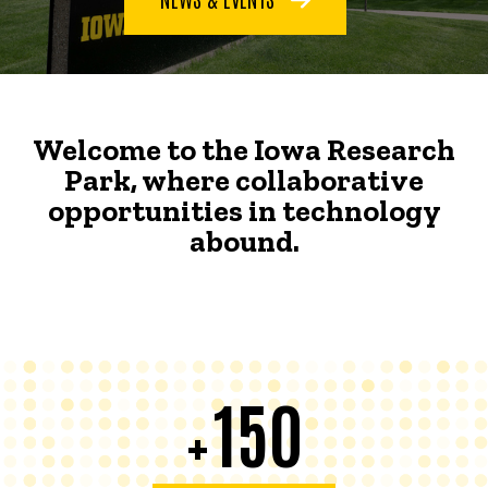
Welcome to the Iowa Research
Park, where collaborative
opportunities in technology
abound.
150
+