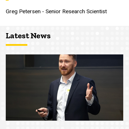
Greg Petersen - Senior Research Scientist
Latest News