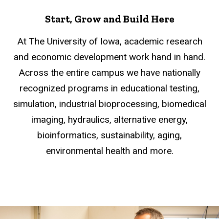
Start, Grow and Build Here
At The University of Iowa, academic research
and economic development work hand in hand.
Across the entire campus we have nationally
recognized programs in educational testing,
simulation, industrial bioprocessing, biomedical
imaging, hydraulics, alternative energy,
bioinformatics, sustainability, aging,
environmental health and more.