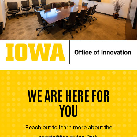
WE ARE HERE FOR
YOU
Reach out to learn more about the