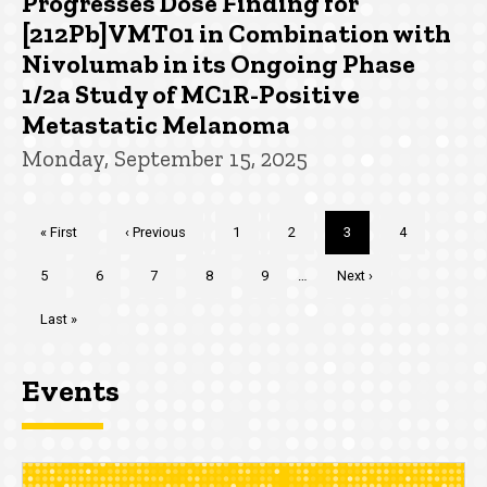
Progresses Dose Finding for
[212Pb]VMT01 in Combination with
Nivolumab in its Ongoing Phase
1/2a Study of MC1R-Positive
Metastatic Melanoma
Monday, September 15, 2025
Pagination
First
« First
Previous
‹ Previous
Page
1
Page
2
Current
3
Page
4
page
page
page
Page
5
Page
6
Page
7
Page
8
Page
9
…
Next
Next ›
page
Last
Last »
page
Events