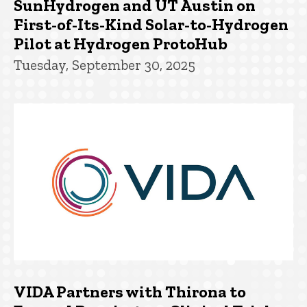
SunHydrogen and UT Austin on
First-of-Its-Kind Solar-to-Hydrogen
Pilot at Hydrogen ProtoHub
Tuesday, September 30, 2025
VIDA Partners with Thirona to