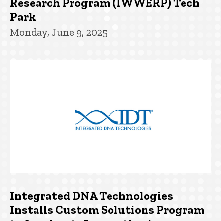
Research Program (IWWERP) Tech
Park
Monday, June 9, 2025
Integrated DNA Technologies
Installs Custom Solutions Program