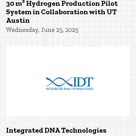
30 m² Hydrogen Production Pilot
System in Collaboration with UT
Austin
Wednesday, June 25, 2025
Integrated DNA Technologies