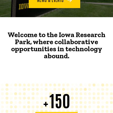
Welcome to the Iowa Research
Park, where collaborative
opportunities in technology
abound.
150
+