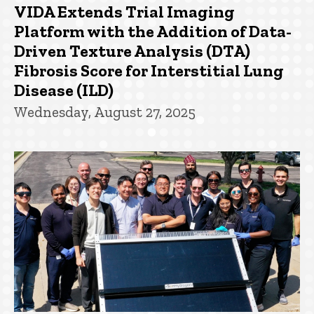
VIDA Extends Trial Imaging
Platform with the Addition of Data-
Driven Texture Analysis (DTA)
Fibrosis Score for Interstitial Lung
Disease (ILD)
Wednesday, August 27, 2025