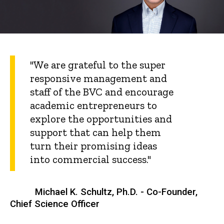
"We are grateful to the super
responsive management and
staff of the BVC and encourage
academic entrepreneurs to
explore the opportunities and
support that can help them
turn their promising ideas
into commercial success."
Michael K. Schultz, Ph.D. - Co-Founder,
Chief Science Officer