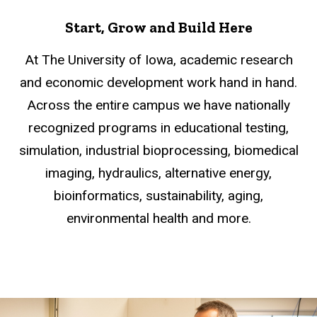
Start, Grow and Build Here
At The University of Iowa, academic research
and economic development work hand in hand.
Across the entire campus we have nationally
recognized programs in educational testing,
simulation, industrial bioprocessing, biomedical
imaging, hydraulics, alternative energy,
bioinformatics, sustainability, aging,
environmental health and more.