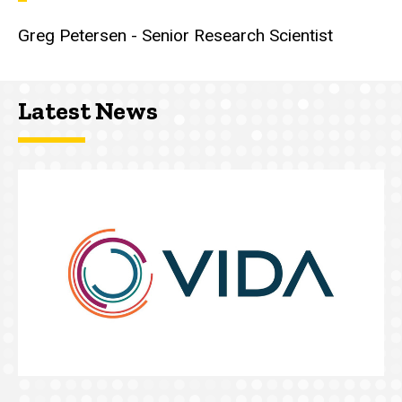
Greg Petersen - Senior Research Scientist
Latest News