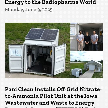
Energy to the Radiopharma World
Monday, June 9, 2025
Pani Clean Installs Off-Grid Nitrate-
to-Ammonia Pilot Unit at the Iowa
Wastewater and Waste to Energy