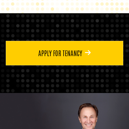
APPLY FOR TENANCY