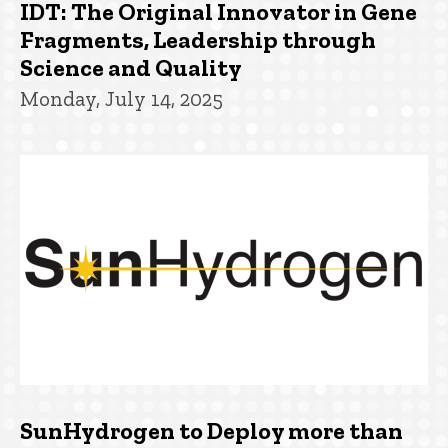
IDT: The Original Innovator in Gene
Fragments, Leadership through
Science and Quality
Monday, July 14, 2025
SunHydrogen to Deploy more than