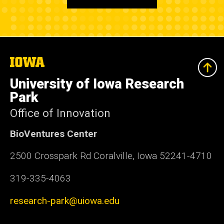
The
University
of
University of Iowa Research
Iowa
Park
Office of Innovation
BioVentures Center
2500 Crosspark Rd Coralville, Iowa 52241-4710
319-335-4063
research-park@uiowa.edu