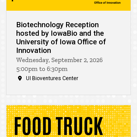
Biotechnology Reception
hosted by IowaBio and the
University of Iowa Office of
Innovation
Wednesday, September 2, 2026
5:00pm to 6:30pm
UI Bioventures Center