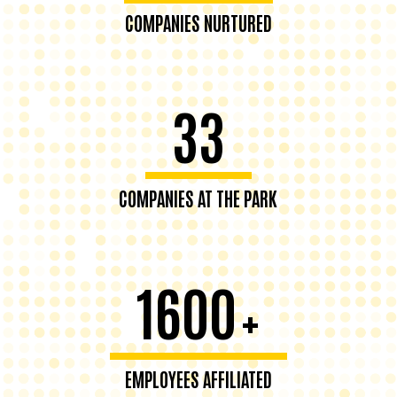
COMPANIES NURTURED
33
COMPANIES AT THE PARK
1600
+
EMPLOYEES AFFILIATED