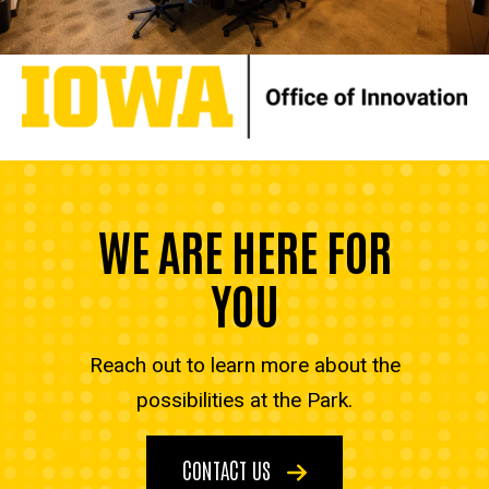
WE ARE HERE FOR
YOU
Reach out to learn more about the
possibilities at the Park.
CONTACT US