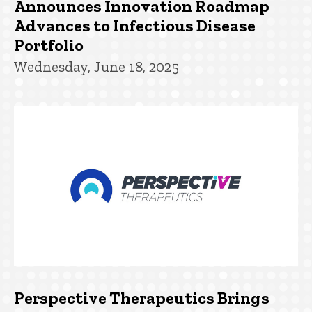
Announces Innovation Roadmap
Advances to Infectious Disease
Portfolio
Wednesday, June 18, 2025
Perspective Therapeutics Brings