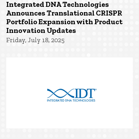
Integrated DNA Technologies
Announces Translational CRISPR
Portfolio Expansion with Product
Innovation Updates
Friday, July 18, 2025