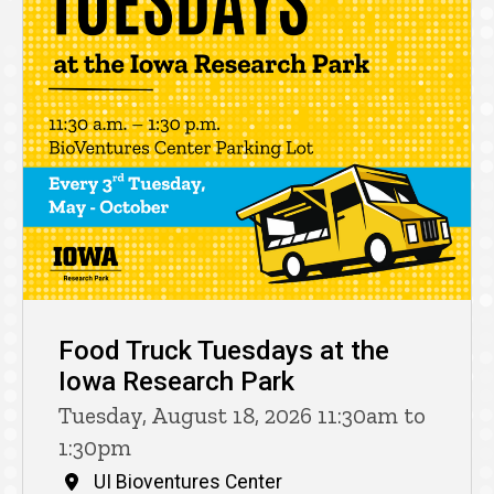
Food Truck Tuesdays at the
Iowa Research Park
Tuesday, August 18, 2026 11:30am to
1:30pm
UI Bioventures Center