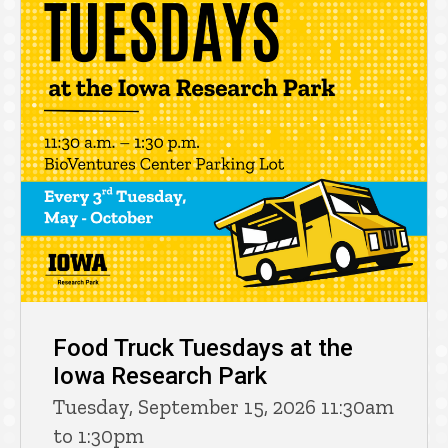
Food Truck Tuesdays at the
Iowa Research Park
Tuesday, September 15, 2026 11:30am
to 1:30pm