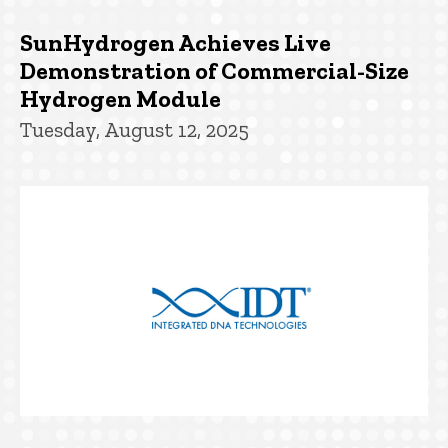
SunHydrogen Achieves Live
Demonstration of Commercial-Size
Hydrogen Module
Tuesday, August 12, 2025