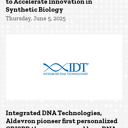
to Accelerate Innovation in
Synthetic Biology
Thursday, June 5, 2025
Integrated DNA Technologies,
Aldevron pioneer first personalized