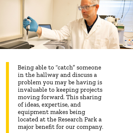
Being able to “catch” someone
in the hallway and discuss a
problem you may be having is
invaluable to keeping projects
moving forward. This sharing
of ideas, expertise, and
equipment makes being
located at the Research Park a
major benefit for our company.