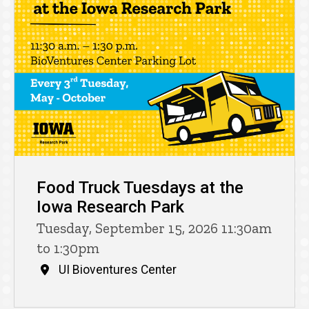
Food Truck Tuesdays at the
Iowa Research Park
Tuesday, September 15, 2026 11:30am
to 1:30pm
UI Bioventures Center