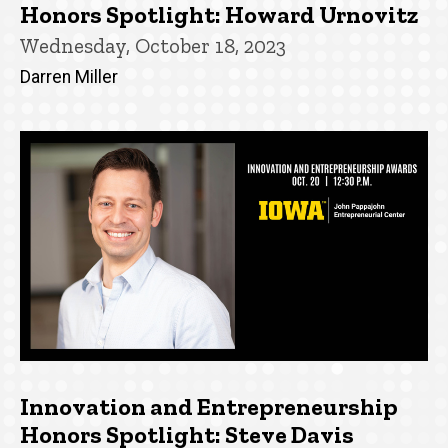
Honors Spotlight: Howard Urnovitz
Wednesday, October 18, 2023
Darren Miller
Innovation and Entrepreneurship
Honors Spotlight: Steve Davis