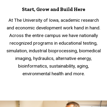
Start, Grow and Build Here
At The University of Iowa, academic research
and economic development work hand in hand.
Across the entire campus we have nationally
recognized programs in educational testing,
simulation, industrial bioprocessing, biomedical
imaging, hydraulics, alternative energy,
bioinformatics, sustainability, aging,
environmental health and more.