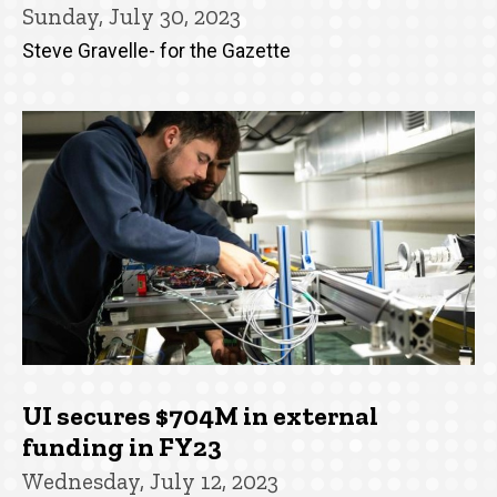
Sunday, July 30, 2023
Steve Gravelle- for the Gazette
UI secures $704M in external
funding in FY23
Wednesday, July 12, 2023