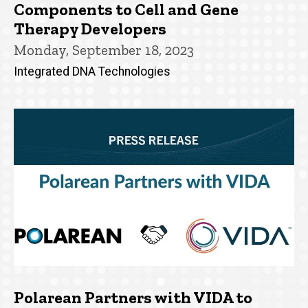
Components to Cell and Gene
Therapy Developers
Monday, September 18, 2023
Integrated DNA Technologies
Polarean Partners with VIDA to