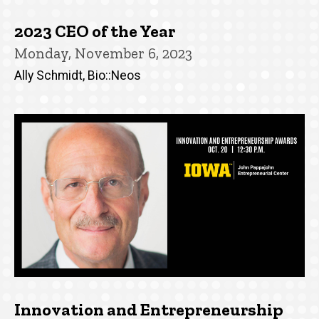
2023 CEO of the Year
Monday, November 6, 2023
Ally Schmidt, Bio::Neos
Innovation and Entrepreneurship