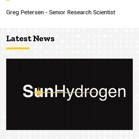
Greg Petersen - Senior Research Scientist
Latest News