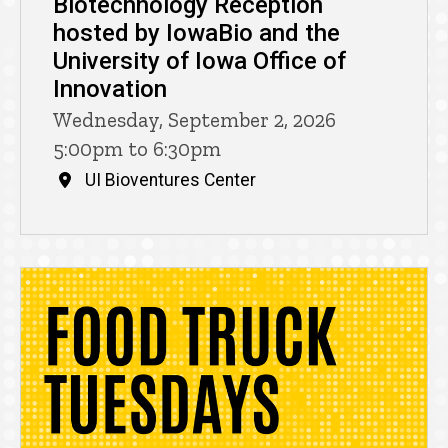
Biotechnology Reception
hosted by IowaBio and the
University of Iowa Office of
Innovation
Wednesday, September 2, 2026
5:00pm to 6:30pm
UI Bioventures Center