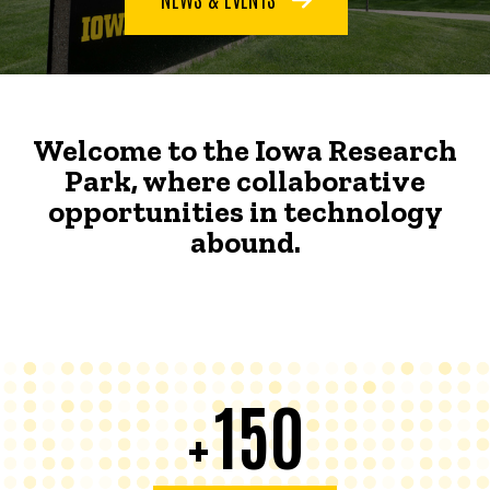
Welcome to the Iowa Research
Park, where collaborative
opportunities in technology
abound.
150
+