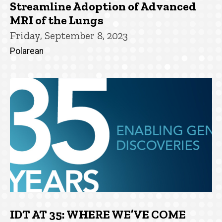
Streamline Adoption of Advanced
MRI of the Lungs
Friday, September 8, 2023
Polarean
IDT AT 35: WHERE WE’VE COME