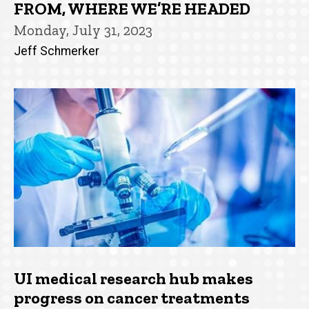
FROM, WHERE WE’RE HEADED
Monday, July 31, 2023
Jeff Schmerker
UI medical research hub makes
progress on cancer treatments