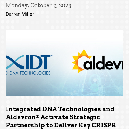
Monday, October 9, 2023
Darren Miller
Integrated DNA Technologies and
Aldevron® Activate Strategic
Partnership to Deliver Key CRISPR