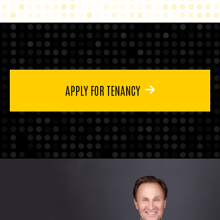
APPLY FOR TENANCY