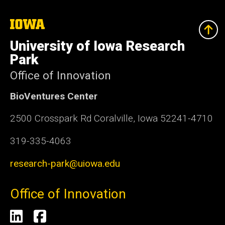
The
University
of
University of Iowa Research
Iowa
Park
Office of Innovation
BioVentures Center
2500 Crosspark Rd Coralville, Iowa 52241-4710
319-335-4063
research-park@uiowa.edu
Office of Innovation
Social
LinkedIn
Facebook