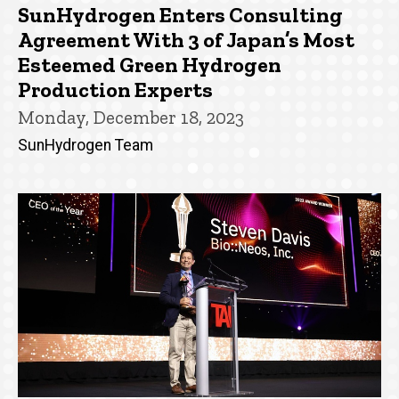
SunHydrogen Enters Consulting
Agreement With 3 of Japan’s Most
Esteemed Green Hydrogen
Production Experts
Monday, December 18, 2023
SunHydrogen Team