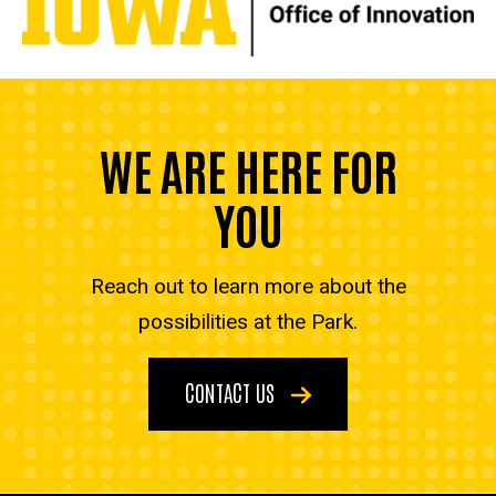
WE ARE HERE FOR
YOU
Reach out to learn more about the
possibilities at the Park.
CONTACT US