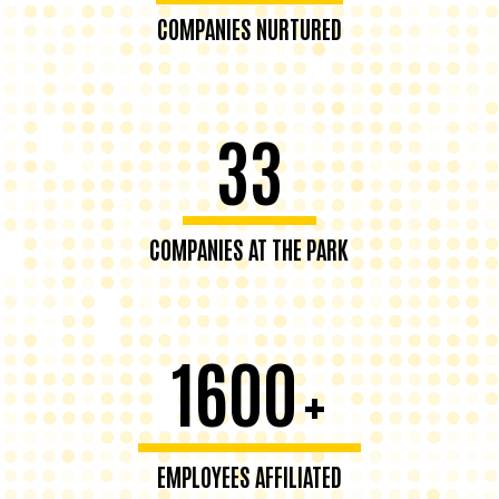
COMPANIES NURTURED
33
COMPANIES AT THE PARK
1600
+
EMPLOYEES AFFILIATED