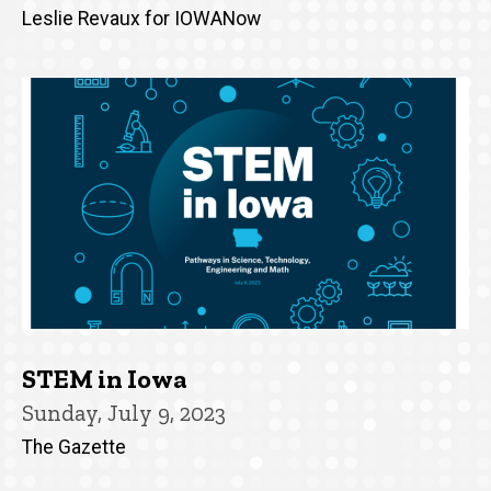
Leslie Revaux for IOWANow
STEM in Iowa
Sunday, July 9, 2023
The Gazette