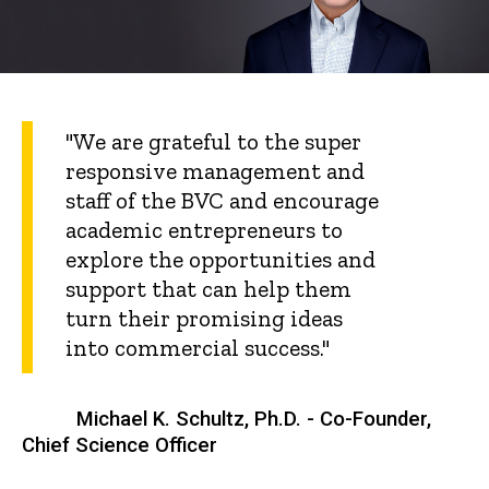
"We are grateful to the super
responsive management and
staff of the BVC and encourage
academic entrepreneurs to
explore the opportunities and
support that can help them
turn their promising ideas
into commercial success."
Michael K. Schultz, Ph.D. - Co-Founder,
Chief Science Officer