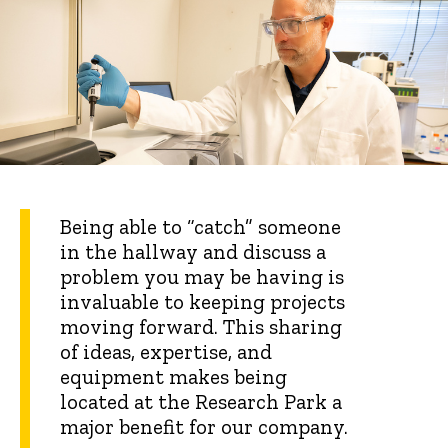
Being able to “catch” someone
in the hallway and discuss a
problem you may be having is
invaluable to keeping projects
moving forward. This sharing
of ideas, expertise, and
equipment makes being
located at the Research Park a
major benefit for our company.