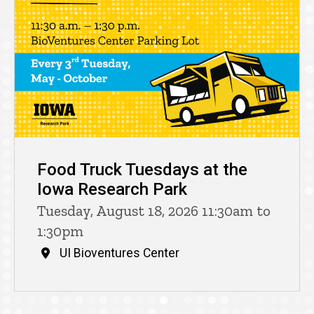
Food Truck Tuesdays at the
Iowa Research Park
Tuesday, August 18, 2026 11:30am to
1:30pm
UI Bioventures Center