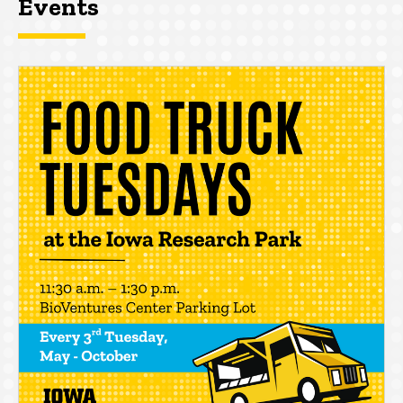
Events