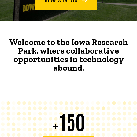
Welcome to the Iowa Research
Park, where collaborative
opportunities in technology
abound.
150
+