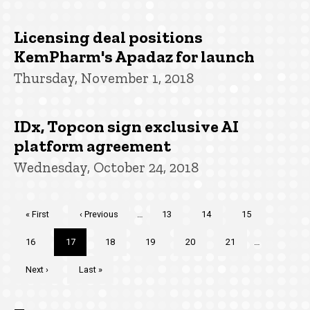
Licensing deal positions
KemPharm's Apadaz for launch
Thursday, November 1, 2018
IDx, Topcon sign exclusive AI
platform agreement
Wednesday, October 24, 2018
Pagination
First
« First
Previous
‹ Previous
…
Page
13
Page
14
Page
15
page
page
Page
16
Current
17
Page
18
Page
19
Page
20
Page
21
…
page
Next
Next ›
Last
Last »
page
page