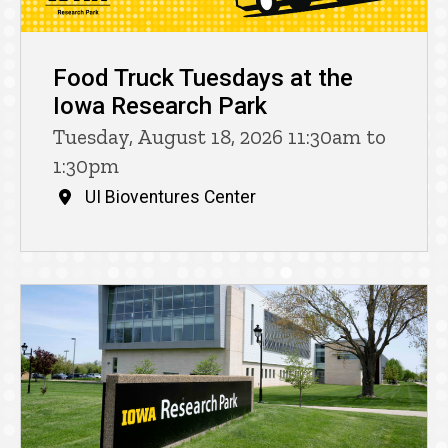
Food Truck Tuesdays at the
Iowa Research Park
Tuesday, August 18, 2026 11:30am to
1:30pm
UI Bioventures Center