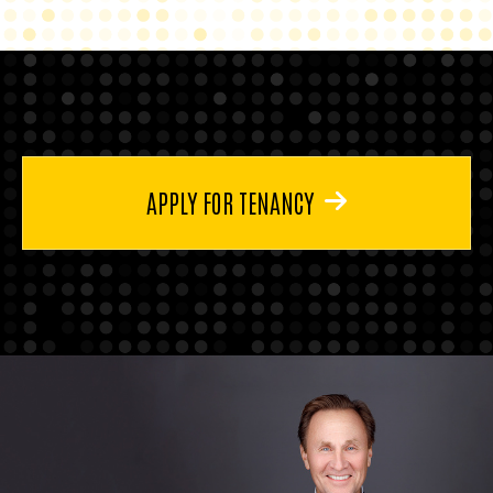
APPLY FOR TENANCY