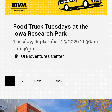
Food Truck Tuesdays at the
Iowa Research Park
Tuesday, September 15, 2026 11:30am
to 1:30pm
UI Bioventures Center
Pagination
Current
1
Page
2
Next
Next ›
Last
Last »
page
page
page