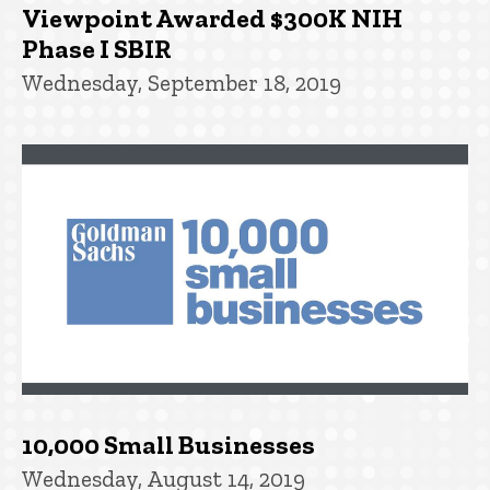
Viewpoint Awarded $300K NIH
Phase I SBIR
Wednesday, September 18, 2019
10,000 Small Businesses
Wednesday, August 14, 2019