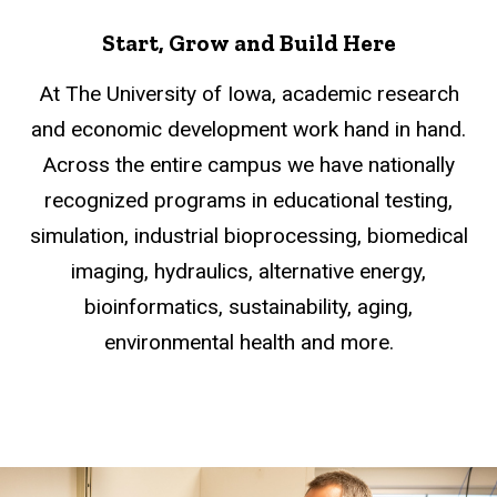
Start, Grow and Build Here
At The University of Iowa, academic research
and economic development work hand in hand.
Across the entire campus we have nationally
recognized programs in educational testing,
simulation, industrial bioprocessing, biomedical
imaging, hydraulics, alternative energy,
bioinformatics, sustainability, aging,
environmental health and more.