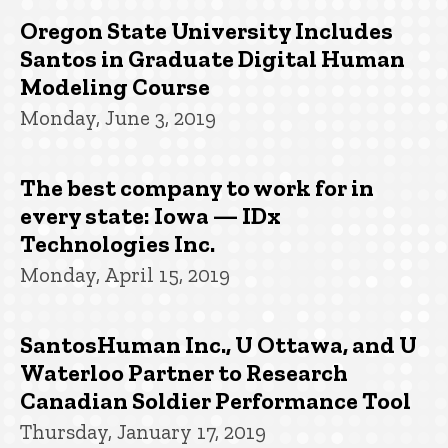
Oregon State University Includes
Santos in Graduate Digital Human
Modeling Course
Monday, June 3, 2019
The best company to work for in
every state: Iowa — IDx
Technologies Inc.
Monday, April 15, 2019
SantosHuman Inc., U Ottawa, and U
Waterloo Partner to Research
Canadian Soldier Performance Tool
Thursday, January 17, 2019