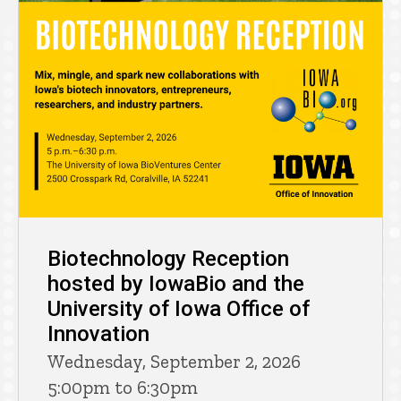
Biotechnology Reception
hosted by IowaBio and the
University of Iowa Office of
Innovation
Wednesday, September 2, 2026
5:00pm to 6:30pm