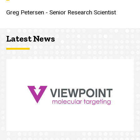
Greg Petersen - Senior Research Scientist
Latest News