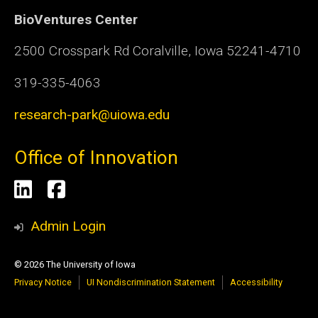
BioVentures Center
2500 Crosspark Rd Coralville, Iowa 52241-4710
319-335-4063
research-park@uiowa.edu
Office of Innovation
Social
LinkedIn
Facebook
Media
Admin Login
© 2026 The University of Iowa
Privacy Notice
UI Nondiscrimination Statement
Accessibility