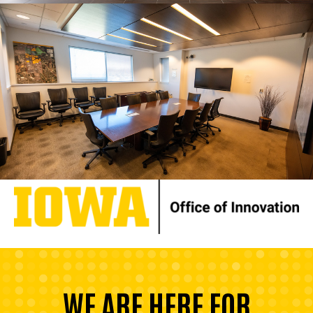
WE ARE HERE FOR