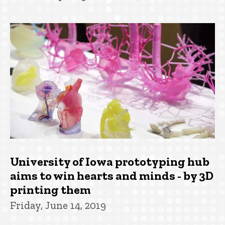
University of Iowa prototyping hub
aims to win hearts and minds - by 3D
printing them
Friday, June 14, 2019