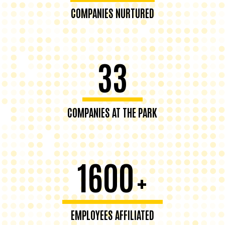
COMPANIES NURTURED
33
COMPANIES AT THE PARK
1600
+
EMPLOYEES AFFILIATED