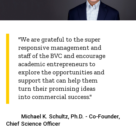
"We are grateful to the super
responsive management and
staff of the BVC and encourage
academic entrepreneurs to
explore the opportunities and
support that can help them
turn their promising ideas
into commercial success."
Michael K. Schultz, Ph.D. - Co-Founder,
Chief Science Officer