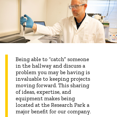
Being able to “catch” someone
in the hallway and discuss a
problem you may be having is
invaluable to keeping projects
moving forward. This sharing
of ideas, expertise, and
equipment makes being
located at the Research Park a
major benefit for our company.