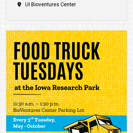
UI Bioventures Center