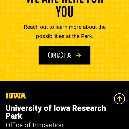
YOU
Reach out to learn more about the
possibilities at the Park.
CONTACT US
The
University
of
University of Iowa Research
Iowa
Park
Office of Innovation