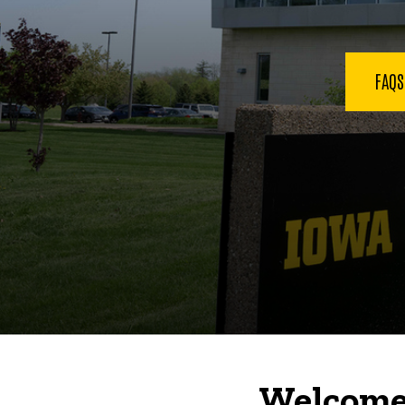
FAQ
Welcome 