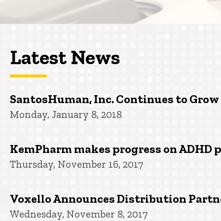
Latest News
SantosHuman, Inc. Continues to Grow
Monday, January 8, 2018
KemPharm makes progress on ADHD 
Thursday, November 16, 2017
Voxello Announces Distribution Partn
Wednesday, November 8, 2017