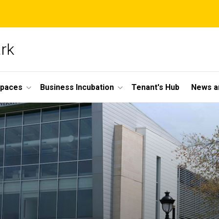
ark
Spaces
Business Incubation
Tenant's Hub
News a