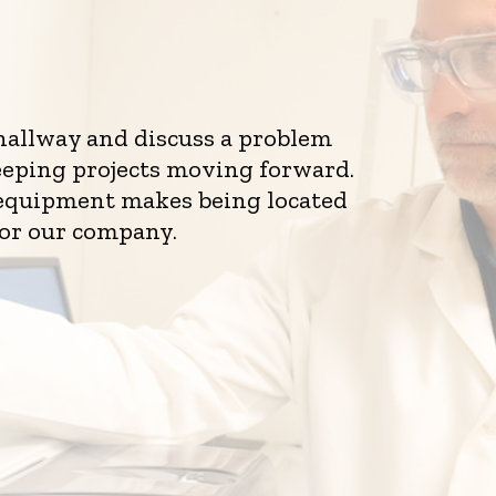
 hallway and discuss a problem
eeping projects moving forward.
d equipment makes being located
for our company.