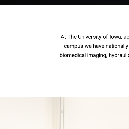
At The University of Iowa, 
campus we have nationally 
biomedical imaging, hydraulic