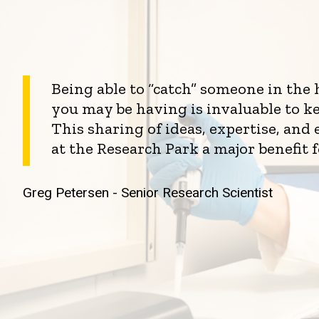
Being able to “catch” someone in the
you may be having is invaluable to k
This sharing of ideas, expertise, an
at the Research Park a major benefit 
Greg Petersen - Senior Research Scientist