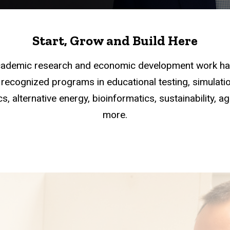
Start, Grow and Build Here
academic research and economic development work han
recognized programs in educational testing, simulation
s, alternative energy, bioinformatics, sustainability, a
more.