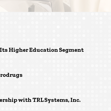
 Its Higher Education Segment
prodrugs
ership with TRL Systems, Inc.