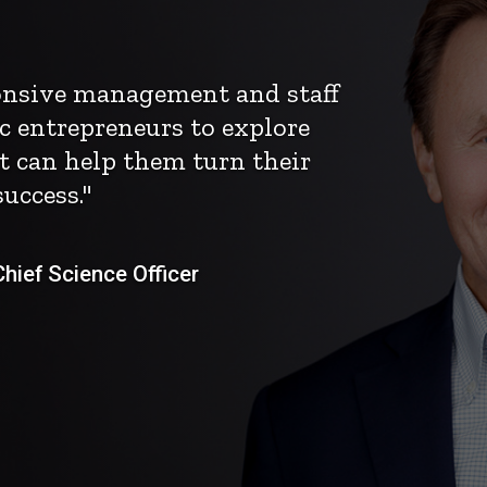
ponsive management and staff
c entrepreneurs to explore
t can help them turn their
uccess."
ief Science Officer