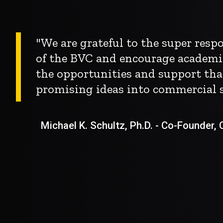
"We are grateful to the super res
of the BVC and encourage academi
the opportunities and support tha
promising ideas into commercial s
Michael K. Schultz, Ph.D. - Co-Founder, Ch