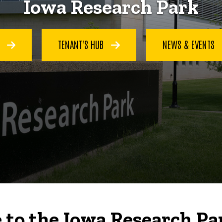
Iowa Research Park
S
TENANT'S HUB
NEWS & EVENTS
to the Iowa Research Pa