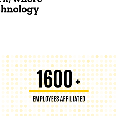
echnology
1600
+
EMPLOYEES AFFILIATED