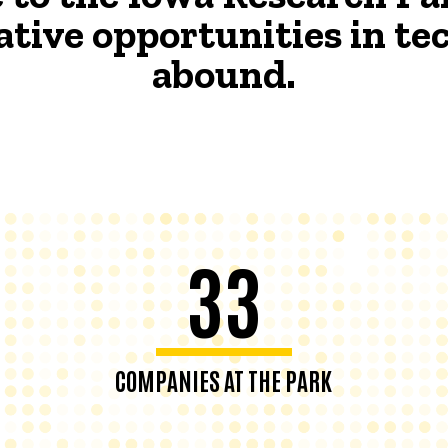
ative opportunities in t
abound.
33
COMPANIES AT THE PARK