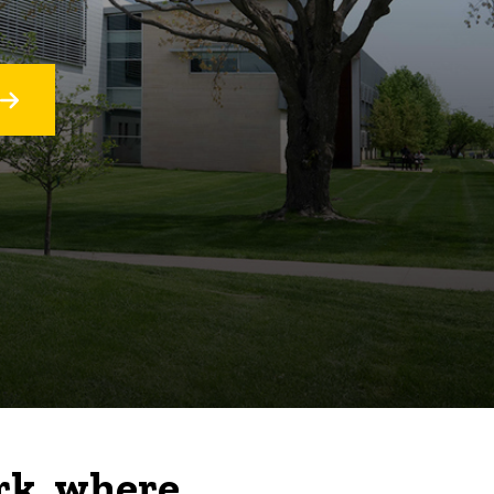
rk, where