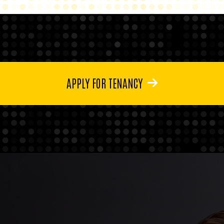
APPLY FOR TENANCY