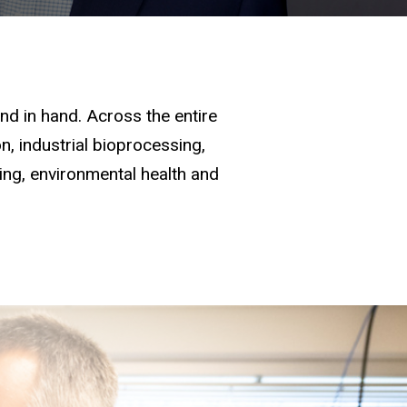
d in hand. Across the entire
, industrial bioprocessing,
ging, environmental health and