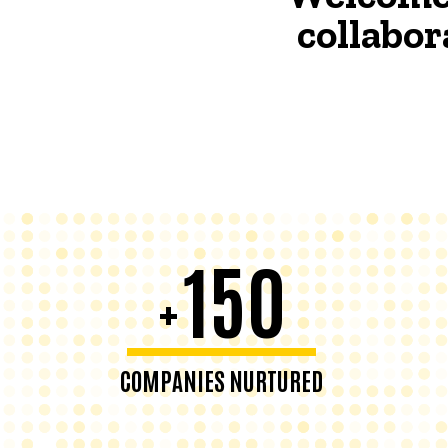
collabor
150
+
COMPANIES NURTURED