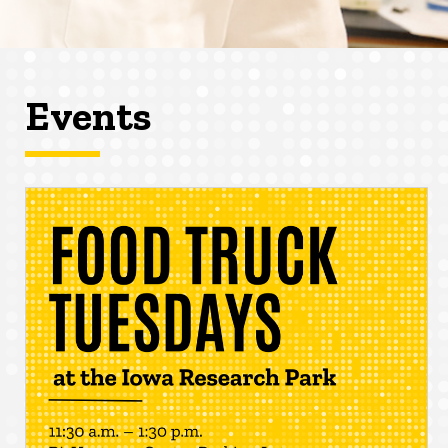
Events