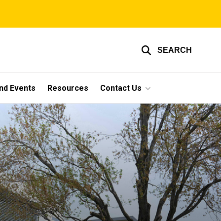
SEARCH
nd Events
Resources
Contact Us