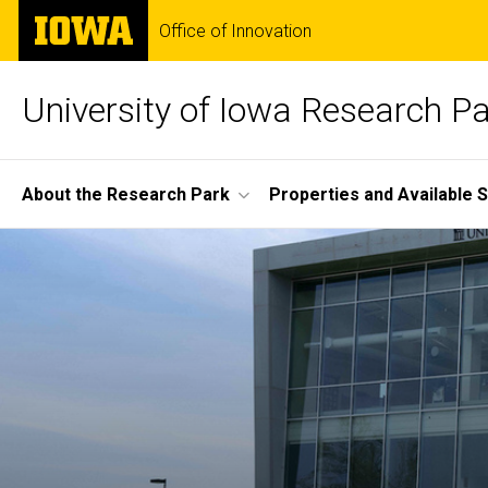
Skip
The
Office of Innovation
to
University
main
of
content
Iowa
University of Iowa Research P
Site
About the Research Park
Properties and Available 
Main
Home
Navigation