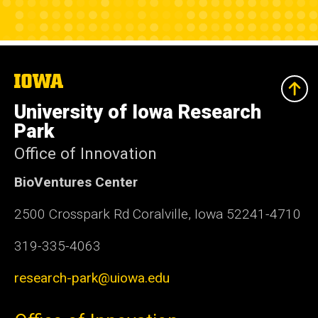
The
University
of
University of Iowa Research
Iowa
Park
Office of Innovation
BioVentures Center
2500 Crosspark Rd Coralville, Iowa 52241-4710
319-335-4063
research-park@uiowa.edu