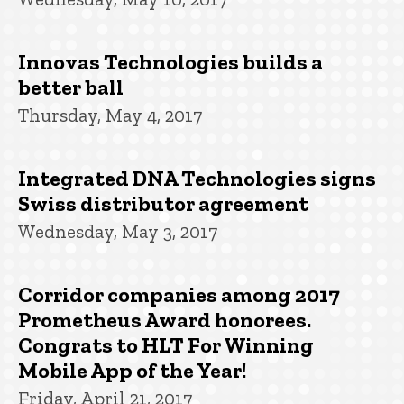
Innovas Technologies builds a
better ball
Thursday, May 4, 2017
Integrated DNA Technologies signs
Swiss distributor agreement
Wednesday, May 3, 2017
Corridor companies among 2017
Prometheus Award honorees.
Congrats to HLT For Winning
Mobile App of the Year!
Friday, April 21, 2017