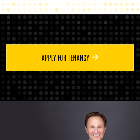
APPLY FOR TENANCY