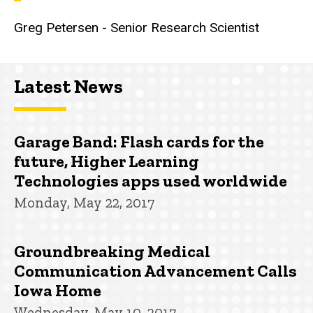
Greg Petersen - Senior Research Scientist
Latest News
Garage Band: Flash cards for the
future, Higher Learning
Technologies apps used worldwide
Monday, May 22, 2017
Groundbreaking Medical
Communication Advancement Calls
Iowa Home
Wednesday, May 10, 2017