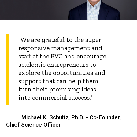
"We are grateful to the super
responsive management and
staff of the BVC and encourage
academic entrepreneurs to
explore the opportunities and
support that can help them
turn their promising ideas
into commercial success."
Michael K. Schultz, Ph.D. - Co-Founder,
Chief Science Officer