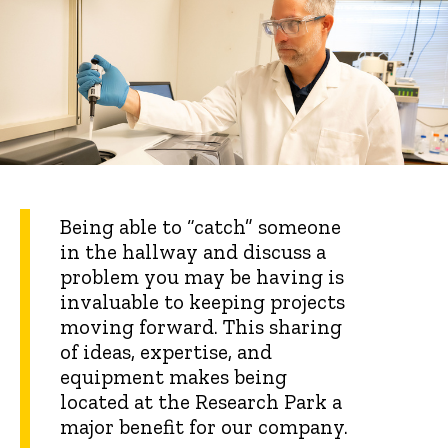
Being able to “catch” someone
in the hallway and discuss a
problem you may be having is
invaluable to keeping projects
moving forward. This sharing
of ideas, expertise, and
equipment makes being
located at the Research Park a
major benefit for our company.