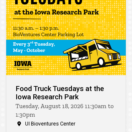
Food Truck Tuesdays at the
Iowa Research Park
Tuesday, August 18, 2026 11:30am to
1:30pm
UI Bioventures Center