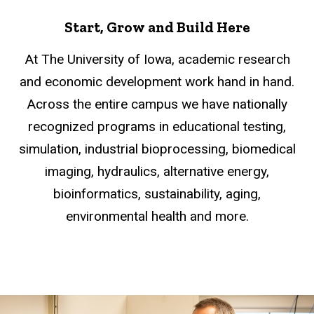
Start, Grow and Build Here
At The University of Iowa, academic research
and economic development work hand in hand.
Across the entire campus we have nationally
recognized programs in educational testing,
simulation, industrial bioprocessing, biomedical
imaging, hydraulics, alternative energy,
bioinformatics, sustainability, aging,
environmental health and more.