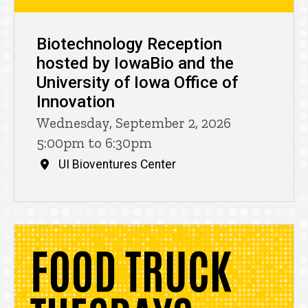
Biotechnology Reception
hosted by IowaBio and the
University of Iowa Office of
Innovation
Wednesday, September 2, 2026
5:00pm to 6:30pm
UI Bioventures Center