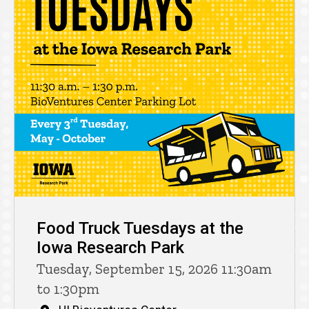
Food Truck Tuesdays at the
Iowa Research Park
Tuesday, September 15, 2026 11:30am
to 1:30pm