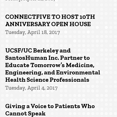
CONNECTFIVE TO HOST 10TH
ANNIVERSARY OPEN HOUSE
Tuesday, April 18, 2017
UCSF/UC Berkeley and
SantosHuman Inc. Partner to
Educate Tomorrow’s Medicine,
Engineering, and Environmental
Health Science Professionals
Tuesday, April 4, 2017
Giving a Voice to Patients Who
Cannot Speak