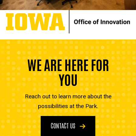
WE ARE HERE FOR
YOU
Reach out to learn more about the
possibilities at the Park.
CONTACT US