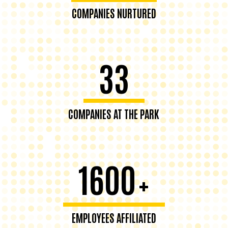
COMPANIES NURTURED
33
COMPANIES AT THE PARK
1600
+
EMPLOYEES AFFILIATED