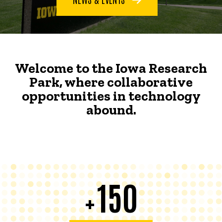
Welcome to the Iowa Research
Park, where collaborative
opportunities in technology
abound.
150
+