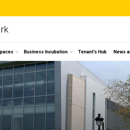
ark
Spaces
Business Incubation
Tenant's Hub
News a