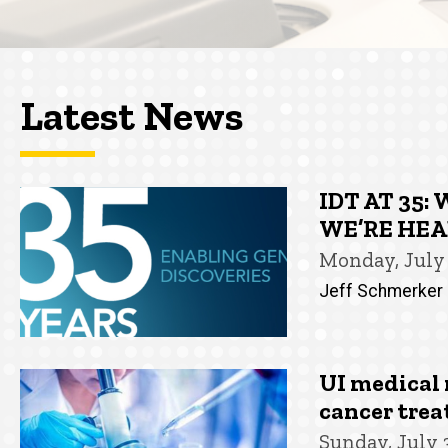
Latest News
IDT AT 35
WE’RE HE
Monday, July 
Jeff Schmerker
UI medical 
cancer tre
Sunday, July 