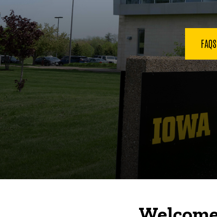
FAQ
Welcome 