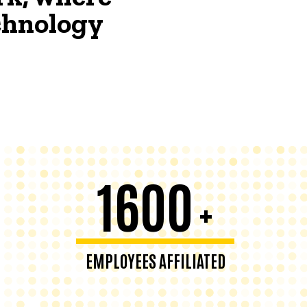
echnology
1600
+
EMPLOYEES AFFILIATED