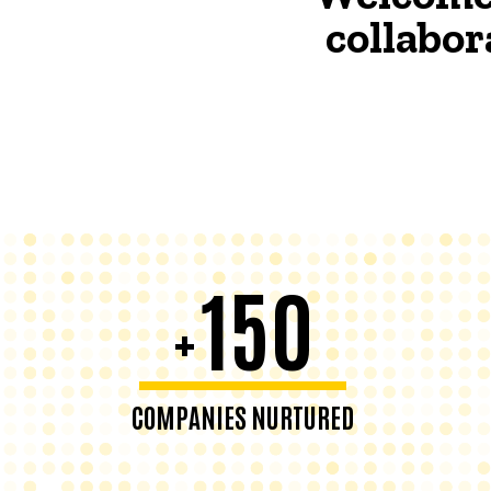
collabor
150
+
COMPANIES NURTURED