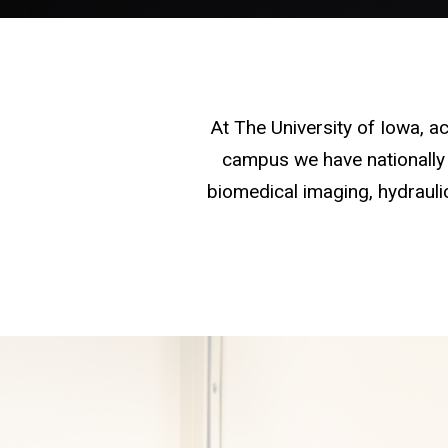
At The University of Iowa, 
campus we have nationally 
biomedical imaging, hydraulic