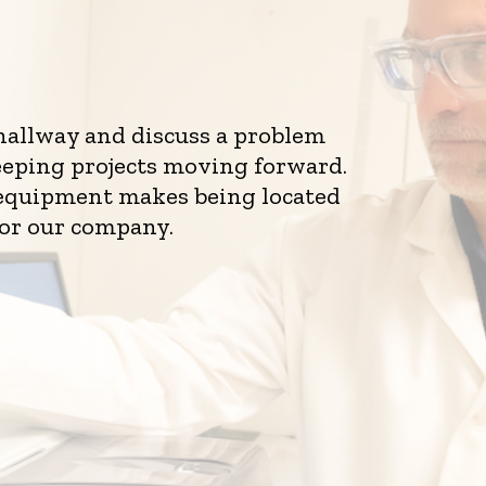
 hallway and discuss a problem
eeping projects moving forward.
d equipment makes being located
for our company.