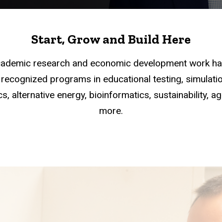
Start, Grow and Build Here
academic research and economic development work han
recognized programs in educational testing, simulation
s, alternative energy, bioinformatics, sustainability, a
more.