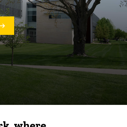
rk, where