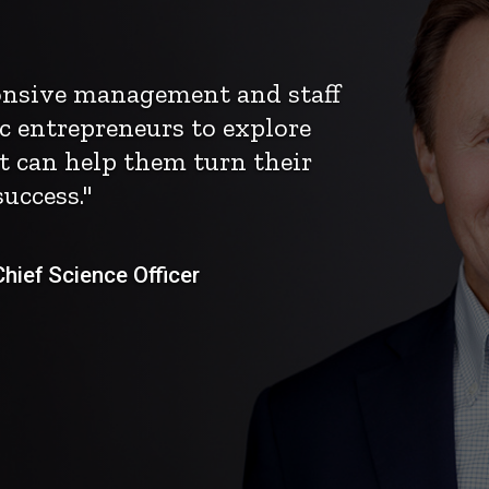
ponsive management and staff
c entrepreneurs to explore
t can help them turn their
uccess."
ief Science Officer