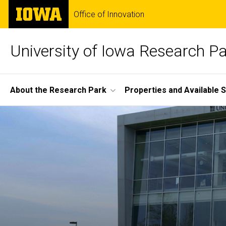
Skip
The
Office of Innovation
to
University
main
of
content
Iowa
University of Iowa Research P
Site
About the Research Park
Properties and Available 
Main
Home
Navigation