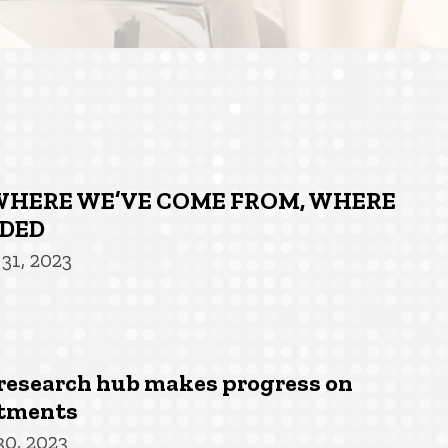
: WHERE WE’VE COME FROM, WHERE
ADED
31, 2023
research hub makes progress on
atments
30, 2023