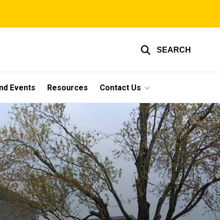
SEARCH
nd Events
Resources
Contact Us