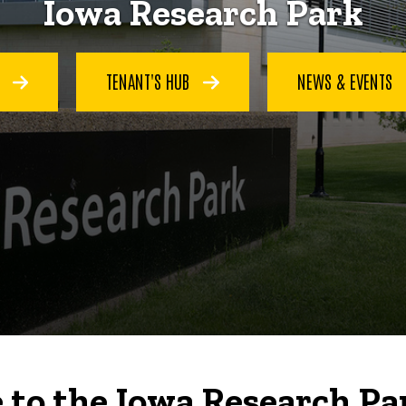
Iowa Research Park
S
TENANT'S HUB
NEWS & EVENTS
to the Iowa Research Pa