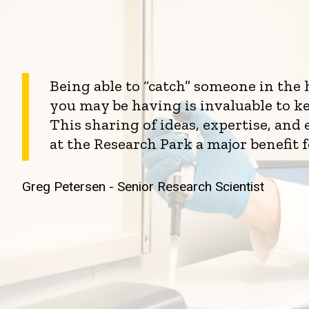
Being able to “catch” someone in the
you may be having is invaluable to k
This sharing of ideas, expertise, an
at the Research Park a major benefit 
Greg Petersen - Senior Research Scientist