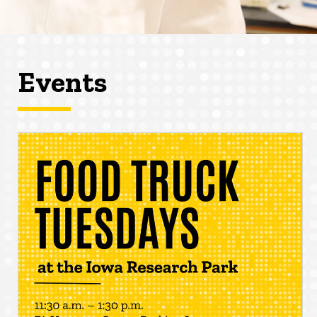
Events