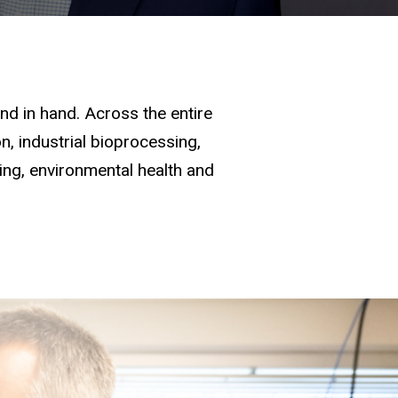
d in hand. Across the entire
, industrial bioprocessing,
ging, environmental health and