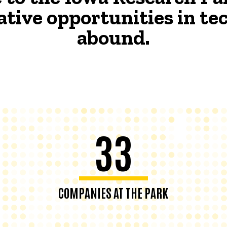
ative opportunities in t
abound.
33
COMPANIES AT THE PARK