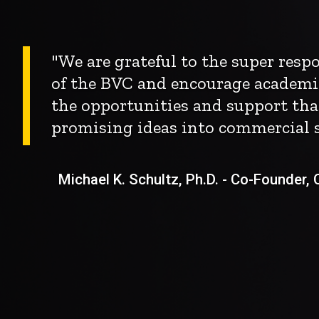
"We are grateful to the super res
of the BVC and encourage academi
the opportunities and support tha
promising ideas into commercial s
Michael K. Schultz, Ph.D. - Co-Founder, Ch