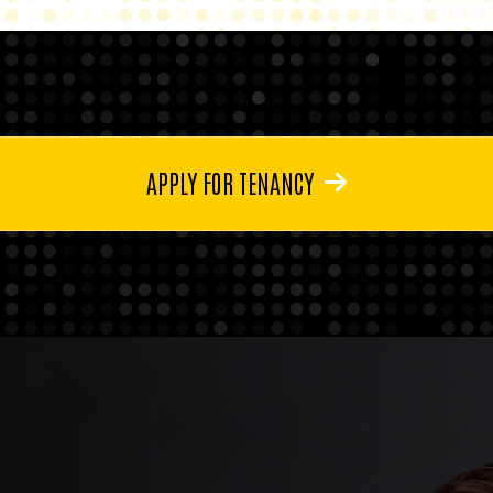
APPLY FOR TENANCY