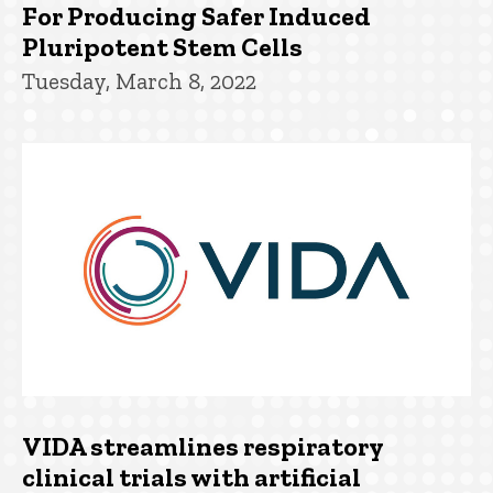
For Producing Safer Induced
Pluripotent Stem Cells
Tuesday, March 8, 2022
VIDA streamlines respiratory
clinical trials with artificial