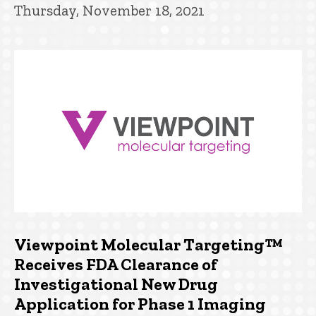
Thursday, November 18, 2021
Viewpoint Molecular Targeting™
Receives FDA Clearance of
Investigational New Drug
Application for Phase 1 Imaging