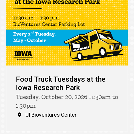
Food Truck Tuesdays at the
Iowa Research Park
Tuesday, October 20, 2026 11:30am to
1:30pm
UI Bioventures Center