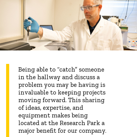
Being able to “catch” someone
in the hallway and discuss a
problem you may be having is
invaluable to keeping projects
moving forward. This sharing
of ideas, expertise, and
equipment makes being
located at the Research Park a
major benefit for our company.