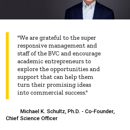
"We are grateful to the super
responsive management and
staff of the BVC and encourage
academic entrepreneurs to
explore the opportunities and
support that can help them
turn their promising ideas
into commercial success."
Michael K. Schultz, Ph.D. - Co-Founder,
Chief Science Officer