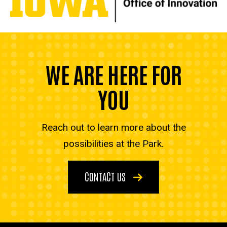
WE ARE HERE FOR
YOU
Reach out to learn more about the
possibilities at the Park.
CONTACT US