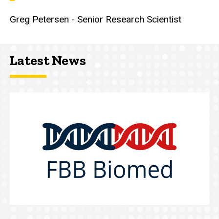
Greg Petersen - Senior Research Scientist
Latest News