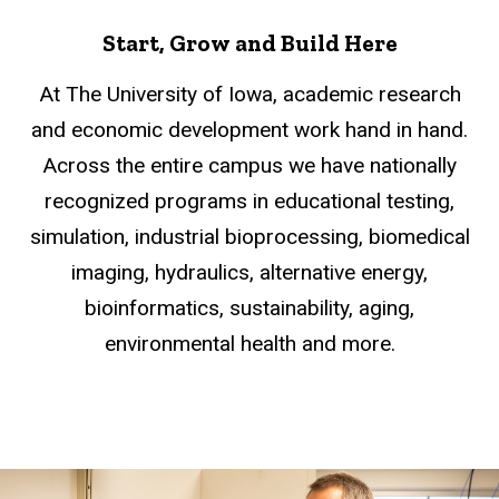
Start, Grow and Build Here
At The University of Iowa, academic research
and economic development work hand in hand.
Across the entire campus we have nationally
recognized programs in educational testing,
simulation, industrial bioprocessing, biomedical
imaging, hydraulics, alternative energy,
bioinformatics, sustainability, aging,
environmental health and more.