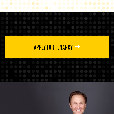
APPLY FOR TENANCY