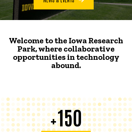
Welcome to the Iowa Research
Park, where collaborative
opportunities in technology
abound.
150
+