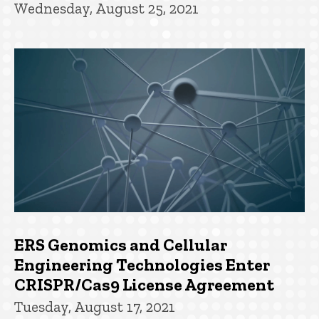
Wednesday, August 25, 2021
ERS Genomics and Cellular
Engineering Technologies Enter
CRISPR/Cas9 License Agreement
Tuesday, August 17, 2021