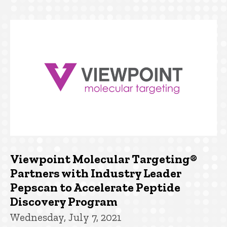
Viewpoint Molecular Targeting®
Partners with Industry Leader
Pepscan to Accelerate Peptide
Discovery Program
Wednesday, July 7, 2021