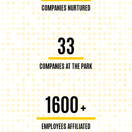
COMPANIES NURTURED
33
COMPANIES AT THE PARK
1600
+
EMPLOYEES AFFILIATED