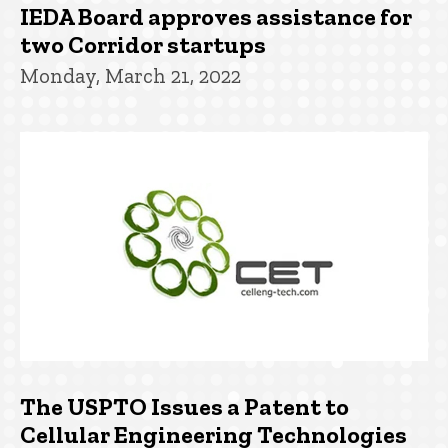
IEDA Board approves assistance for
two Corridor startups
Monday, March 21, 2022
The USPTO Issues a Patent to
Cellular Engineering Technologies