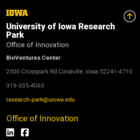
The
University
of
University of Iowa Research
Iowa
Park
Office of Innovation
BioVentures Center
2500 Crosspark Rd Coralville, Iowa 52241-4710
319-335-4063
research-park@uiowa.edu
Office of Innovation
Social
LinkedIn
Facebook