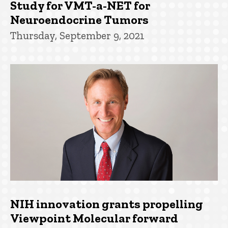
Study for VMT-a-NET for
Neuroendocrine Tumors
Thursday, September 9, 2021
NIH innovation grants propelling
Viewpoint Molecular forward