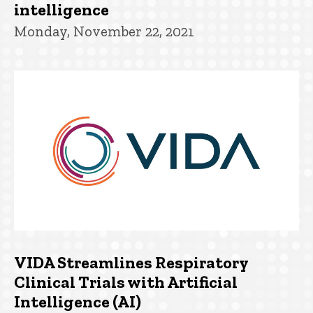
intelligence
Monday, November 22, 2021
VIDA Streamlines Respiratory
Clinical Trials with Artificial
Intelligence (AI)