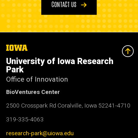
CONTACT US
The
University
of
University of Iowa Research
Iowa
Park
Office of Innovation
BioVentures Center
2500 Crosspark Rd Coralville, Iowa 52241-4710
319-335-4063
research-park@uiowa.edu