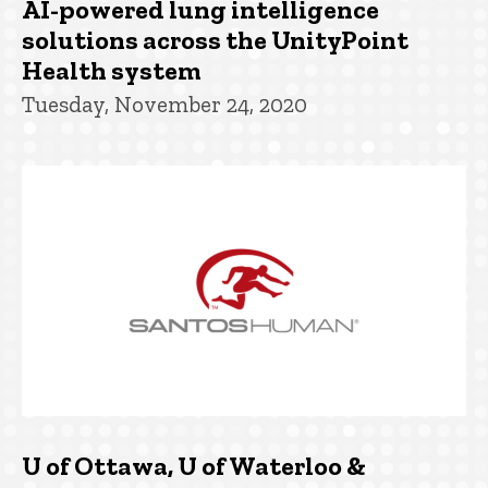
AI-powered lung intelligence
solutions across the UnityPoint
Health system
Tuesday, November 24, 2020
U of Ottawa, U of Waterloo &