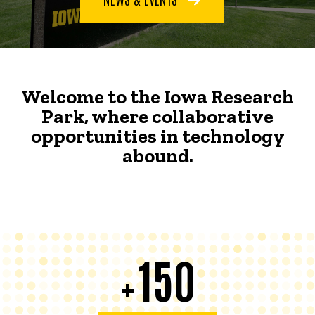
Welcome to the Iowa Research
Park, where collaborative
opportunities in technology
abound.
150
+