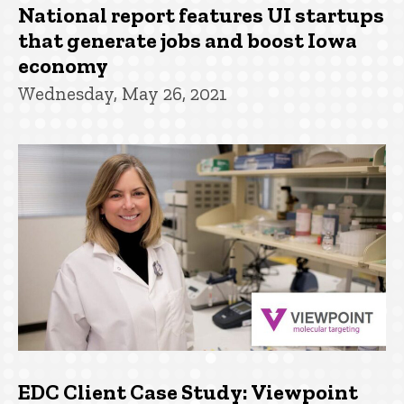
National report features UI startups
that generate jobs and boost Iowa
economy
Wednesday, May 26, 2021
EDC Client Case Study: Viewpoint