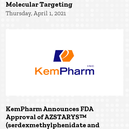
Molecular Targeting
Thursday, April 1, 2021
KemPharm Announces FDA
Approval of AZSTARYS™
(serdexmethylphenidate and