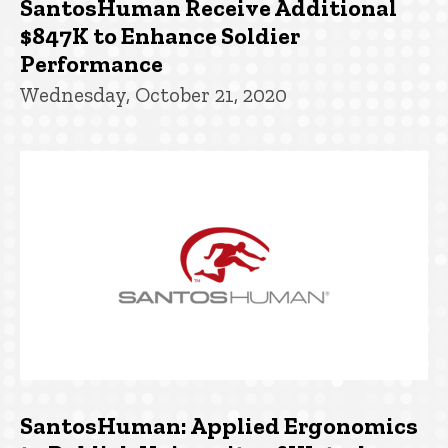
SantosHuman Receive Additional
$847K to Enhance Soldier
Performance
Wednesday, October 21, 2020
SantosHuman: Applied Ergonomics