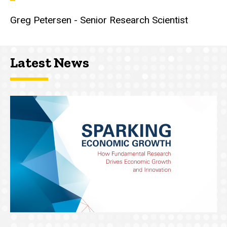
Greg Petersen - Senior Research Scientist
Latest News