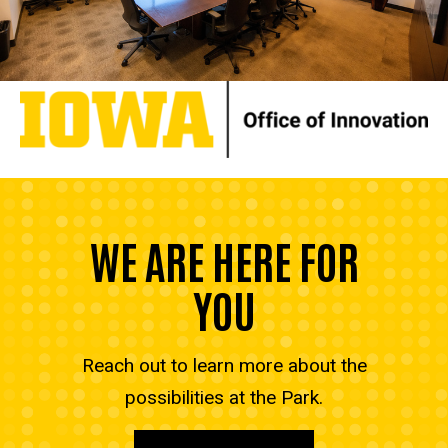
WE ARE HERE FOR
YOU
Reach out to learn more about the
possibilities at the Park.