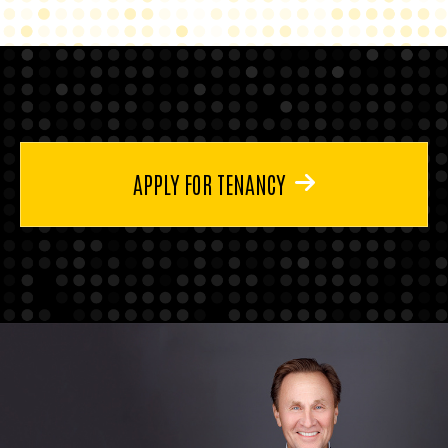
APPLY FOR TENANCY