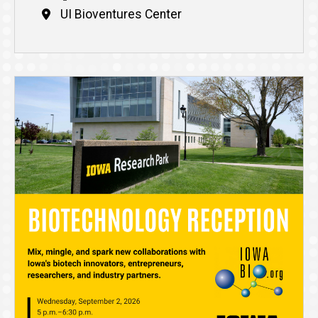
UI Bioventures Center