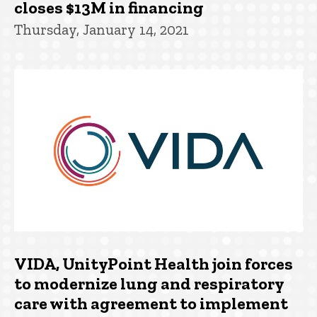
closes $13M in financing
Thursday, January 14, 2021
VIDA, UnityPoint Health join forces
to modernize lung and respiratory
care with agreement to implement