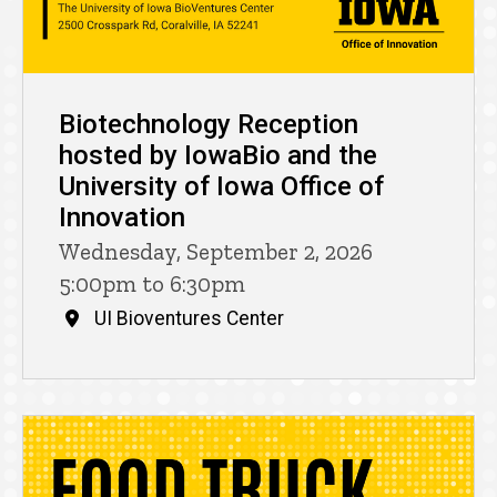
Biotechnology Reception
hosted by IowaBio and the
University of Iowa Office of
Innovation
Wednesday, September 2, 2026
5:00pm to 6:30pm
UI Bioventures Center