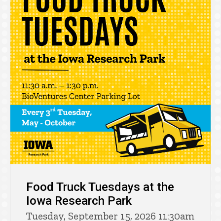
Food Truck Tuesdays at the
Iowa Research Park
Tuesday, September 15, 2026 11:30am