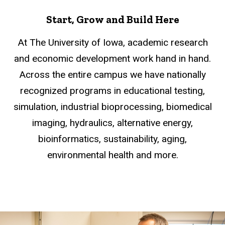
Start, Grow and Build Here
At The University of Iowa, academic research
and economic development work hand in hand.
Across the entire campus we have nationally
recognized programs in educational testing,
simulation, industrial bioprocessing, biomedical
imaging, hydraulics, alternative energy,
bioinformatics, sustainability, aging,
environmental health and more.