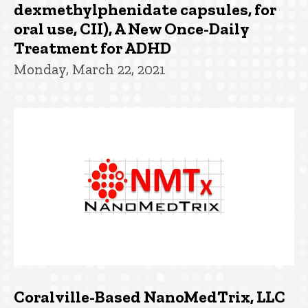
dexmethylphenidate capsules, for
oral use, CII), A New Once-Daily
Treatment for ADHD
Monday, March 22, 2021
Coralville-Based NanoMedTrix, LLC