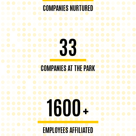
COMPANIES NURTURED
33
COMPANIES AT THE PARK
1600
+
EMPLOYEES AFFILIATED