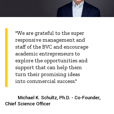
"We are grateful to the super
responsive management and
staff of the BVC and encourage
academic entrepreneurs to
explore the opportunities and
support that can help them
turn their promising ideas
into commercial success."
Michael K. Schultz, Ph.D. - Co-Founder,
Chief Science Officer