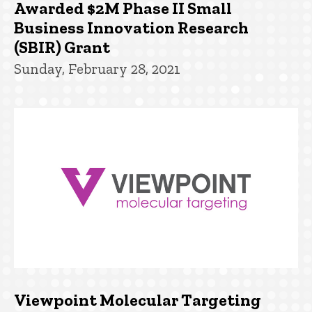
Awarded $2M Phase II Small
Business Innovation Research
(SBIR) Grant
Sunday, February 28, 2021
Viewpoint Molecular Targeting