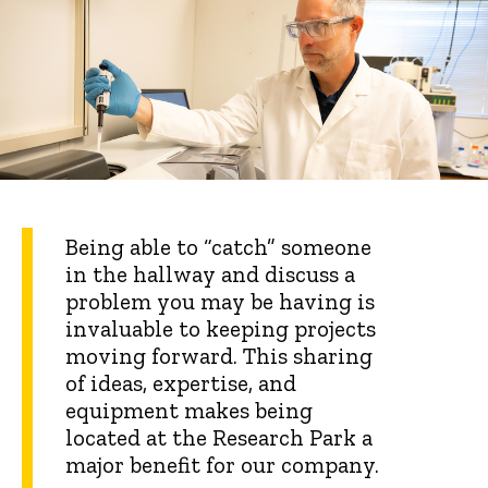
Being able to “catch” someone
in the hallway and discuss a
problem you may be having is
invaluable to keeping projects
moving forward. This sharing
of ideas, expertise, and
equipment makes being
located at the Research Park a
major benefit for our company.