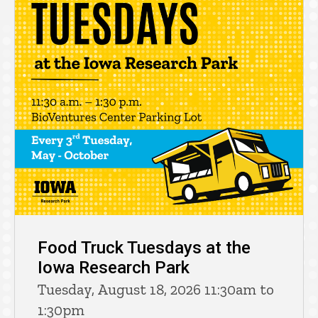
Food Truck Tuesdays at the
Iowa Research Park
Tuesday, August 18, 2026 11:30am to
1:30pm