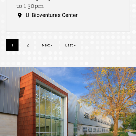
to 1:30pm
UI Bioventures Center
Pagination
Current
1
Page
2
Next
Next ›
Last
Last »
page
page
page