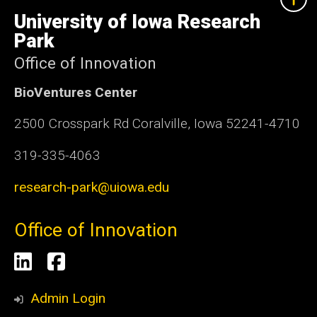
University
of
University of Iowa Research
Iowa
Park
Office of Innovation
BioVentures Center
2500 Crosspark Rd Coralville, Iowa 52241-4710
319-335-4063
research-park@uiowa.edu
Office of Innovation
Social
LinkedIn
Facebook
Media
Admin Login