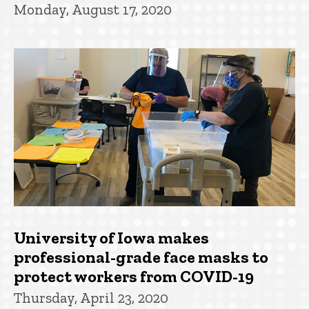
Monday, August 17, 2020
University of Iowa makes
professional-grade face masks to
protect workers from COVID-19
Thursday, April 23, 2020