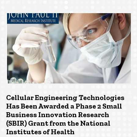
Cellular Engineering Technologies
Has Been Awarded a Phase 2 Small
Business Innovation Research
(SBIR) Grant from the National
Institutes of Health