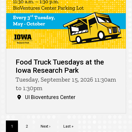
Food Truck Tuesdays at the
Iowa Research Park
Tuesday, September 15, 2026 11:30am
to 1:30pm
UI Bioventures Center
Pagination
Current
1
Page
2
Next
Next ›
Last
Last »