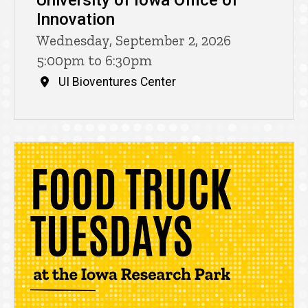
University of Iowa Office of
Innovation
Wednesday, September 2, 2026
5:00pm to 6:30pm
UI Bioventures Center