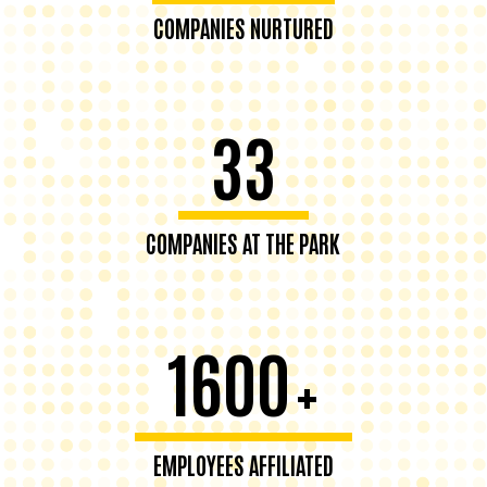
COMPANIES NURTURED
33
COMPANIES AT THE PARK
1600
+
EMPLOYEES AFFILIATED