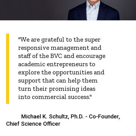
"We are grateful to the super
responsive management and
staff of the BVC and encourage
academic entrepreneurs to
explore the opportunities and
support that can help them
turn their promising ideas
into commercial success."
Michael K. Schultz, Ph.D. - Co-Founder,
Chief Science Officer