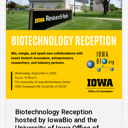
Biotechnology Reception
hosted by IowaBio and the