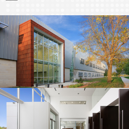
page
page
page