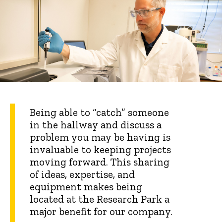
Being able to “catch” someone
in the hallway and discuss a
problem you may be having is
invaluable to keeping projects
moving forward. This sharing
of ideas, expertise, and
equipment makes being
located at the Research Park a
major benefit for our company.