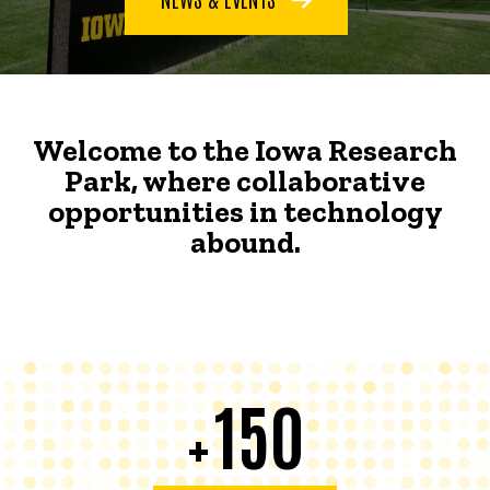
Welcome to the Iowa Research
Park, where collaborative
opportunities in technology
abound.
150
+