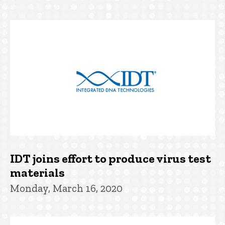
IDT joins effort to produce virus test
materials
Monday, March 16, 2020