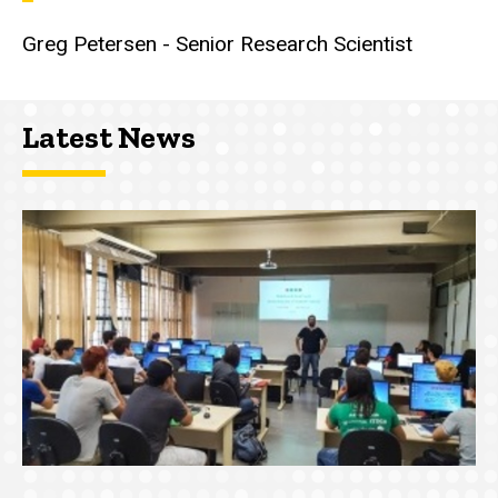
Greg Petersen - Senior Research Scientist
Latest News