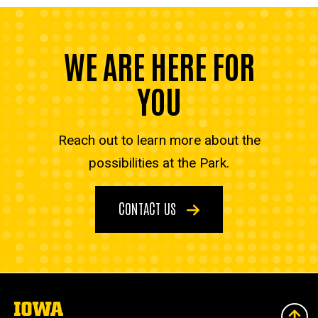
WE ARE HERE FOR
YOU
Reach out to learn more about the
possibilities at the Park.
CONTACT US
The