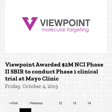
Viewpoint Awarded $2M NCI Phase
II SBIR to conduct Phase 1 clinical
trial at Mayo Clinic
Friday, October 4, 2019
Pagination
First
« First
Previous
‹ Previous
…
Page
12
Page
13
Page
14
page
page