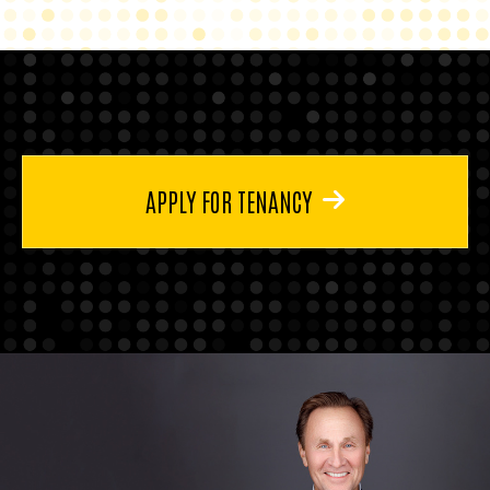
APPLY FOR TENANCY