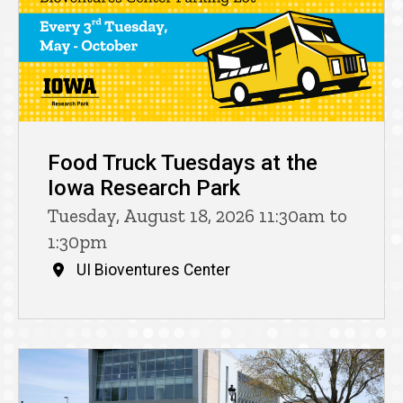
Food Truck Tuesdays at the
Iowa Research Park
Tuesday, August 18, 2026 11:30am to
1:30pm
UI Bioventures Center