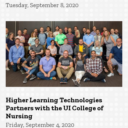
Tuesday, September 8, 2020
Higher Learning Technologies
Partners with the UI College of
Nursing
Friday, September 4, 2020