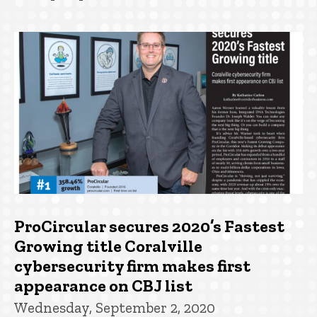
ProCircular secures 2020’s Fastest
Growing title Coralville
cybersecurity firm makes first
appearance on CBJ list
Wednesday, September 2, 2020