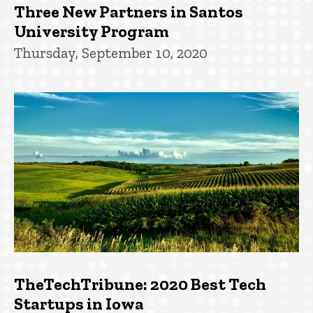
Three New Partners in Santos
University Program
Thursday, September 10, 2020
TheTechTribune: 2020 Best Tech
Startups in Iowa