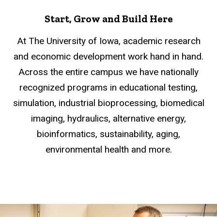
Start, Grow and Build Here
At The University of Iowa, academic research
and economic development work hand in hand.
Across the entire campus we have nationally
recognized programs in educational testing,
simulation, industrial bioprocessing, biomedical
imaging, hydraulics, alternative energy,
bioinformatics, sustainability, aging,
environmental health and more.