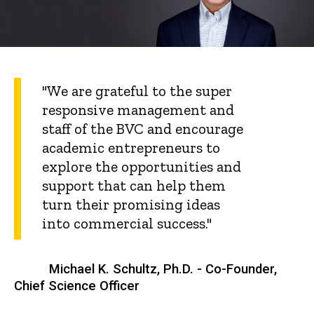
"We are grateful to the super
responsive management and
staff of the BVC and encourage
academic entrepreneurs to
explore the opportunities and
support that can help them
turn their promising ideas
into commercial success."
Michael K. Schultz, Ph.D. - Co-Founder,
Chief Science Officer