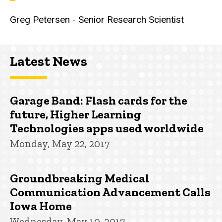
Greg Petersen - Senior Research Scientist
Latest News
Garage Band: Flash cards for the
future, Higher Learning
Technologies apps used worldwide
Monday, May 22, 2017
Groundbreaking Medical
Communication Advancement Calls
Iowa Home
Wednesday, May 10, 2017