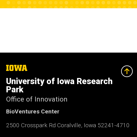
The
University
of
University of Iowa Research
Iowa
Park
Office of Innovation
BioVentures Center
2500 Crosspark Rd Coralville, Iowa 52241-4710