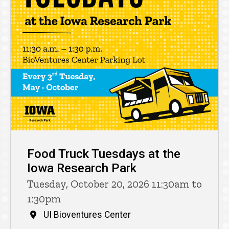
Food Truck Tuesdays at the
Iowa Research Park
Tuesday, October 20, 2026 11:30am to
1:30pm
UI Bioventures Center