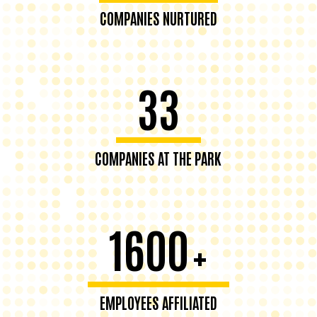
COMPANIES NURTURED
33
COMPANIES AT THE PARK
1600
+
EMPLOYEES AFFILIATED