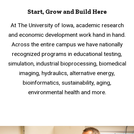
Start, Grow and Build Here
At The University of Iowa, academic research
and economic development work hand in hand.
Across the entire campus we have nationally
recognized programs in educational testing,
simulation, industrial bioprocessing, biomedical
imaging, hydraulics, alternative energy,
bioinformatics, sustainability, aging,
environmental health and more.