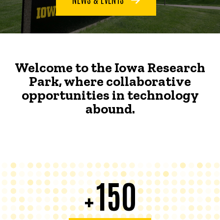
Welcome to the Iowa Research
Park, where collaborative
opportunities in technology
abound.
150
+