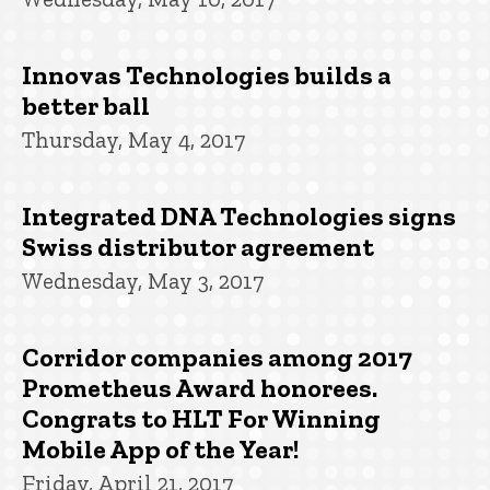
Innovas Technologies builds a
better ball
Thursday, May 4, 2017
Integrated DNA Technologies signs
Swiss distributor agreement
Wednesday, May 3, 2017
Corridor companies among 2017
Prometheus Award honorees.
Congrats to HLT For Winning
Mobile App of the Year!
Friday, April 21, 2017