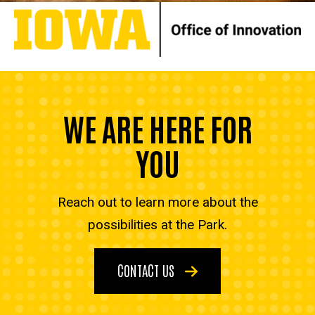
WE ARE HERE FOR
YOU
Reach out to learn more about the
possibilities at the Park.
CONTACT US