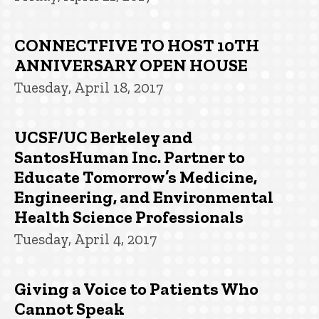
CONNECTFIVE TO HOST 10TH
ANNIVERSARY OPEN HOUSE
Tuesday, April 18, 2017
UCSF/UC Berkeley and
SantosHuman Inc. Partner to
Educate Tomorrow’s Medicine,
Engineering, and Environmental
Health Science Professionals
Tuesday, April 4, 2017
Giving a Voice to Patients Who
Cannot Speak