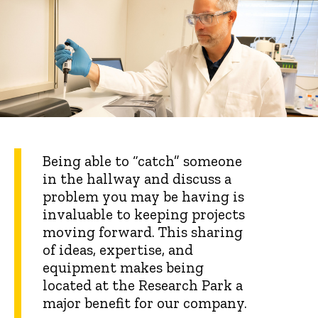
Being able to “catch” someone
in the hallway and discuss a
problem you may be having is
invaluable to keeping projects
moving forward. This sharing
of ideas, expertise, and
equipment makes being
located at the Research Park a
major benefit for our company.