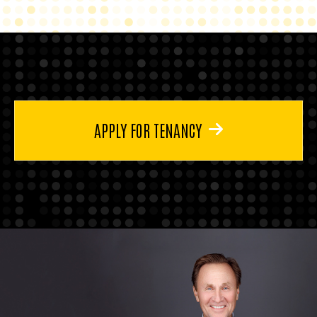
APPLY FOR TENANCY