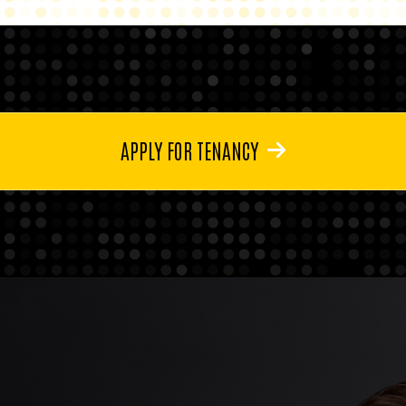
APPLY FOR TENANCY