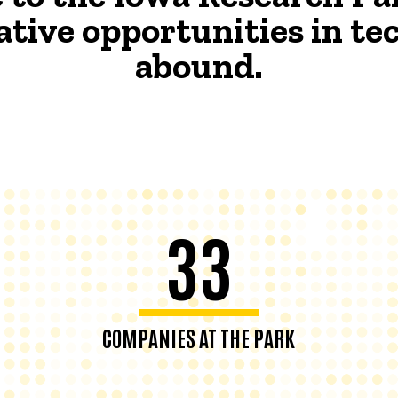
ative opportunities in t
abound.
33
COMPANIES AT THE PARK