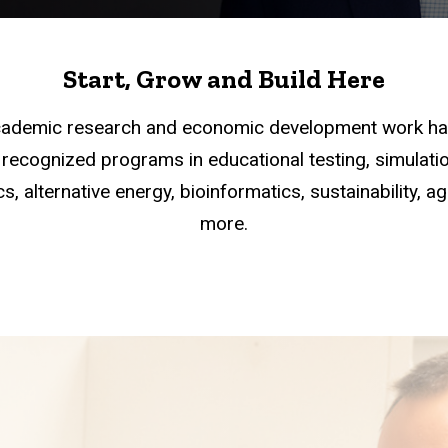
Start, Grow and Build Here
academic research and economic development work han
recognized programs in educational testing, simulation
s, alternative energy, bioinformatics, sustainability, a
more.