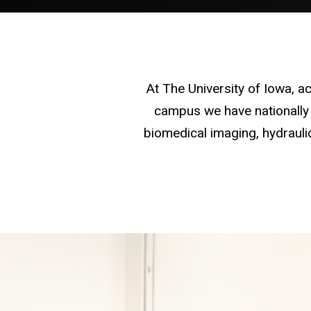
At The University of Iowa, 
campus we have nationally 
biomedical imaging, hydraulic