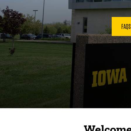
FAQ
Welcome 