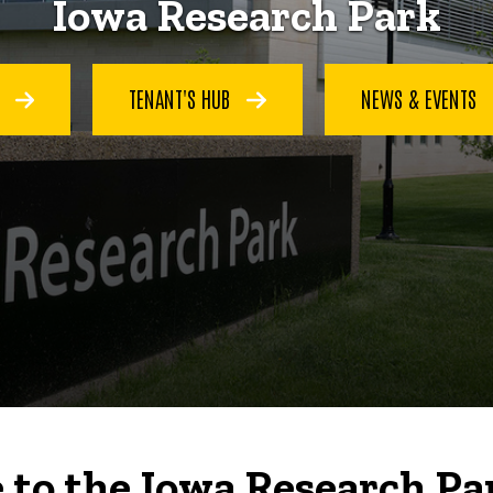
Iowa Research Park
S
TENANT'S HUB
NEWS & EVENTS
to the Iowa Research Pa