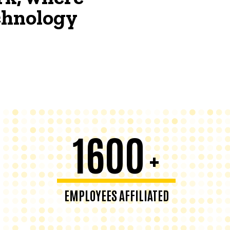
echnology
1600
+
EMPLOYEES AFFILIATED