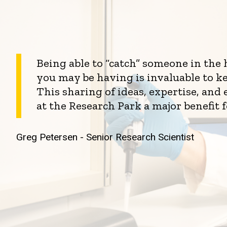
Being able to “catch” someone in the
you may be having is invaluable to k
This sharing of ideas, expertise, an
at the Research Park a major benefit 
Greg Petersen - Senior Research Scientist