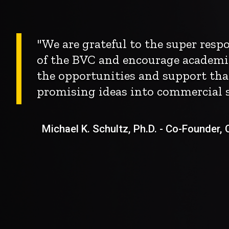
"We are grateful to the super res
of the BVC and encourage academi
the opportunities and support tha
promising ideas into commercial s
Michael K. Schultz, Ph.D. - Co-Founder, Ch