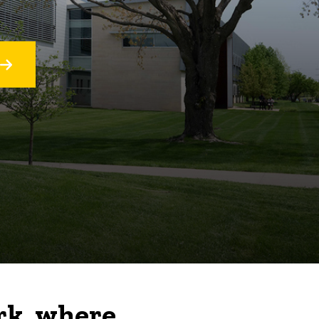
rk, where