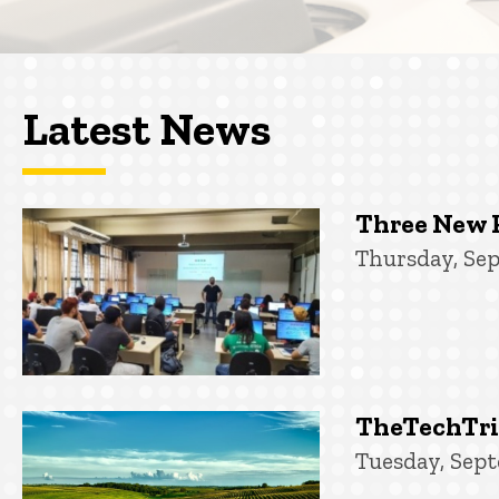
Latest News
Three New 
Thursday, Sep
TheTechTrib
Tuesday, Sept