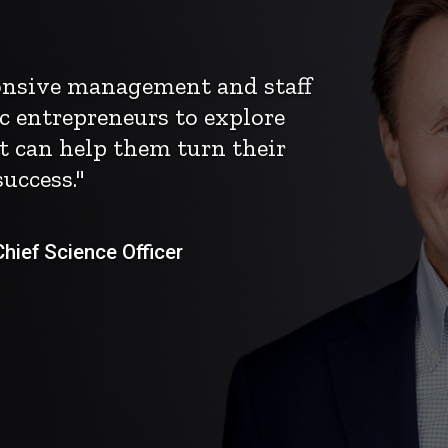
ponsive management and staff
c entrepreneurs to explore
t can help them turn their
uccess."
ief Science Officer