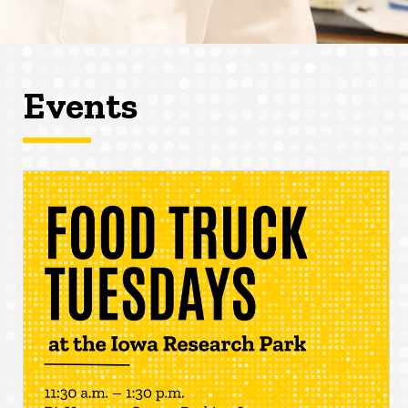
Events