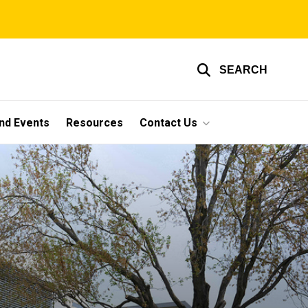
SEARCH
nd Events
Resources
Contact Us