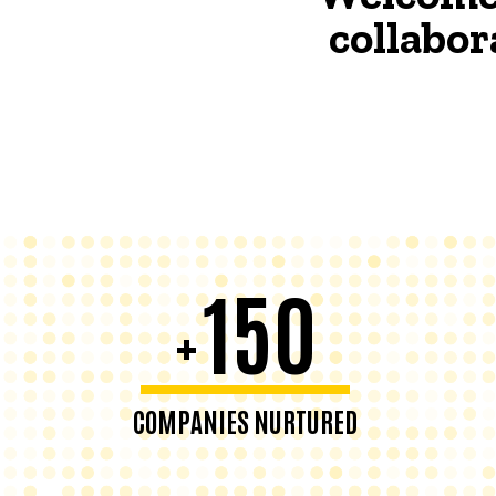
collabor
150
+
COMPANIES NURTURED