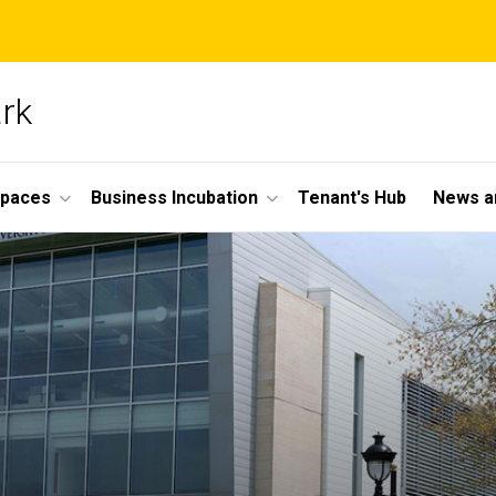
ark
Spaces
Business Incubation
Tenant's Hub
News a