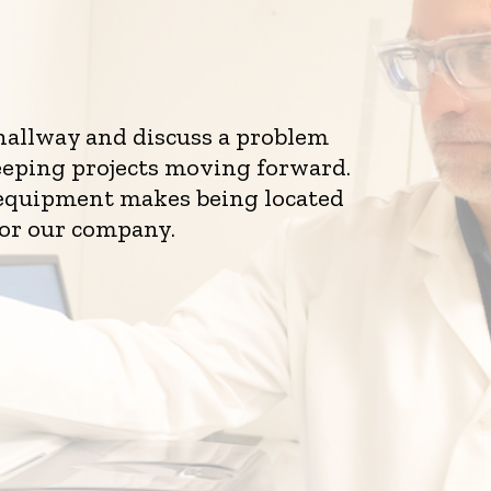
 hallway and discuss a problem
eeping projects moving forward.
d equipment makes being located
for our company.