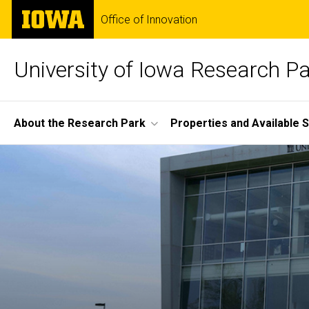
Skip
The
Office of Innovation
to
University
main
of
content
Iowa
University of Iowa Research P
Site
About the Research Park
Properties and Available 
Main
Home
Navigation