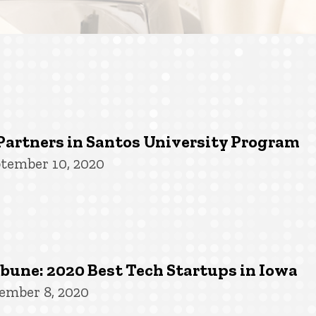
Partners in Santos University Program
tember 10, 2020
une: 2020 Best Tech Startups in Iowa
ember 8, 2020