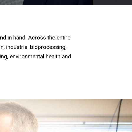
d in hand. Across the entire
, industrial bioprocessing,
ging, environmental health and