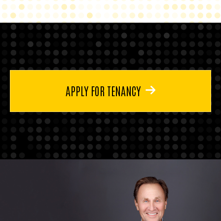
APPLY FOR TENANCY