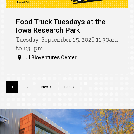
Food Truck Tuesdays at the
Iowa Research Park
Tuesday, September 15, 2026 11:30am
to 1:30pm
UI Bioventures Center
Pagination
Current
1
Page
2
Next
Next ›
Last
Last »
page
page
page