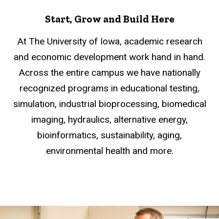
Start, Grow and Build Here
At The University of Iowa, academic research
and economic development work hand in hand.
Across the entire campus we have nationally
recognized programs in educational testing,
simulation, industrial bioprocessing, biomedical
imaging, hydraulics, alternative energy,
bioinformatics, sustainability, aging,
environmental health and more.