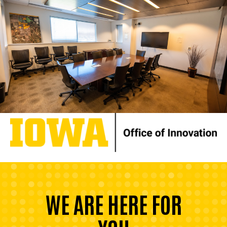
WE ARE HERE FOR