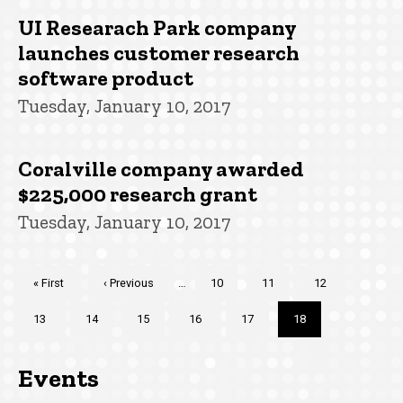
UI Researach Park company
launches customer research
software product
Tuesday, January 10, 2017
Coralville company awarded
$225,000 research grant
Tuesday, January 10, 2017
Pagination
First
« First
Previous
‹ Previous
…
Page
10
Page
11
Page
12
page
page
Page
13
Page
14
Page
15
Page
16
Page
17
Current
18
page
Events