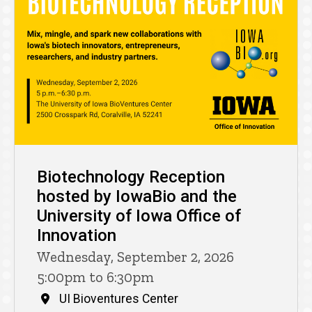
Biotechnology Reception
hosted by IowaBio and the
University of Iowa Office of
Innovation
Wednesday, September 2, 2026
5:00pm to 6:30pm
UI Bioventures Center