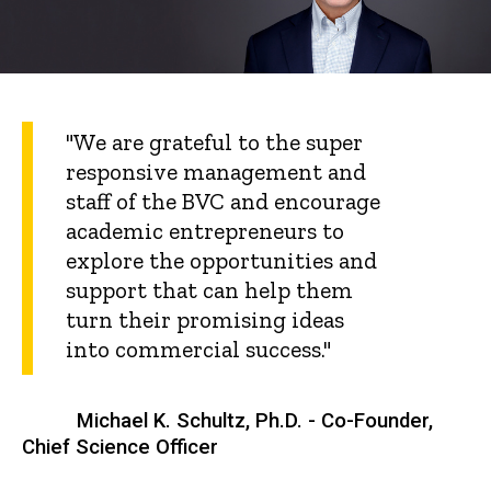
"We are grateful to the super
responsive management and
staff of the BVC and encourage
academic entrepreneurs to
explore the opportunities and
support that can help them
turn their promising ideas
into commercial success."
Michael K. Schultz, Ph.D. - Co-Founder,
Chief Science Officer