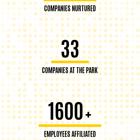
COMPANIES NURTURED
33
COMPANIES AT THE PARK
1600
+
EMPLOYEES AFFILIATED