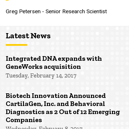
Greg Petersen - Senior Research Scientist
Latest News
Integrated DNA expands with
GeneWorks acquisition
Tuesday, February 14, 2017
Biotech Innovation Announced
CartilaGen, Inc. and Behavioral
Diagnostics as 2 Out of 12 Emerging
Companies
Wednesday, February 8, 2017