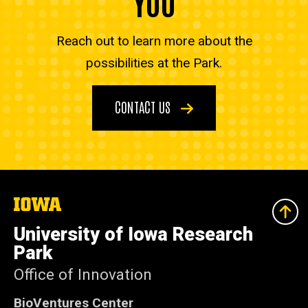
YOU
Reach out to learn more about the
possibilities at the Park.
CONTACT US
The
University
of
University of Iowa Research
Iowa
Park
Office of Innovation
BioVentures Center