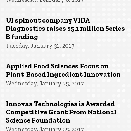
UI spinout company VIDA
Diagnostics raises $5.1 million Series
B funding
Tuesday, January 31, 2017
Applied Food Sciences Focus on
Plant-Based Ingredient Innovation
Wednesday, January 25, 2017
Innovas Technologies is Awarded
Competitive Grant From National
Science Foundation
Wednesday, January 25, 2017