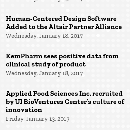
Human-Centered Design Software
Added to the Altair Partner Alliance
Wednesday, January 18, 2017
KemPharm sees positive data from
clinical study of product
Wednesday, January 18, 2017
Applied Food Sciences Inc. recruited
by UI BioVentures Center’s culture of
innovation
Friday, January 13, 2017