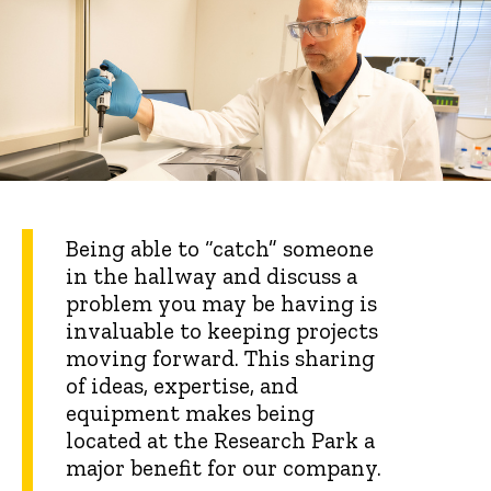
Being able to “catch” someone
in the hallway and discuss a
problem you may be having is
invaluable to keeping projects
moving forward. This sharing
of ideas, expertise, and
equipment makes being
located at the Research Park a
major benefit for our company.