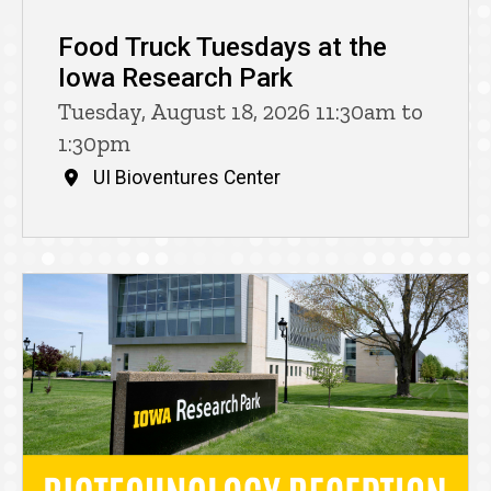
Food Truck Tuesdays at the
Iowa Research Park
Tuesday, August 18, 2026 11:30am to
1:30pm
UI Bioventures Center