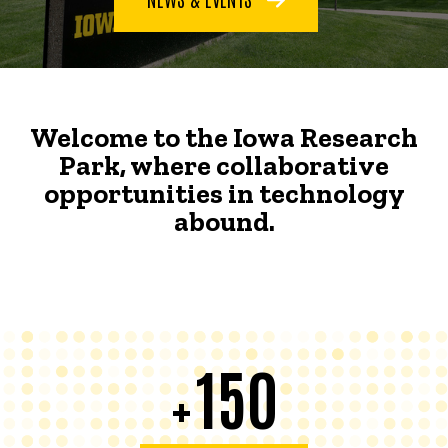
Welcome to the Iowa Research
Park, where collaborative
opportunities in technology
abound.
150
+