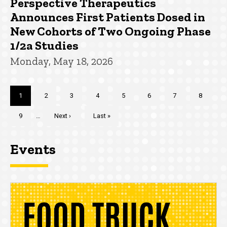
Perspective Therapeutics
Announces First Patients Dosed in
New Cohorts of Two Ongoing Phase
1/2a Studies
Monday, May 18, 2026
Pagination
Current
1
Page
2
Page
3
Page
4
Page
5
Page
6
Page
7
Page
8
page
Page
9
…
Next
Next ›
Last
Last »
page
page
Events