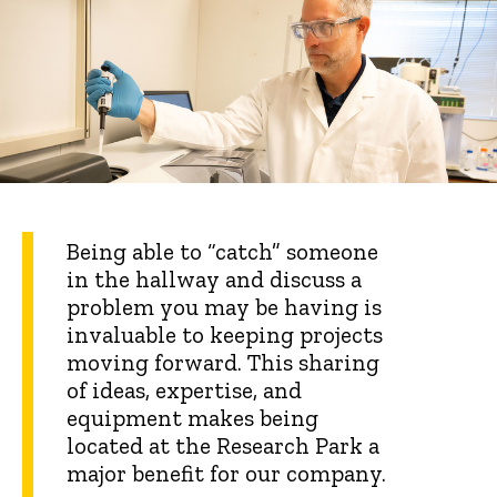
Being able to “catch” someone
in the hallway and discuss a
problem you may be having is
invaluable to keeping projects
moving forward. This sharing
of ideas, expertise, and
equipment makes being
located at the Research Park a
major benefit for our company.