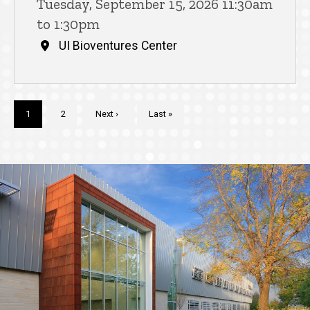
Tuesday, September 15, 2026 11:30am
to 1:30pm
UI Bioventures Center
Pagination
Current
1
Page
2
Next
Next ›
Last
Last »
page
page
page