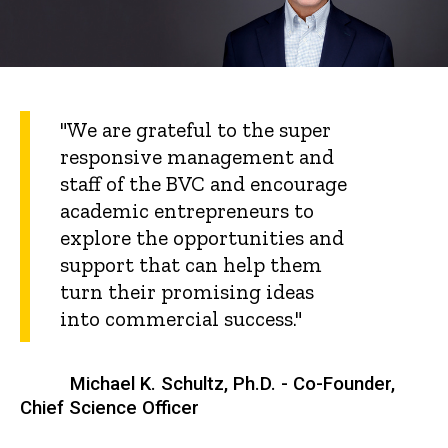
"We are grateful to the super
responsive management and
staff of the BVC and encourage
academic entrepreneurs to
explore the opportunities and
support that can help them
turn their promising ideas
into commercial success."
Michael K. Schultz, Ph.D. - Co-Founder,
Chief Science Officer