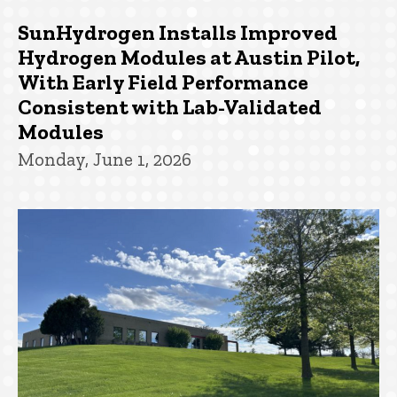
SunHydrogen Installs Improved
Hydrogen Modules at Austin Pilot,
With Early Field Performance
Consistent with Lab-Validated
Modules
Monday, June 1, 2026