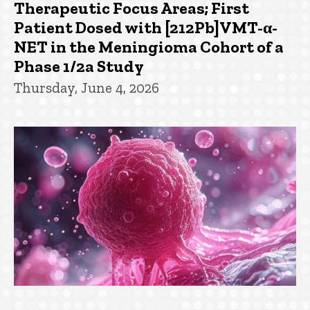
Therapeutic Focus Areas; First
Patient Dosed with [212Pb]VMT-α-
NET in the Meningioma Cohort of a
Phase 1/2a Study
Thursday, June 4, 2026