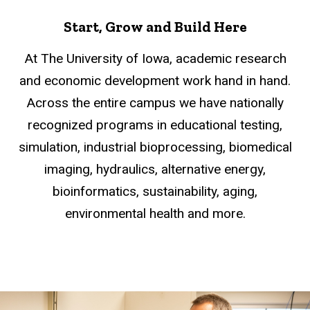
Start, Grow and Build Here
At The University of Iowa, academic research
and economic development work hand in hand.
Across the entire campus we have nationally
recognized programs in educational testing,
simulation, industrial bioprocessing, biomedical
imaging, hydraulics, alternative energy,
bioinformatics, sustainability, aging,
environmental health and more.