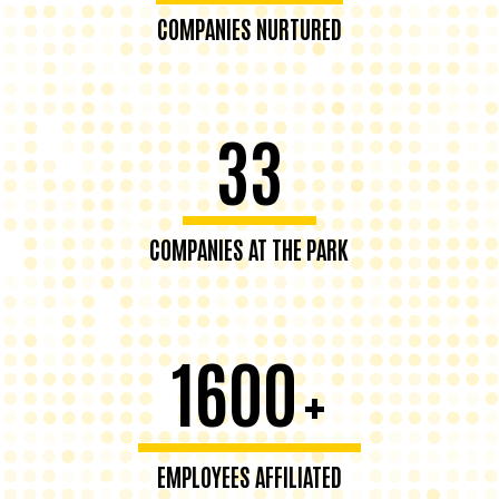
COMPANIES NURTURED
33
COMPANIES AT THE PARK
1600
+
EMPLOYEES AFFILIATED