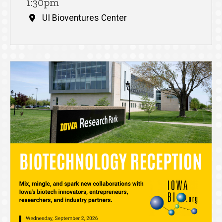
1:30pm
UI Bioventures Center