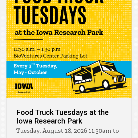
Food Truck Tuesdays at the
Iowa Research Park
Tuesday, August 18, 2026 11:30am to