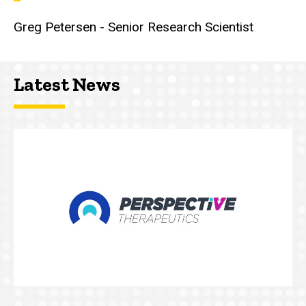
Greg Petersen - Senior Research Scientist
Latest News