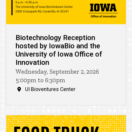
Biotechnology Reception
hosted by IowaBio and the
University of Iowa Office of
Innovation
Wednesday, September 2, 2026
5:00pm to 6:30pm
UI Bioventures Center