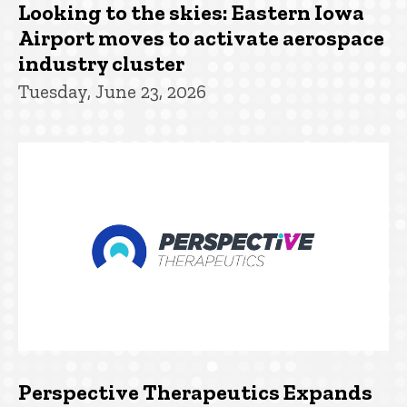
Looking to the skies: Eastern Iowa
Airport moves to activate aerospace
industry cluster
Tuesday, June 23, 2026
Perspective Therapeutics Expands