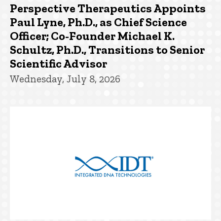
Perspective Therapeutics Appoints
Paul Lyne, Ph.D., as Chief Science
Officer; Co-Founder Michael K.
Schultz, Ph.D., Transitions to Senior
Scientific Advisor
Wednesday, July 8, 2026