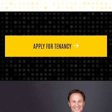
APPLY FOR TENANCY