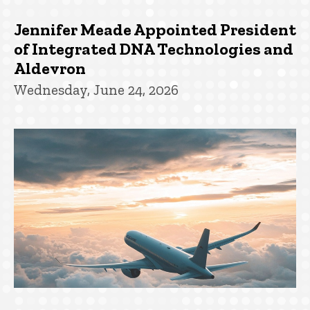
Jennifer Meade Appointed President
of Integrated DNA Technologies and
Aldevron
Wednesday, June 24, 2026