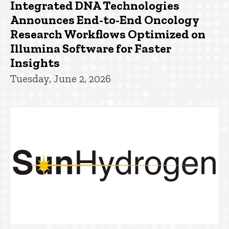
Integrated DNA Technologies
Announces End-to-End Oncology
Research Workflows Optimized on
Illumina Software for Faster
Insights
Tuesday, June 2, 2026