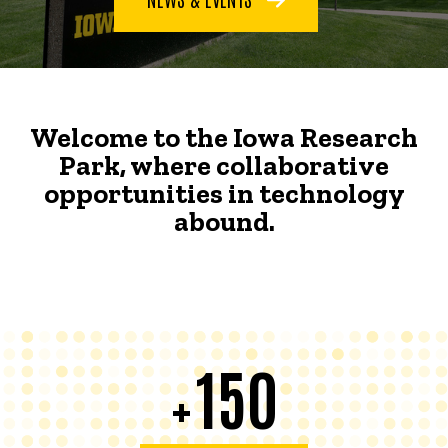
Welcome to the Iowa Research
Park, where collaborative
opportunities in technology
abound.
150
+