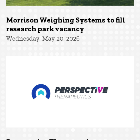
Morrison Weighing Systems to fill
research park vacancy
Wednesday, May 20, 2026