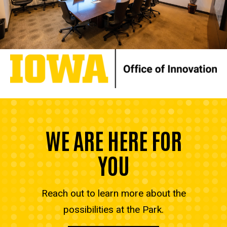
WE ARE HERE FOR
YOU
Reach out to learn more about the
possibilities at the Park.