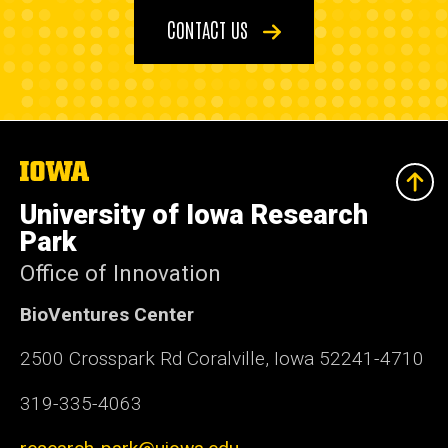
CONTACT US
The
University
of
University of Iowa Research
Iowa
Park
Office of Innovation
BioVentures Center
2500 Crosspark Rd Coralville, Iowa 52241-4710
319-335-4063