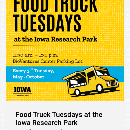
Food Truck Tuesdays at the
Iowa Research Park