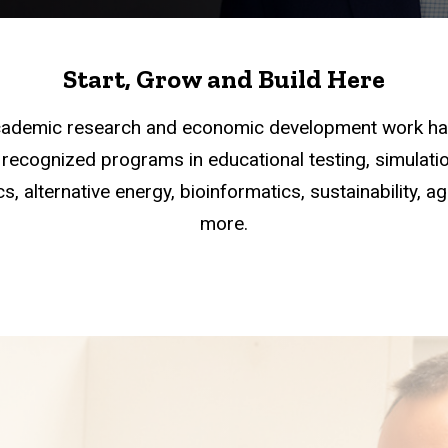
Start, Grow and Build Here
academic research and economic development work han
recognized programs in educational testing, simulation
s, alternative energy, bioinformatics, sustainability, a
more.