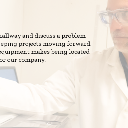
 hallway and discuss a problem
eeping projects moving forward.
d equipment makes being located
for our company.