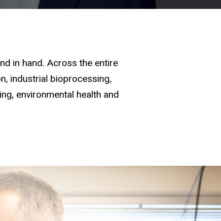
d in hand. Across the entire
, industrial bioprocessing,
ging, environmental health and