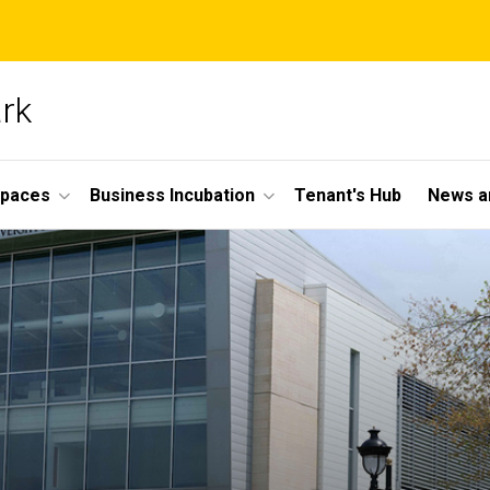
ark
Spaces
Business Incubation
Tenant's Hub
News a