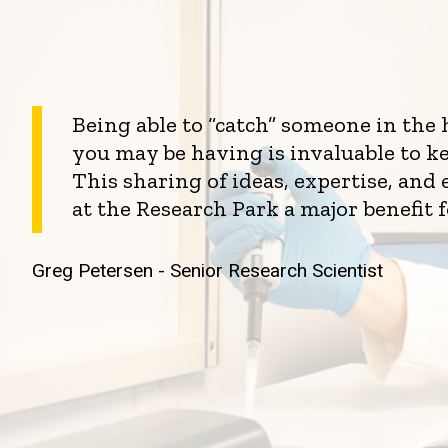
Being able to “catch” someone in the
you may be having is invaluable to k
This sharing of ideas, expertise, an
at the Research Park a major benefit 
Greg Petersen - Senior Research Scientist