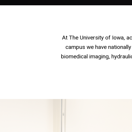
At The University of Iowa, 
campus we have nationally 
biomedical imaging, hydraulic