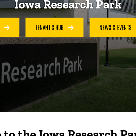
Iowa Research Park
S
TENANT'S HUB
NEWS & EVENTS
to the Iowa Research Pa