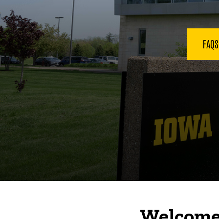
FAQ
Welcome 