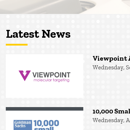
Latest News
Viewpoint 
Wednesday, S
10,000 Smal
Wednesday, A