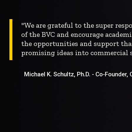
"We are grateful to the super res
of the BVC and encourage academi
the opportunities and support tha
promising ideas into commercial s
Michael K. Schultz, Ph.D. - Co-Founder, Ch