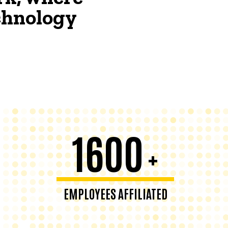
echnology
1600
+
EMPLOYEES AFFILIATED