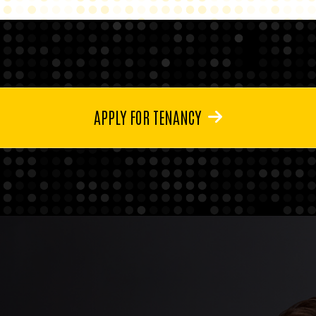
APPLY FOR TENANCY