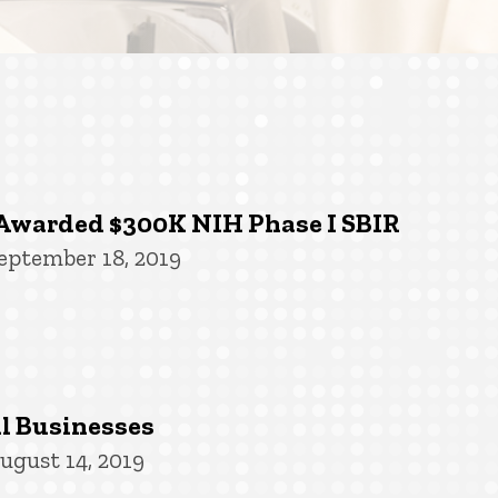
Awarded $300K NIH Phase I SBIR
eptember 18, 2019
l Businesses
ugust 14, 2019