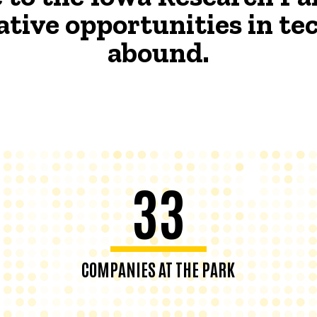
ative opportunities in t
abound.
33
COMPANIES AT THE PARK