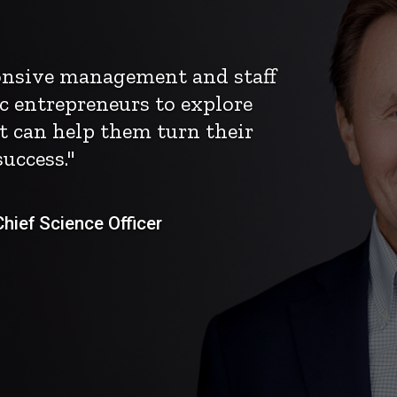
ponsive management and staff
c entrepreneurs to explore
t can help them turn their
uccess."
ief Science Officer