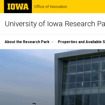
Skip
The
Office of Innovation
to
University
main
of
content
Iowa
University of Iowa Research P
Site
About the Research Park
Properties and Available 
Main
Home
Navigation