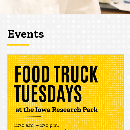
Events