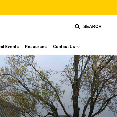
SEARCH
nd Events
Resources
Contact Us