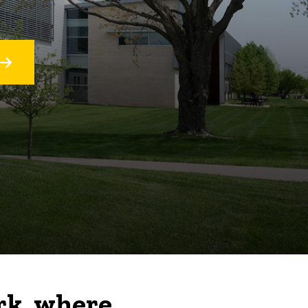
rk, where