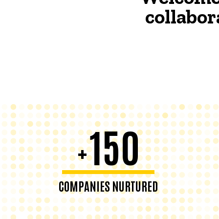
collabor
150
+
COMPANIES NURTURED