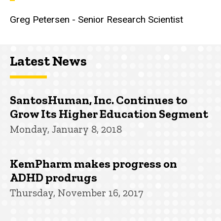
Greg Petersen - Senior Research Scientist
Latest News
SantosHuman, Inc. Continues to
Grow Its Higher Education Segment
Monday, January 8, 2018
KemPharm makes progress on
ADHD prodrugs
Thursday, November 16, 2017