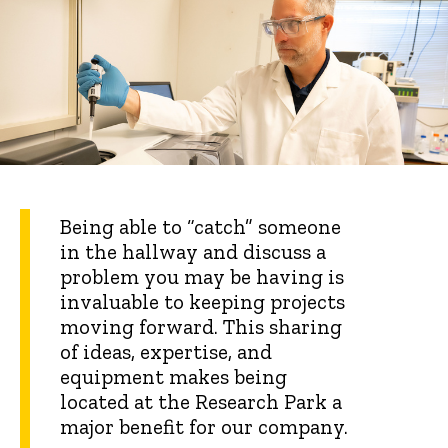
Being able to “catch” someone
in the hallway and discuss a
problem you may be having is
invaluable to keeping projects
moving forward. This sharing
of ideas, expertise, and
equipment makes being
located at the Research Park a
major benefit for our company.