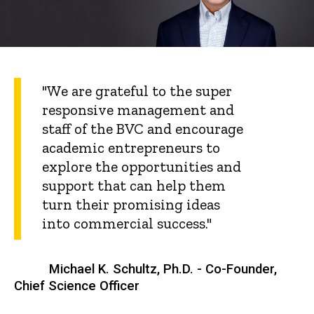
"We are grateful to the super
responsive management and
staff of the BVC and encourage
academic entrepreneurs to
explore the opportunities and
support that can help them
turn their promising ideas
into commercial success."
Michael K. Schultz, Ph.D. - Co-Founder,
Chief Science Officer