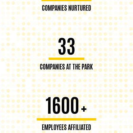
COMPANIES NURTURED
33
COMPANIES AT THE PARK
1600
+
EMPLOYEES AFFILIATED