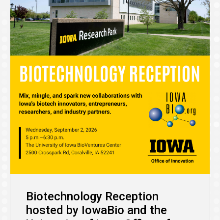
Biotechnology Reception
hosted by IowaBio and the