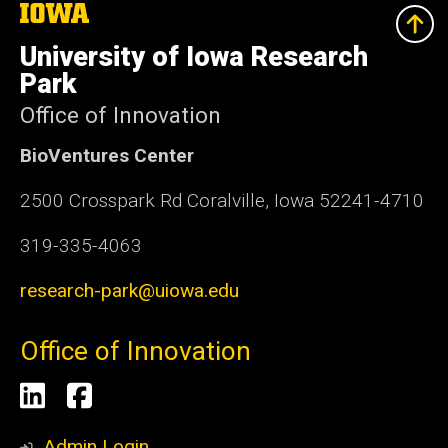
The
University
of
University of Iowa Research
Iowa
Park
Office of Innovation
BioVentures Center
2500 Crosspark Rd Coralville, Iowa 52241-4710
319-335-4063
research-park@uiowa.edu
Office of Innovation
Social
LinkedIn
Facebook
Media
Admin Login