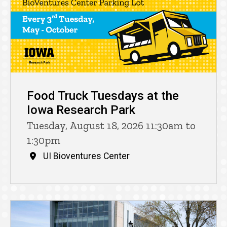
Food Truck Tuesdays at the
Iowa Research Park
Tuesday, August 18, 2026 11:30am to
1:30pm
UI Bioventures Center