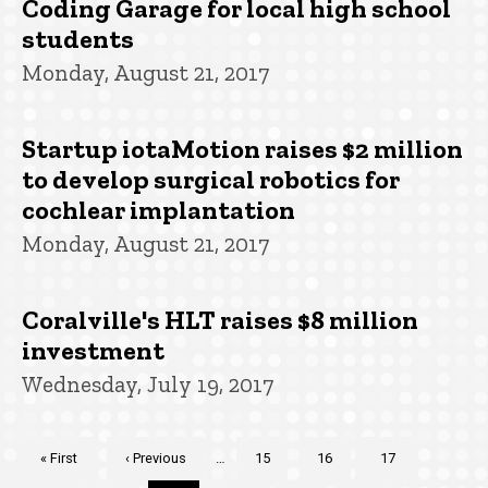
Coding Garage for local high school
students
Monday, August 21, 2017
Startup iotaMotion raises $2 million
to develop surgical robotics for
cochlear implantation
Monday, August 21, 2017
Coralville's HLT raises $8 million
investment
Wednesday, July 19, 2017
Pagination
First
« First
Previous
‹ Previous
…
Page
15
Page
16
Page
17
page
page