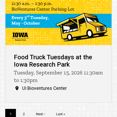
Food Truck Tuesdays at the
Iowa Research Park
Tuesday, September 15, 2026 11:30am
to 1:30pm
UI Bioventures Center
Pagination
Current
1
Page
2
Next
Next ›
Last
Last »