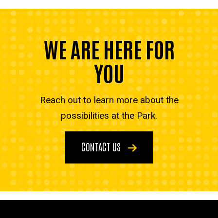
WE ARE HERE FOR
YOU
Reach out to learn more about the
possibilities at the Park.
CONTACT US