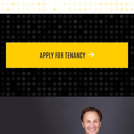
APPLY FOR TENANCY