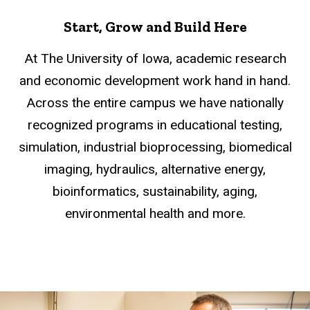
Start, Grow and Build Here
At The University of Iowa, academic research
and economic development work hand in hand.
Across the entire campus we have nationally
recognized programs in educational testing,
simulation, industrial bioprocessing, biomedical
imaging, hydraulics, alternative energy,
bioinformatics, sustainability, aging,
environmental health and more.