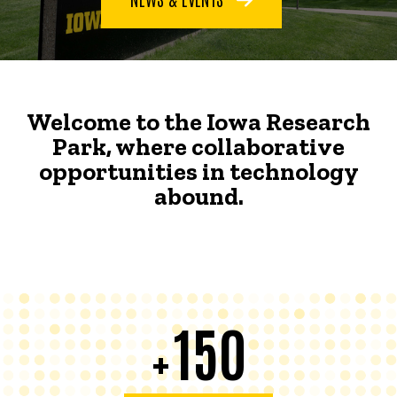
Welcome to the Iowa Research
Park, where collaborative
opportunities in technology
abound.
150
+