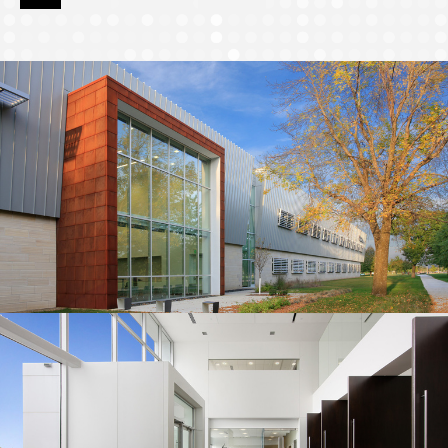
page
page
page