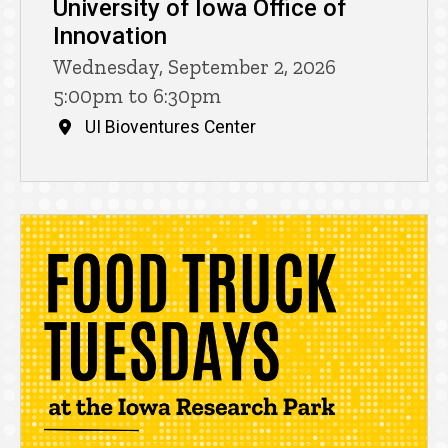
University of Iowa Office of
Innovation
Wednesday, September 2, 2026
5:00pm to 6:30pm
UI Bioventures Center