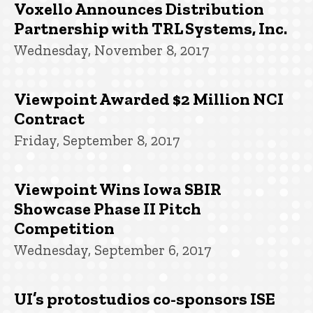
Voxello Announces Distribution
Partnership with TRL Systems, Inc.
Wednesday, November 8, 2017
Viewpoint Awarded $2 Million NCI
Contract
Friday, September 8, 2017
Viewpoint Wins Iowa SBIR
Showcase Phase II Pitch
Competition
Wednesday, September 6, 2017
UI’s protostudios co-sponsors ISE