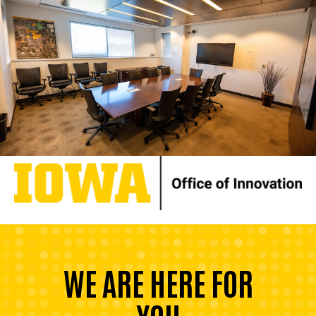
WE ARE HERE FOR
YOU