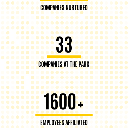
COMPANIES NURTURED
33
COMPANIES AT THE PARK
1600
+
EMPLOYEES AFFILIATED