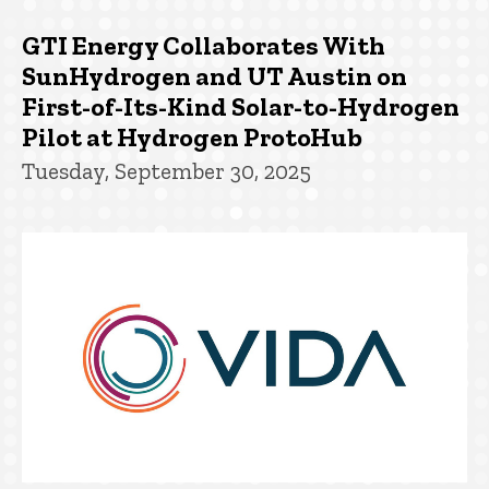
GTI Energy Collaborates With
SunHydrogen and UT Austin on
First-of-Its-Kind Solar-to-Hydrogen
Pilot at Hydrogen ProtoHub
Tuesday, September 30, 2025