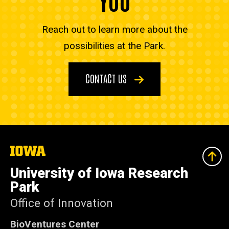
Reach out to learn more about the
possibilities at the Park.
CONTACT US
The
University
of
University of Iowa Research
Iowa
Park
Office of Innovation
BioVentures Center