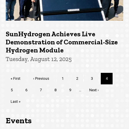
SunHydrogen Achieves Live
Demonstration of Commercial-Size
Hydrogen Module
Tuesday, August 12, 2025
Pagination
First
« First
Previous
‹ Previous
Page
1
Page
2
Page
3
Current
4
page
page
page
Page
5
Page
6
Page
7
Page
8
Page
9
…
Next
Next ›
page
Last
Last »
page
Events