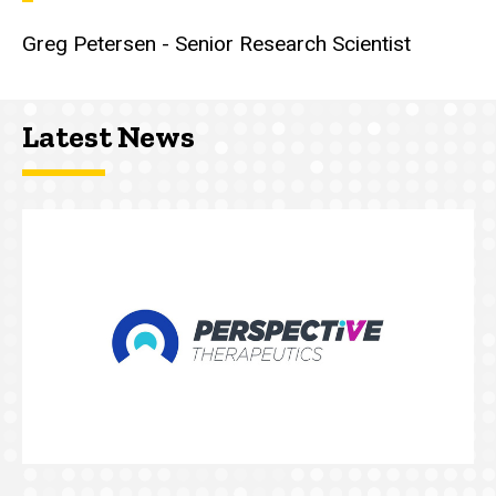
Greg Petersen - Senior Research Scientist
Latest News