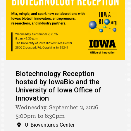
Biotechnology Reception
hosted by IowaBio and the
University of Iowa Office of
Innovation
Wednesday, September 2, 2026
5:00pm to 6:30pm
UI Bioventures Center