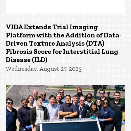
VIDA Extends Trial Imaging
Platform with the Addition of Data-
Driven Texture Analysis (DTA)
Fibrosis Score for Interstitial Lung
Disease (ILD)
Wednesday, August 27, 2025