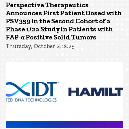
Perspective Therapeutics
Announces First Patient Dosed with
PSV359 in the Second Cohort of a
Phase 1/2a Study in Patients with
FAP-α Positive Solid Tumors
Thursday, October 2, 2025