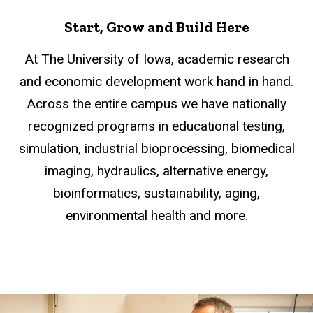
Start, Grow and Build Here
At The University of Iowa, academic research
and economic development work hand in hand.
Across the entire campus we have nationally
recognized programs in educational testing,
simulation, industrial bioprocessing, biomedical
imaging, hydraulics, alternative energy,
bioinformatics, sustainability, aging,
environmental health and more.