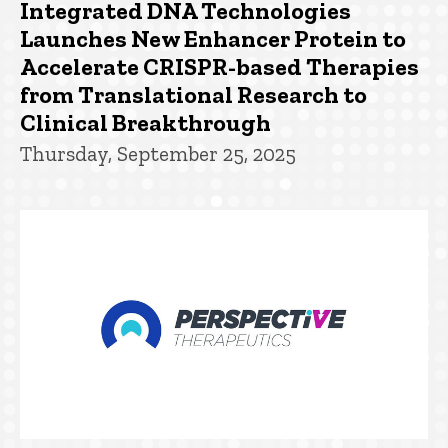
Integrated DNA Technologies
Launches New Enhancer Protein to
Accelerate CRISPR-based Therapies
from Translational Research to
Clinical Breakthrough
Thursday, September 25, 2025