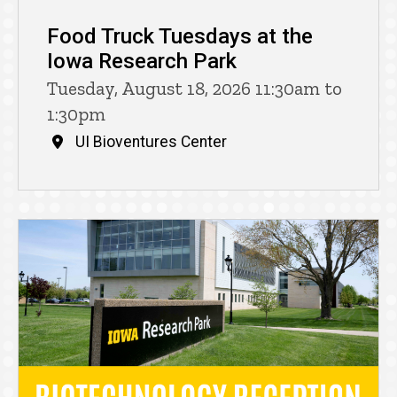
Food Truck Tuesdays at the
Iowa Research Park
Tuesday, August 18, 2026 11:30am to
1:30pm
UI Bioventures Center