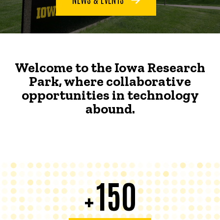
Welcome to the Iowa Research
Park, where collaborative
opportunities in technology
abound.
150
+