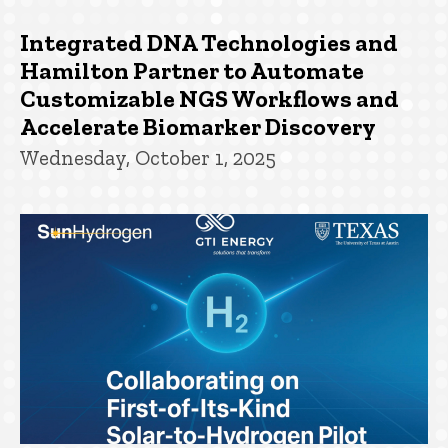
Integrated DNA Technologies and
Hamilton Partner to Automate
Customizable NGS Workflows and
Accelerate Biomarker Discovery
Wednesday, October 1, 2025