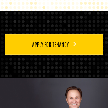
APPLY FOR TENANCY