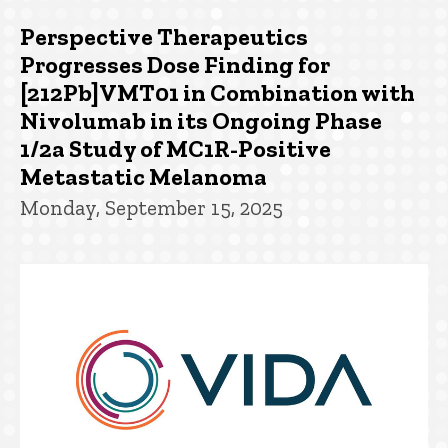
Perspective Therapeutics
Progresses Dose Finding for
[212Pb]VMT01 in Combination with
Nivolumab in its Ongoing Phase
1/2a Study of MC1R-Positive
Metastatic Melanoma
Monday, September 15, 2025