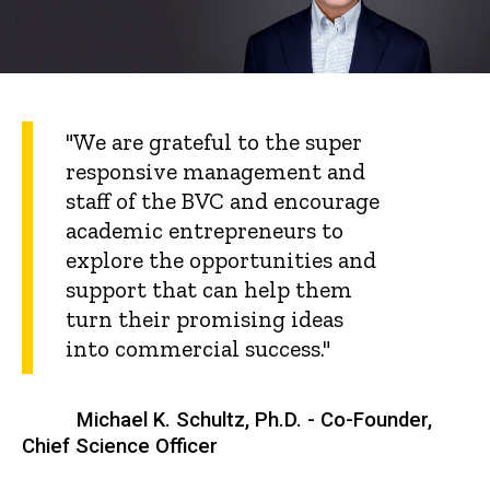
"We are grateful to the super
responsive management and
staff of the BVC and encourage
academic entrepreneurs to
explore the opportunities and
support that can help them
turn their promising ideas
into commercial success."
Michael K. Schultz, Ph.D. - Co-Founder,
Chief Science Officer