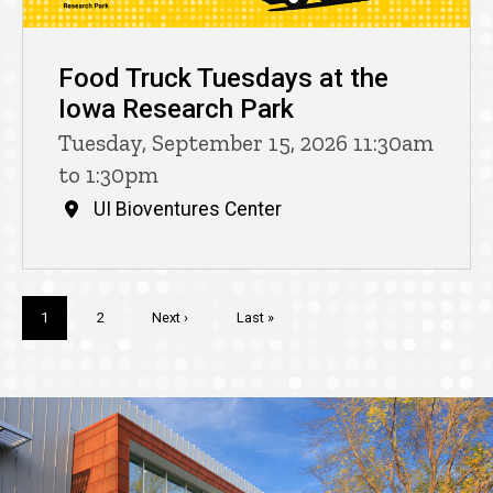
Food Truck Tuesdays at the
Iowa Research Park
Tuesday, September 15, 2026 11:30am
to 1:30pm
UI Bioventures Center
Pagination
Current
1
Page
2
Next
Next ›
Last
Last »
page
page
page