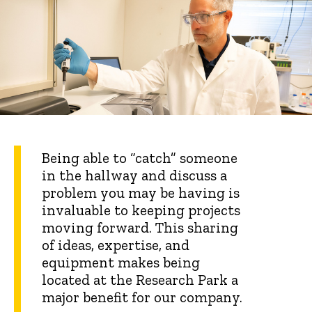
Being able to “catch” someone
in the hallway and discuss a
problem you may be having is
invaluable to keeping projects
moving forward. This sharing
of ideas, expertise, and
equipment makes being
located at the Research Park a
major benefit for our company.