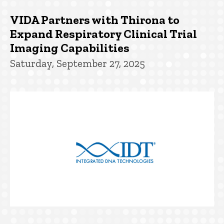
VIDA Partners with Thirona to
Expand Respiratory Clinical Trial
Imaging Capabilities
Saturday, September 27, 2025