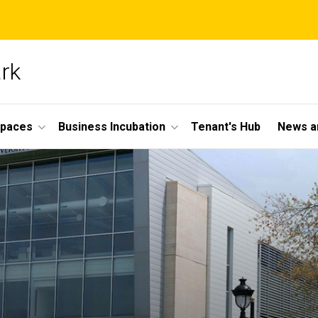
ark
Spaces
Business Incubation
Tenant's Hub
News a