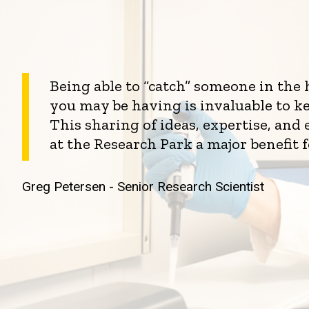
Being able to “catch” someone in the
you may be having is invaluable to k
This sharing of ideas, expertise, an
at the Research Park a major benefit 
Greg Petersen - Senior Research Scientist