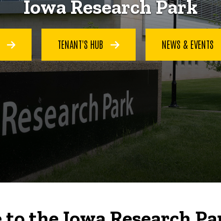
Iowa Research Park
S
TENANT'S HUB
NEWS & EVENTS
to the Iowa Research Pa