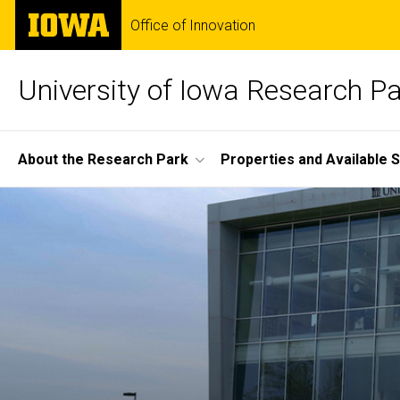
Skip
The
Office of Innovation
to
University
main
of
content
Iowa
University of Iowa Research P
Site
About the Research Park
Properties and Available 
Main
Home
Navigation