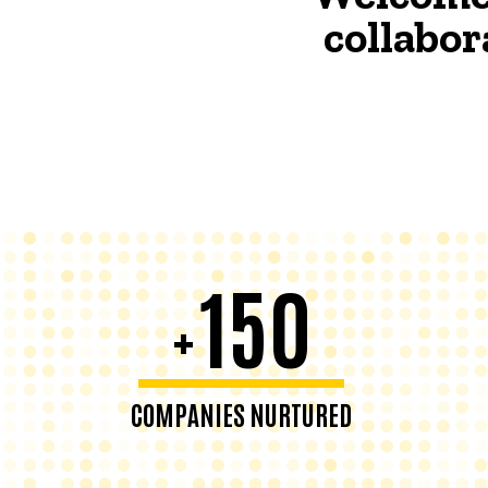
collabor
150
+
COMPANIES NURTURED