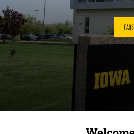
FAQ
Welcome 