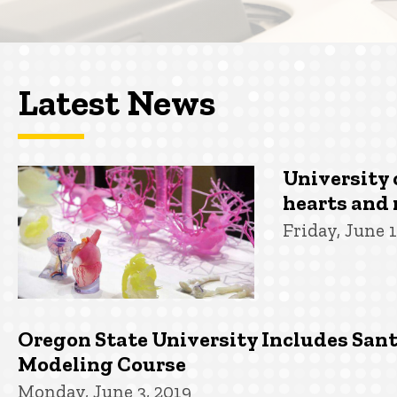
Latest News
University 
hearts and 
Friday, June 1
Oregon State University Includes San
Modeling Course
Monday, June 3, 2019