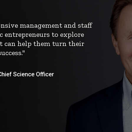
ponsive management and staff
c entrepreneurs to explore
t can help them turn their
uccess."
ief Science Officer