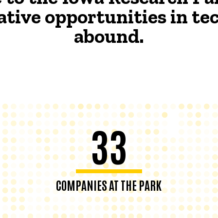
ative opportunities in t
abound.
33
COMPANIES AT THE PARK