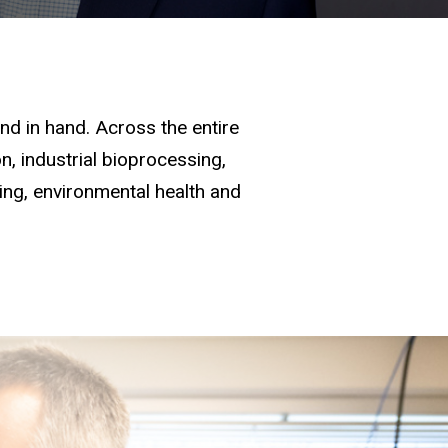
d in hand. Across the entire
, industrial bioprocessing,
ging, environmental health and