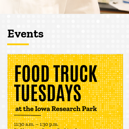
Events