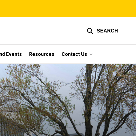
SEARCH
nd Events
Resources
Contact Us