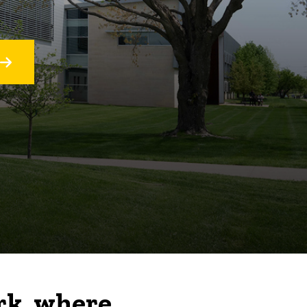
rk, where