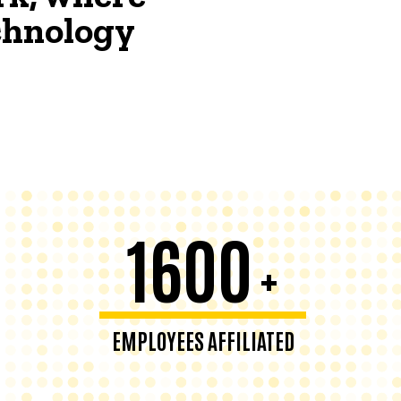
echnology
1600
+
EMPLOYEES AFFILIATED