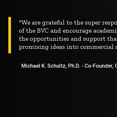
"We are grateful to the super res
of the BVC and encourage academi
the opportunities and support tha
promising ideas into commercial s
Michael K. Schultz, Ph.D. - Co-Founder, Ch