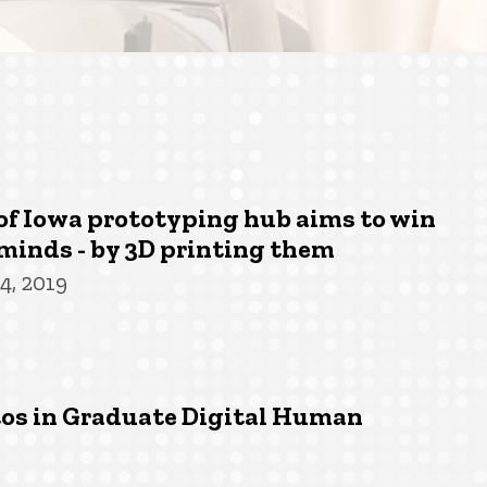
of Iowa prototyping hub aims to win
minds - by 3D printing them
4, 2019
tos in Graduate Digital Human