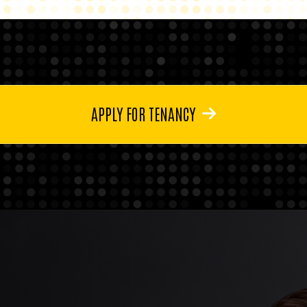
APPLY FOR TENANCY