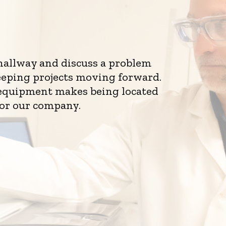
 hallway and discuss a problem
eeping projects moving forward.
d equipment makes being located
for our company.