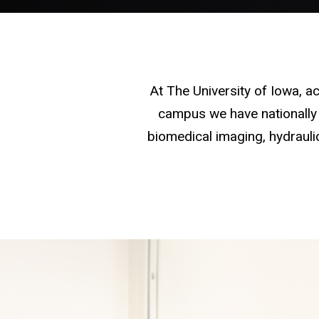
At The University of Iowa, 
campus we have nationally 
biomedical imaging, hydraulic