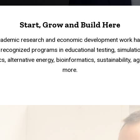
Start, Grow and Build Here
academic research and economic development work han
recognized programs in educational testing, simulation
s, alternative energy, bioinformatics, sustainability, a
more.