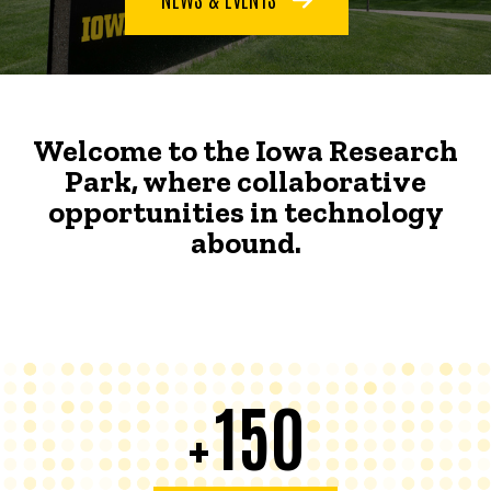
Welcome to the Iowa Research
Park, where collaborative
opportunities in technology
abound.
150
+