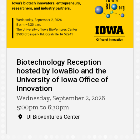
Biotechnology Reception
hosted by IowaBio and the
University of Iowa Office of
Innovation
Wednesday, September 2, 2026
5:00pm to 6:30pm
UI Bioventures Center