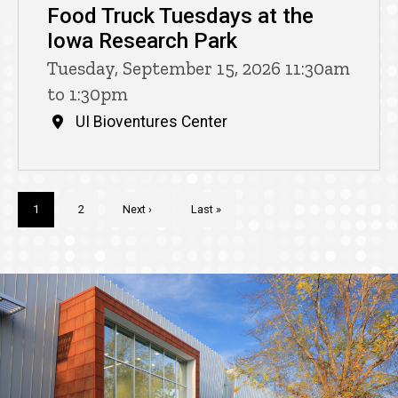
Food Truck Tuesdays at the
Iowa Research Park
Tuesday, September 15, 2026 11:30am
to 1:30pm
UI Bioventures Center
Pagination
Current
1
Page
2
Next
Next ›
Last
Last »
page
page
page