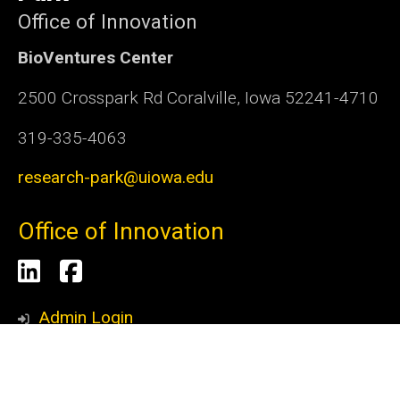
Office of Innovation
BioVentures Center
2500 Crosspark Rd Coralville, Iowa 52241-4710
319-335-4063
research-park@uiowa.edu
Office of Innovation
Social
LinkedIn
Facebook
Media
Admin Login
© 2026 The University of Iowa
Privacy Notice
UI Nondiscrimination Statement
Accessibility