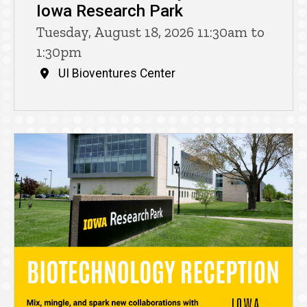
Iowa Research Park
Tuesday, August 18, 2026 11:30am to
1:30pm
UI Bioventures Center