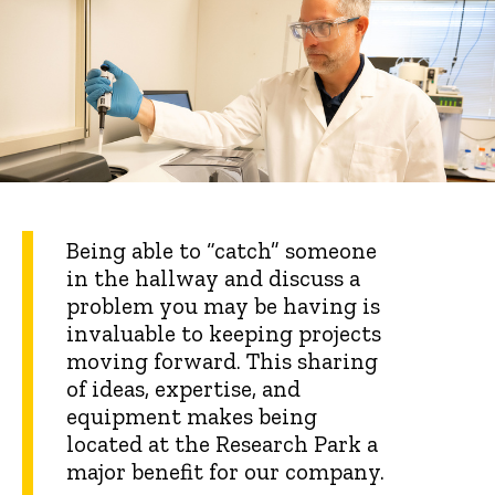
Being able to “catch” someone
in the hallway and discuss a
problem you may be having is
invaluable to keeping projects
moving forward. This sharing
of ideas, expertise, and
equipment makes being
located at the Research Park a
major benefit for our company.