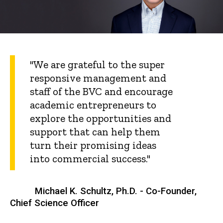
"We are grateful to the super
responsive management and
staff of the BVC and encourage
academic entrepreneurs to
explore the opportunities and
support that can help them
turn their promising ideas
into commercial success."
Michael K. Schultz, Ph.D. - Co-Founder,
Chief Science Officer