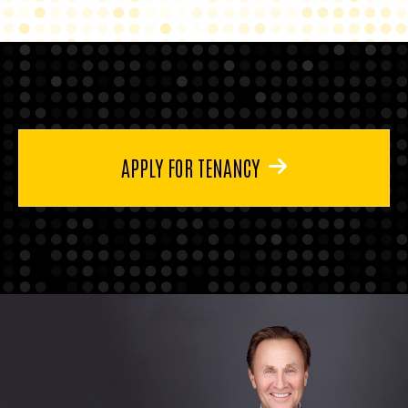
APPLY FOR TENANCY