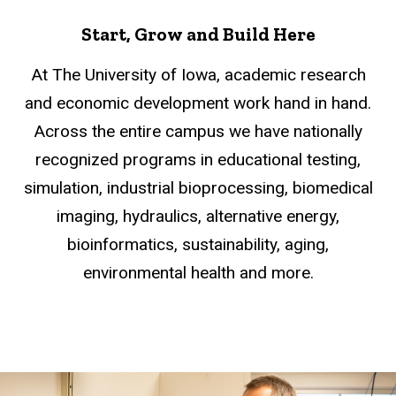
Start, Grow and Build Here
At The University of Iowa, academic research
and economic development work hand in hand.
Across the entire campus we have nationally
recognized programs in educational testing,
simulation, industrial bioprocessing, biomedical
imaging, hydraulics, alternative energy,
bioinformatics, sustainability, aging,
environmental health and more.