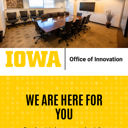
WE ARE HERE FOR
YOU