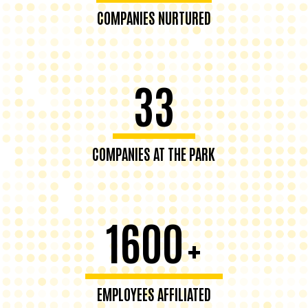
COMPANIES NURTURED
33
COMPANIES AT THE PARK
1600
+
EMPLOYEES AFFILIATED