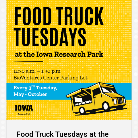
Food Truck Tuesdays at the