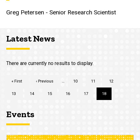
Greg Petersen - Senior Research Scientist
Latest News
There are currently no results to display.
Pagination
First
« First
Previous
‹ Previous
…
Page
10
Page
11
Page
12
page
page
Page
13
Page
14
Page
15
Page
16
Page
17
Current
18
page
Events