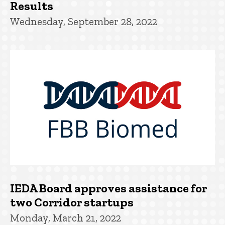
Results
Wednesday, September 28, 2022
IEDA Board approves assistance for
two Corridor startups
Monday, March 21, 2022