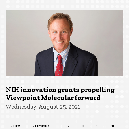
NIH innovation grants propelling
Viewpoint Molecular forward
Wednesday, August 25, 2021
Pagination
First
« First
Previous
‹ Previous
…
Page
7
Page
8
Page
9
Page
10