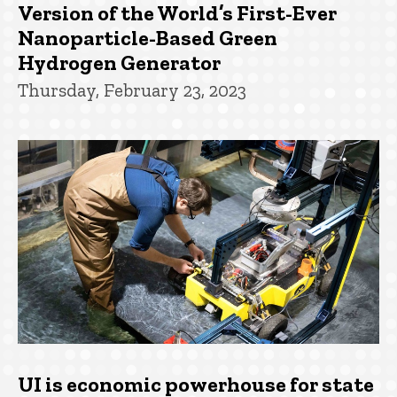
Version of the World’s First-Ever
Nanoparticle-Based Green
Hydrogen Generator
Thursday, February 23, 2023
UI is economic powerhouse for state