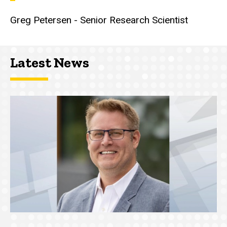
Greg Petersen - Senior Research Scientist
Latest News