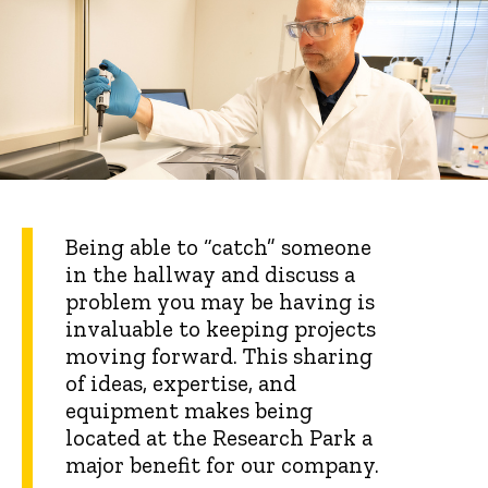
Being able to “catch” someone
in the hallway and discuss a
problem you may be having is
invaluable to keeping projects
moving forward. This sharing
of ideas, expertise, and
equipment makes being
located at the Research Park a
major benefit for our company.