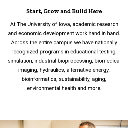
Start, Grow and Build Here
At The University of Iowa, academic research
and economic development work hand in hand.
Across the entire campus we have nationally
recognized programs in educational testing,
simulation, industrial bioprocessing, biomedical
imaging, hydraulics, alternative energy,
bioinformatics, sustainability, aging,
environmental health and more.