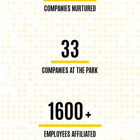
COMPANIES NURTURED
33
COMPANIES AT THE PARK
1600
+
EMPLOYEES AFFILIATED