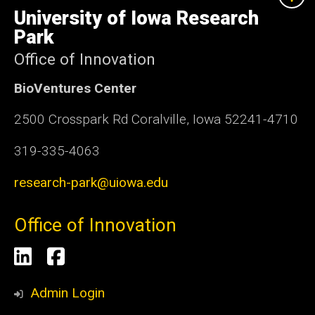
of
University of Iowa Research
Iowa
Park
Office of Innovation
BioVentures Center
2500 Crosspark Rd Coralville, Iowa 52241-4710
319-335-4063
research-park@uiowa.edu
Office of Innovation
Social
LinkedIn
Facebook
Media
Admin Login