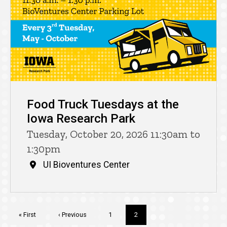
Food Truck Tuesdays at the
Iowa Research Park
Tuesday, October 20, 2026 11:30am to
1:30pm
UI Bioventures Center
Pagination
First
« First
Previous
‹ Previous
Page
1
Current
2
page
page
page