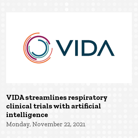
VIDA streamlines respiratory
clinical trials with artificial
intelligence
Monday, November 22, 2021