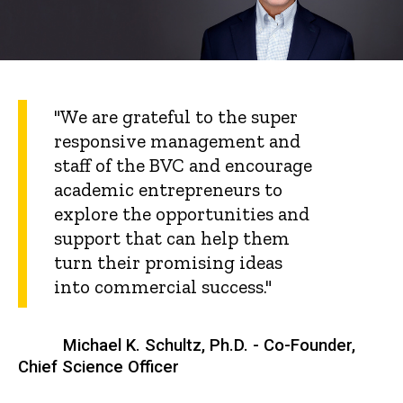
"We are grateful to the super
responsive management and
staff of the BVC and encourage
academic entrepreneurs to
explore the opportunities and
support that can help them
turn their promising ideas
into commercial success."
Michael K. Schultz, Ph.D. - Co-Founder,
Chief Science Officer