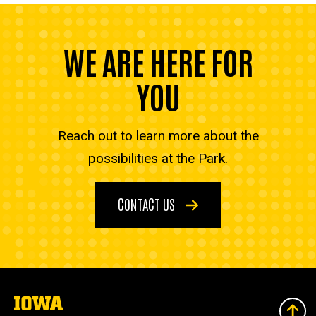
WE ARE HERE FOR
YOU
Reach out to learn more about the
possibilities at the Park.
CONTACT US
The
University