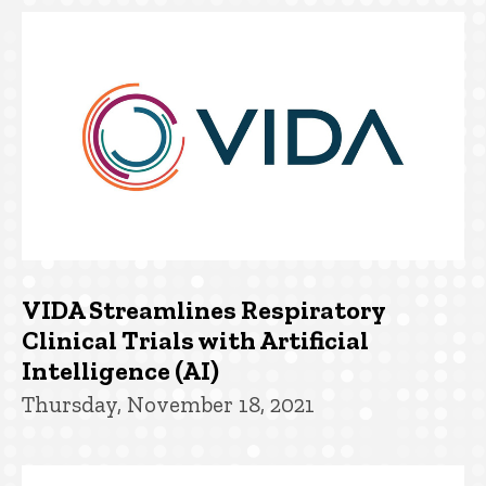
VIDA Streamlines Respiratory
Clinical Trials with Artificial
Intelligence (AI)
Thursday, November 18, 2021