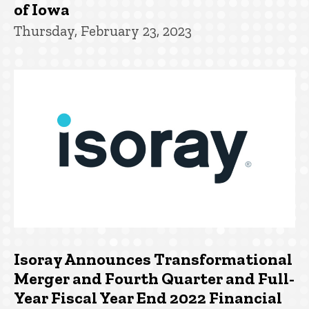
of Iowa
Thursday, February 23, 2023
Isoray Announces Transformational
Merger and Fourth Quarter and Full-
Year Fiscal Year End 2022 Financial