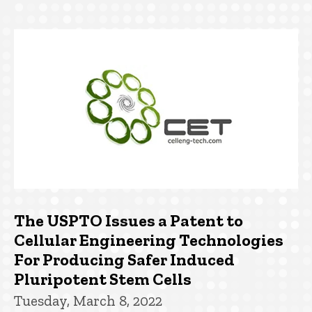
The USPTO Issues a Patent to
Cellular Engineering Technologies
For Producing Safer Induced
Pluripotent Stem Cells
Tuesday, March 8, 2022