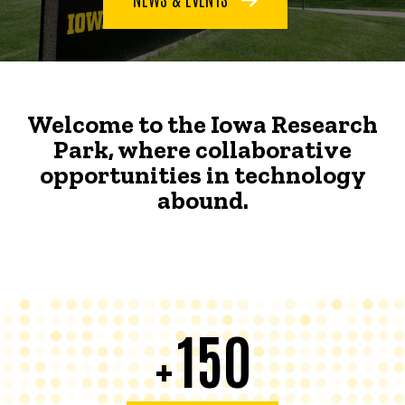
Welcome to the Iowa Research
Park, where collaborative
opportunities in technology
abound.
150
+