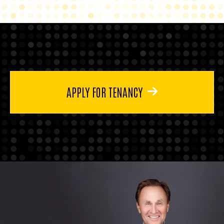
APPLY FOR TENANCY