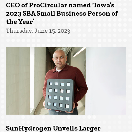
CEO of ProCircular named ‘Iowa’s
2023 SBA Small Business Person of
the Year’
Thursday, June 15, 2023
SunHydrogen Unveils Larger