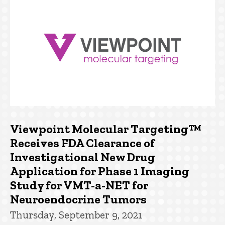
Viewpoint Molecular Targeting™
Receives FDA Clearance of
Investigational New Drug
Application for Phase 1 Imaging
Study for VMT-a-NET for
Neuroendocrine Tumors
Thursday, September 9, 2021