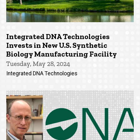
Integrated DNA Technologies
Invests in New U.S. Synthetic
Biology Manufacturing Facility
Tuesday, May 28, 2024
Integrated DNA Technologies