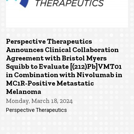
Perspective Therapeutics
Announces Clinical Collaboration
Agreement with Bristol Myers
Squibb to Evaluate [(212)Pb]VMT01
in Combination with Nivolumab in
MC1R-Positive Metastatic
Melanoma
Monday, March 18, 2024
Perspective Therapeutics