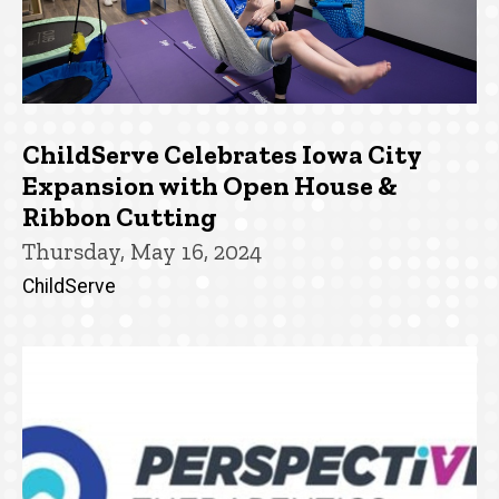
ChildServe Celebrates Iowa City
Expansion with Open House &
Ribbon Cutting
Thursday, May 16, 2024
ChildServe