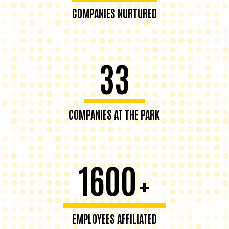
COMPANIES NURTURED
33
COMPANIES AT THE PARK
1600
+
EMPLOYEES AFFILIATED