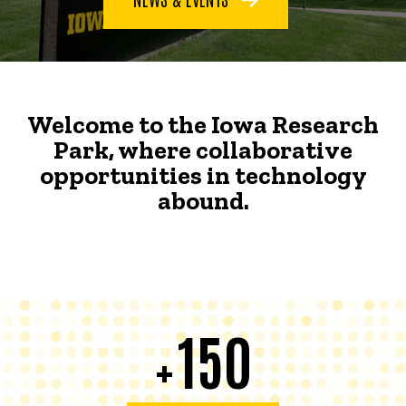
Welcome to the Iowa Research
Park, where collaborative
opportunities in technology
abound.
150
+