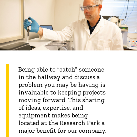
Being able to “catch” someone
in the hallway and discuss a
problem you may be having is
invaluable to keeping projects
moving forward. This sharing
of ideas, expertise, and
equipment makes being
located at the Research Park a
major benefit for our company.