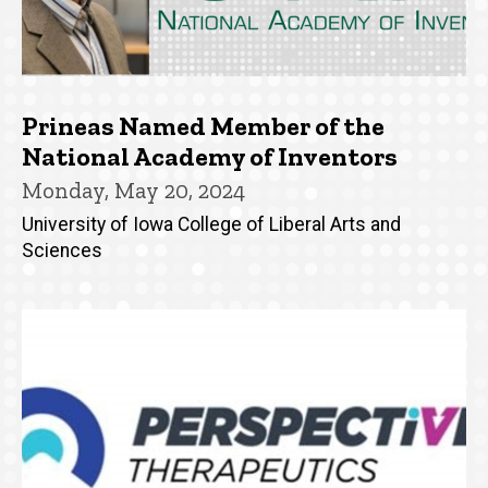
Prineas Named Member of the
National Academy of Inventors
Monday, May 20, 2024
University of Iowa College of Liberal Arts and
Sciences