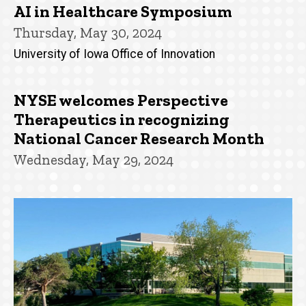
AI in Healthcare Symposium
Thursday, May 30, 2024
University of Iowa Office of Innovation
NYSE welcomes Perspective
Therapeutics in recognizing
National Cancer Research Month
Wednesday, May 29, 2024