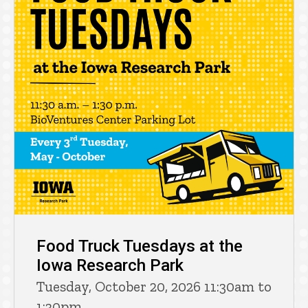
Food Truck Tuesdays at the
Iowa Research Park
Tuesday, October 20, 2026 11:30am to
1:30pm