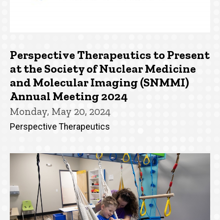
Perspective Therapeutics to Present
at the Society of Nuclear Medicine
and Molecular Imaging (SNMMI)
Annual Meeting 2024
Monday, May 20, 2024
Perspective Therapeutics