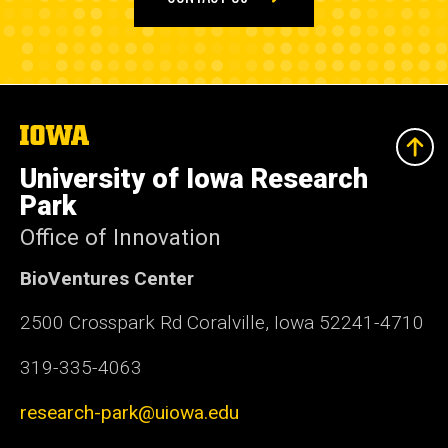
The
University
of
University of Iowa Research
Iowa
Park
Office of Innovation
BioVentures Center
2500 Crosspark Rd Coralville, Iowa 52241-4710
319-335-4063
research-park@uiowa.edu