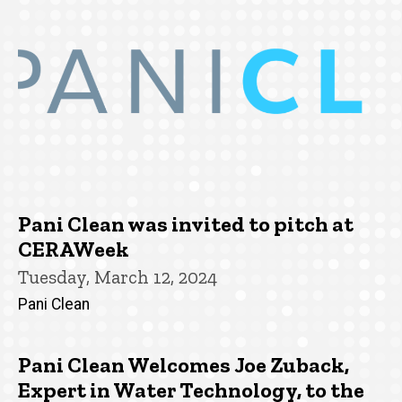
Pani Clean was invited to pitch at
CERAWeek
Tuesday, March 12, 2024
Pani Clean
Pani Clean Welcomes Joe Zuback,
Expert in Water Technology, to the