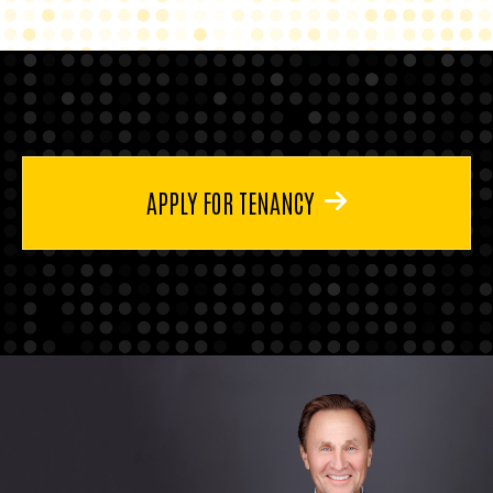
APPLY FOR TENANCY