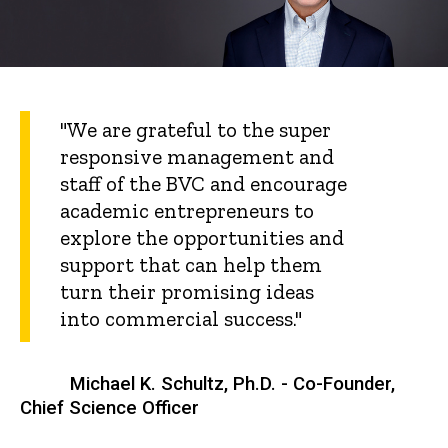
"We are grateful to the super
responsive management and
staff of the BVC and encourage
academic entrepreneurs to
explore the opportunities and
support that can help them
turn their promising ideas
into commercial success."
Michael K. Schultz, Ph.D. - Co-Founder,
Chief Science Officer