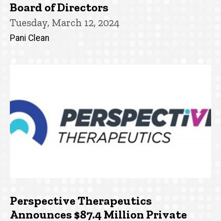
Board of Directors
Tuesday, March 12, 2024
Pani Clean
Perspective Therapeutics
Announces $87.4 Million Private