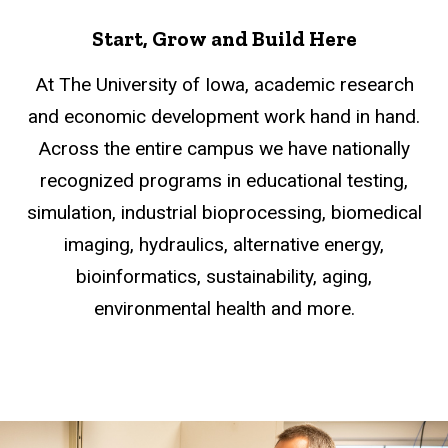
Start, Grow and Build Here
At The University of Iowa, academic research
and economic development work hand in hand.
Across the entire campus we have nationally
recognized programs in educational testing,
simulation, industrial bioprocessing, biomedical
imaging, hydraulics, alternative energy,
bioinformatics, sustainability, aging,
environmental health and more.