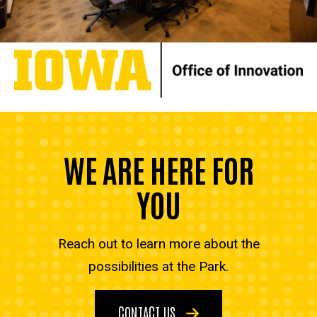
WE ARE HERE FOR
YOU
Reach out to learn more about the
possibilities at the Park.
CONTACT US