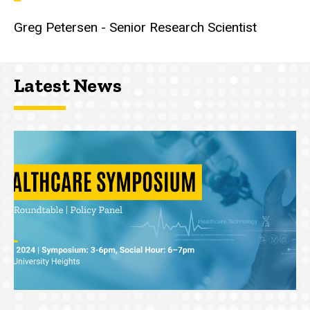
Greg Petersen - Senior Research Scientist
Latest News