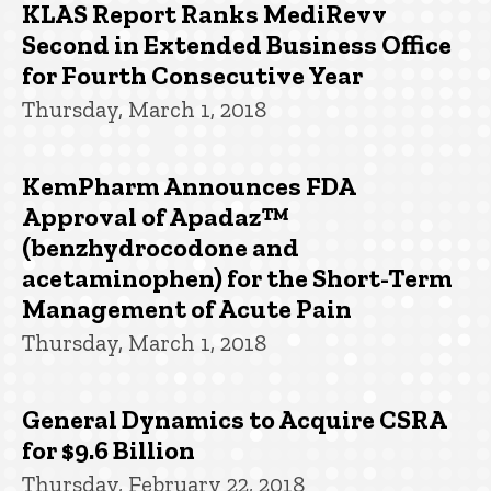
KLAS Report Ranks MediRevv
Second in Extended Business Office
for Fourth Consecutive Year
Thursday, March 1, 2018
KemPharm Announces FDA
Approval of Apadaz™
(benzhydrocodone and
acetaminophen) for the Short-Term
Management of Acute Pain
Thursday, March 1, 2018
General Dynamics to Acquire CSRA
for $9.6 Billion
Thursday, February 22, 2018