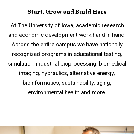
Start, Grow and Build Here
At The University of Iowa, academic research
and economic development work hand in hand.
Across the entire campus we have nationally
recognized programs in educational testing,
simulation, industrial bioprocessing, biomedical
imaging, hydraulics, alternative energy,
bioinformatics, sustainability, aging,
environmental health and more.