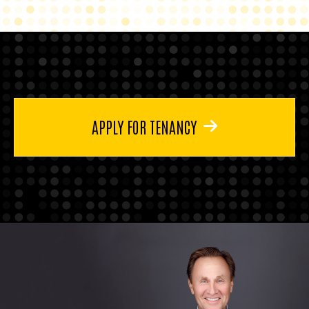
APPLY FOR TENANCY