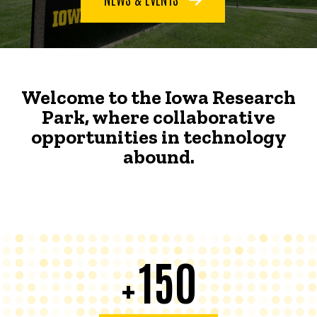
Welcome to the Iowa Research
Park, where collaborative
opportunities in technology
abound.
150
+