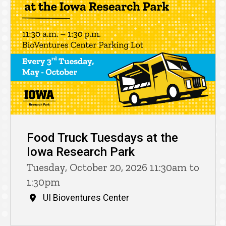
Food Truck Tuesdays at the
Iowa Research Park
Tuesday, October 20, 2026 11:30am to
1:30pm
UI Bioventures Center