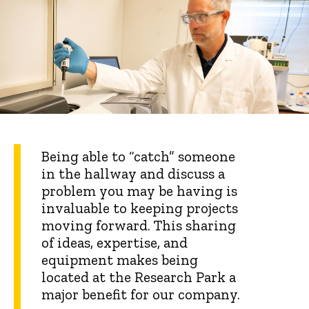
Being able to “catch” someone
in the hallway and discuss a
problem you may be having is
invaluable to keeping projects
moving forward. This sharing
of ideas, expertise, and
equipment makes being
located at the Research Park a
major benefit for our company.