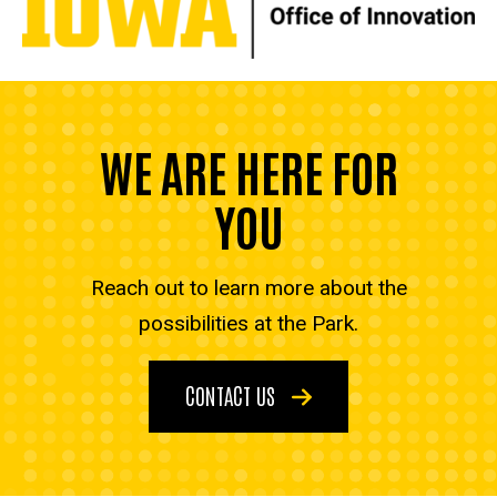
WE ARE HERE FOR
YOU
Reach out to learn more about the
possibilities at the Park.
CONTACT US