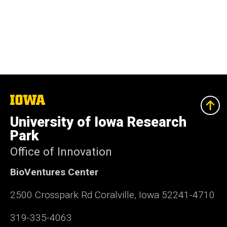
The
University
of
University of Iowa Research
Iowa
Park
Office of Innovation
BioVentures Center
2500 Crosspark Rd Coralville, Iowa 52241-4710
319-335-4063