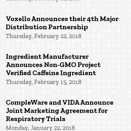
Voxello Announces their 4th Major
Distribution Partnership
Thursday, February 22, 2018
Ingredient Manufacturer
Announces Non-GMO Project
Verified Caffeine Ingredient
Thursday, February 15, 2018
CompleWare and VIDA Announce
Joint Marketing Agreement for
Respiratory Trials
Monday, January 22, 2018