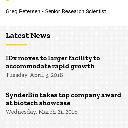
Greg Petersen - Senior Research Scientist
Latest News
IDx moves to larger facility to
accommodate rapid growth
Tuesday, April 3, 2018
SynderBio takes top company award
at biotech showcase
Wednesday, March 21, 2018