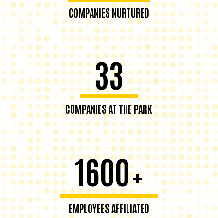
COMPANIES NURTURED
33
COMPANIES AT THE PARK
1600
+
EMPLOYEES AFFILIATED