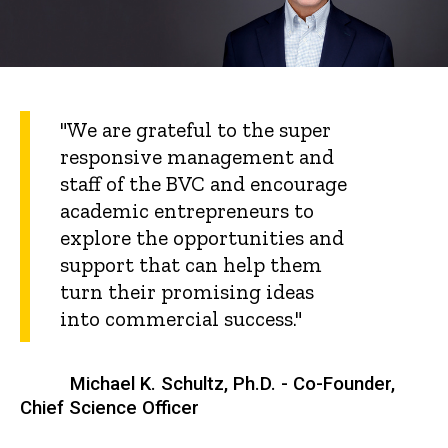
"We are grateful to the super
responsive management and
staff of the BVC and encourage
academic entrepreneurs to
explore the opportunities and
support that can help them
turn their promising ideas
into commercial success."
Michael K. Schultz, Ph.D. - Co-Founder,
Chief Science Officer