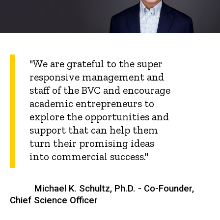
"We are grateful to the super
responsive management and
staff of the BVC and encourage
academic entrepreneurs to
explore the opportunities and
support that can help them
turn their promising ideas
into commercial success."
Michael K. Schultz, Ph.D. - Co-Founder,
Chief Science Officer