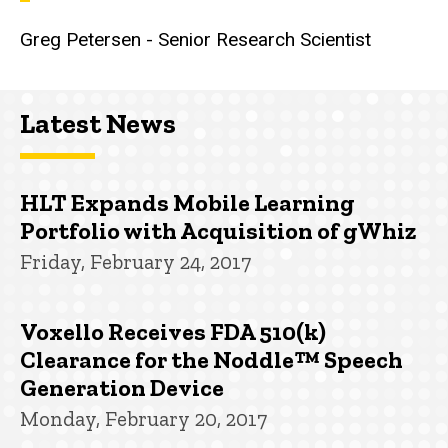
Greg Petersen - Senior Research Scientist
Latest News
HLT Expands Mobile Learning
Portfolio with Acquisition of gWhiz
Friday, February 24, 2017
Voxello Receives FDA 510(k)
Clearance for the Noddle™ Speech
Generation Device
Monday, February 20, 2017