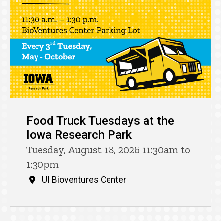
Food Truck Tuesdays at the
Iowa Research Park
Tuesday, August 18, 2026 11:30am to
1:30pm
UI Bioventures Center