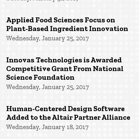
Applied Food Sciences Focus on
Plant-Based Ingredient Innovation
Wednesday, January 25, 2017
Innovas Technologies is Awarded
Competitive Grant From National
Science Foundation
Wednesday, January 25, 2017
Human-Centered Design Software
Added to the Altair Partner Alliance
Wednesday, January 18, 2017