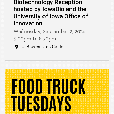
Biotechnology Reception
hosted by IowaBio and the
University of Iowa Office of
Innovation
Wednesday, September 2, 2026
5:00pm to 6:30pm
UI Bioventures Center