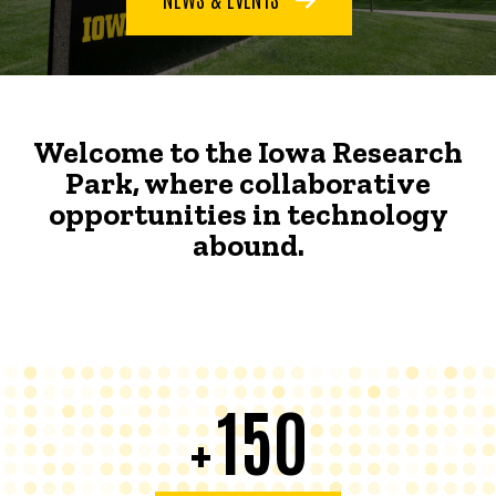
Welcome to the Iowa Research
Park, where collaborative
opportunities in technology
abound.
150
+