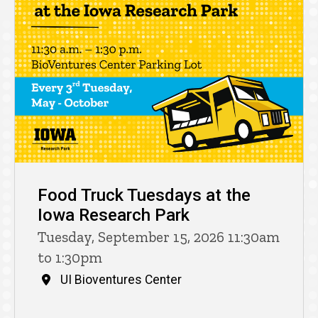
Food Truck Tuesdays at the
Iowa Research Park
Tuesday, September 15, 2026 11:30am
to 1:30pm
UI Bioventures Center