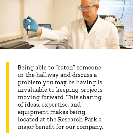
Being able to “catch” someone
in the hallway and discuss a
problem you may be having is
invaluable to keeping projects
moving forward. This sharing
of ideas, expertise, and
equipment makes being
located at the Research Park a
major benefit for our company.