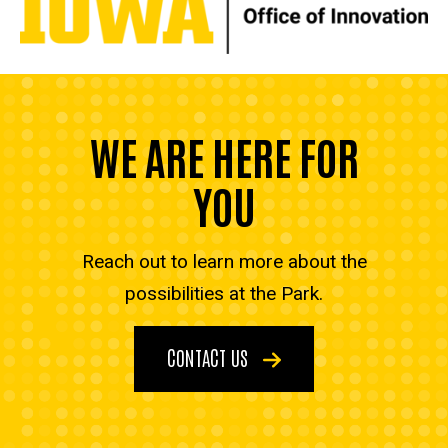
WE ARE HERE FOR
YOU
Reach out to learn more about the
possibilities at the Park.
CONTACT US