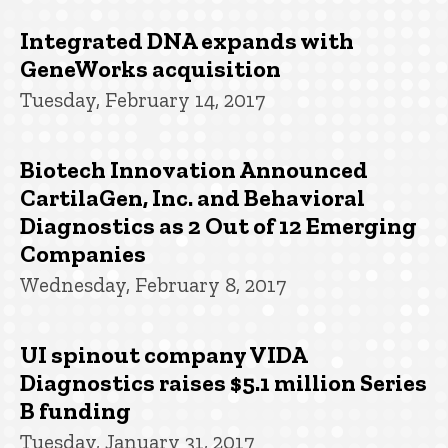
Integrated DNA expands with
GeneWorks acquisition
Tuesday, February 14, 2017
Biotech Innovation Announced
CartilaGen, Inc. and Behavioral
Diagnostics as 2 Out of 12 Emerging
Companies
Wednesday, February 8, 2017
UI spinout company VIDA
Diagnostics raises $5.1 million Series
B funding
Tuesday, January 31, 2017