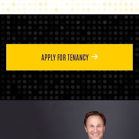
APPLY FOR TENANCY