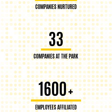
COMPANIES NURTURED
33
COMPANIES AT THE PARK
1600
+
EMPLOYEES AFFILIATED