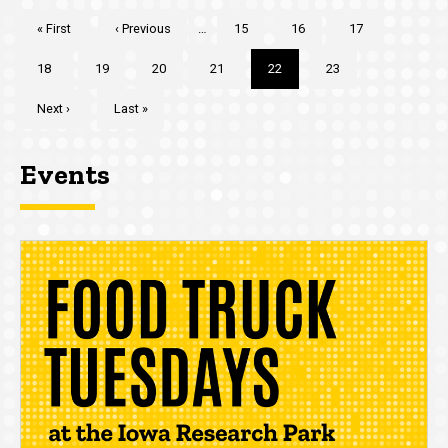
Pagination
First
« First
Previous
‹ Previous
…
Page
15
Page
16
Page
17
page
page
Page
18
Page
19
Page
20
Page
21
Current
22
Page
23
page
Next
Next ›
Last
Last »
page
page
Events