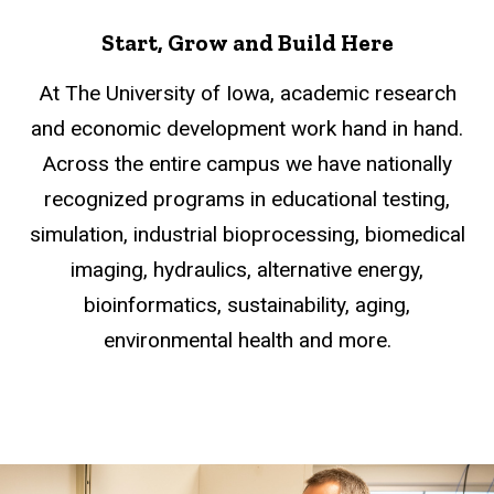
Start, Grow and Build Here
At The University of Iowa, academic research
and economic development work hand in hand.
Across the entire campus we have nationally
recognized programs in educational testing,
simulation, industrial bioprocessing, biomedical
imaging, hydraulics, alternative energy,
bioinformatics, sustainability, aging,
environmental health and more.