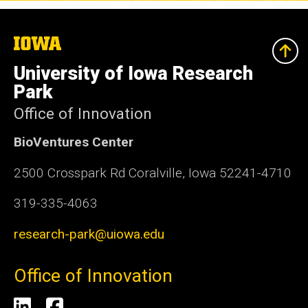
The
University
of
University of Iowa Research
Iowa
Park
Office of Innovation
BioVentures Center
2500 Crosspark Rd Coralville, Iowa 52241-4710
319-335-4063
research-park@uiowa.edu
Office of Innovation
Social
LinkedIn
Facebook