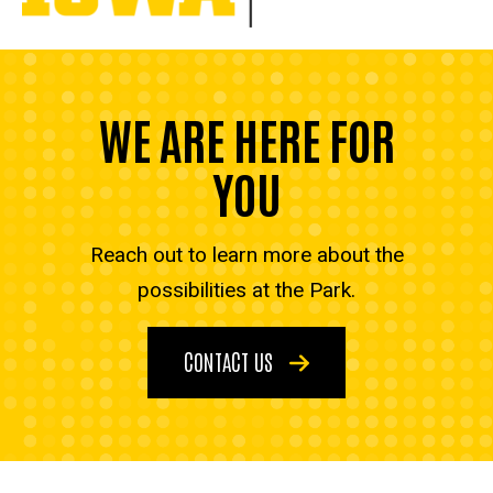
WE ARE HERE FOR
YOU
Reach out to learn more about the
possibilities at the Park.
CONTACT US