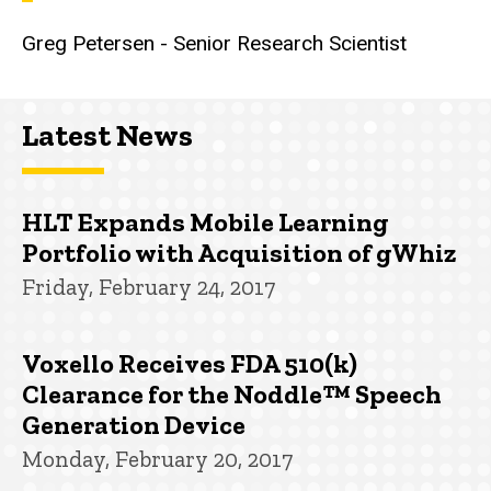
Greg Petersen - Senior Research Scientist
Latest News
HLT Expands Mobile Learning
Portfolio with Acquisition of gWhiz
Friday, February 24, 2017
Voxello Receives FDA 510(k)
Clearance for the Noddle™ Speech
Generation Device
Monday, February 20, 2017