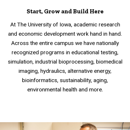
Start, Grow and Build Here
At The University of Iowa, academic research
and economic development work hand in hand.
Across the entire campus we have nationally
recognized programs in educational testing,
simulation, industrial bioprocessing, biomedical
imaging, hydraulics, alternative energy,
bioinformatics, sustainability, aging,
environmental health and more.