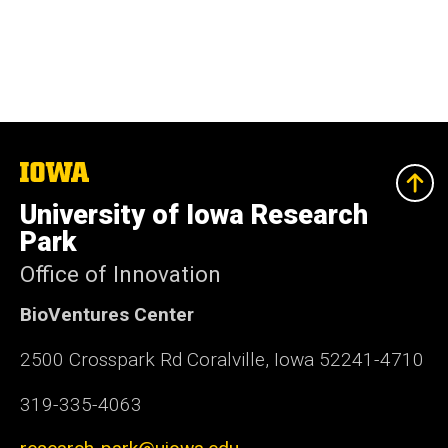
The
University
of
University of Iowa Research
Iowa
Park
Office of Innovation
BioVentures Center
2500 Crosspark Rd Coralville, Iowa 52241-4710
319-335-4063