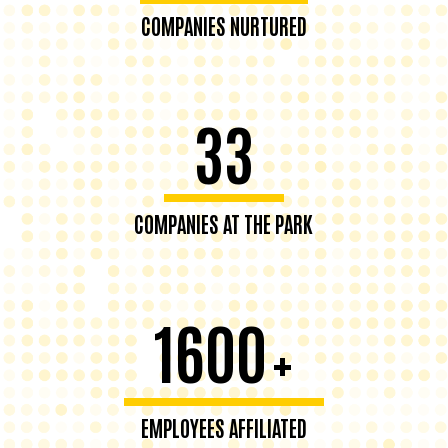
COMPANIES NURTURED
33
COMPANIES AT THE PARK
1600
+
EMPLOYEES AFFILIATED