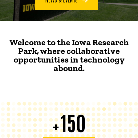
Welcome to the Iowa Research
Park, where collaborative
opportunities in technology
abound.
150
+