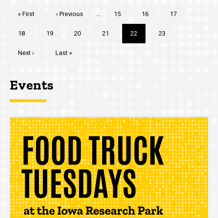
Pagination
First
« First
Previous
‹ Previous
…
Page
15
Page
16
Page
17
page
page
Page
18
Page
19
Page
20
Page
21
Current
22
Page
23
page
Next
Next ›
Last
Last »
page
page
Events