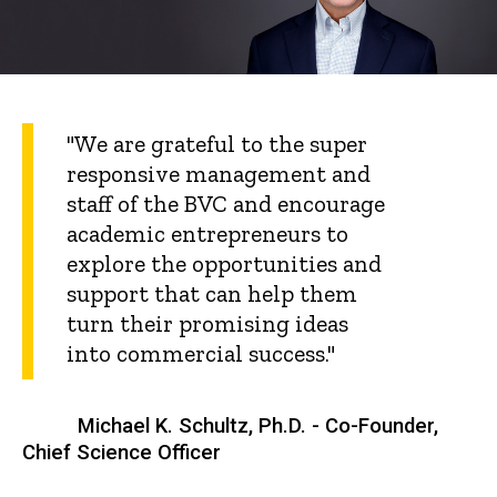
"We are grateful to the super
responsive management and
staff of the BVC and encourage
academic entrepreneurs to
explore the opportunities and
support that can help them
turn their promising ideas
into commercial success."
Michael K. Schultz, Ph.D. - Co-Founder,
Chief Science Officer