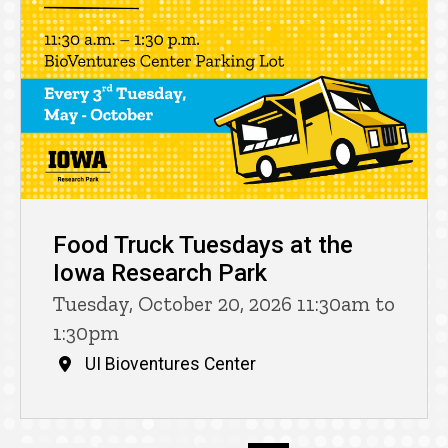
Food Truck Tuesdays at the
Iowa Research Park
Tuesday, October 20, 2026 11:30am to
1:30pm
UI Bioventures Center