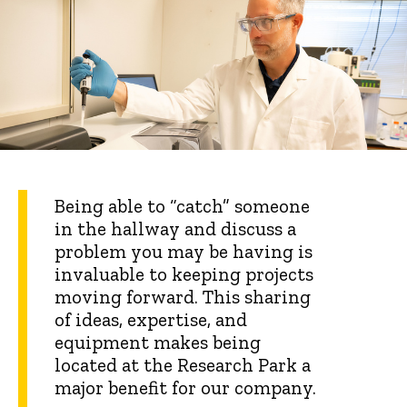
Being able to “catch” someone
in the hallway and discuss a
problem you may be having is
invaluable to keeping projects
moving forward. This sharing
of ideas, expertise, and
equipment makes being
located at the Research Park a
major benefit for our company.