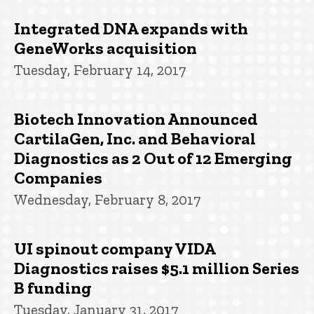
Integrated DNA expands with
GeneWorks acquisition
Tuesday, February 14, 2017
Biotech Innovation Announced
CartilaGen, Inc. and Behavioral
Diagnostics as 2 Out of 12 Emerging
Companies
Wednesday, February 8, 2017
UI spinout company VIDA
Diagnostics raises $5.1 million Series
B funding
Tuesday, January 31, 2017