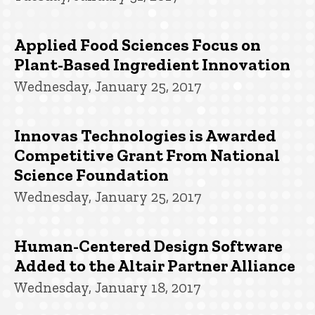
Applied Food Sciences Focus on
Plant-Based Ingredient Innovation
Wednesday, January 25, 2017
Innovas Technologies is Awarded
Competitive Grant From National
Science Foundation
Wednesday, January 25, 2017
Human-Centered Design Software
Added to the Altair Partner Alliance
Wednesday, January 18, 2017