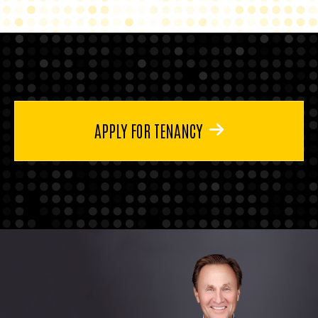
APPLY FOR TENANCY