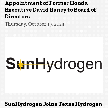
Appointment of Former Honda
Executive David Raney to Board of
Directors
Thursday, October 17, 2024
SunHydrogen Joins Texas Hydrogen