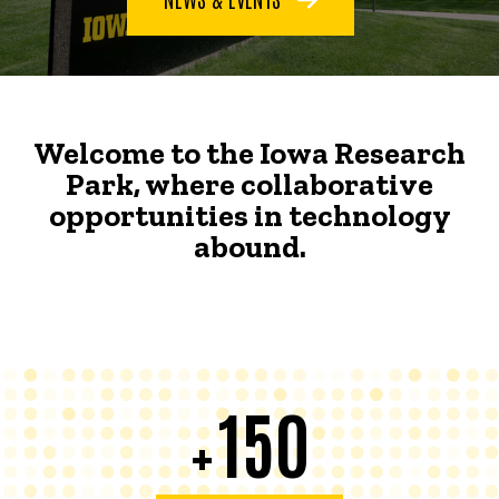
Welcome to the Iowa Research
Park, where collaborative
opportunities in technology
abound.
150
+