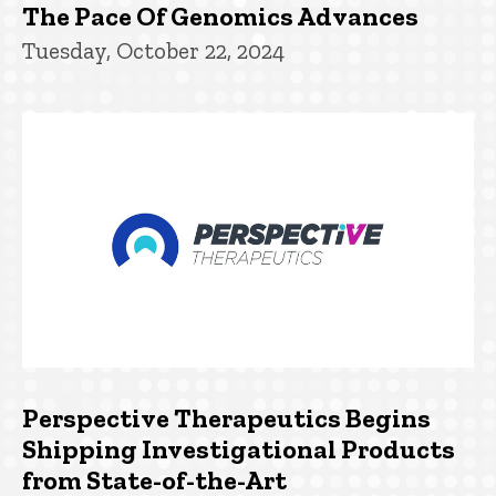
The Pace Of Genomics Advances
Tuesday, October 22, 2024
Perspective Therapeutics Begins
Shipping Investigational Products
from State-of-the-Art