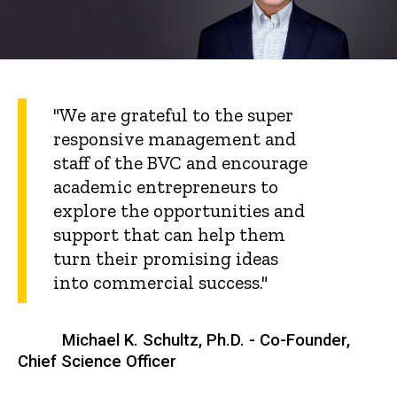
"We are grateful to the super
responsive management and
staff of the BVC and encourage
academic entrepreneurs to
explore the opportunities and
support that can help them
turn their promising ideas
into commercial success."
Michael K. Schultz, Ph.D. - Co-Founder,
Chief Science Officer