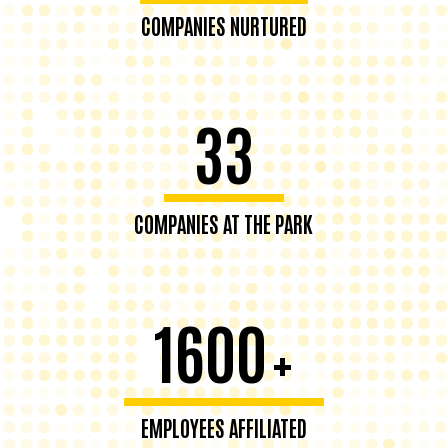
COMPANIES NURTURED
33
COMPANIES AT THE PARK
1600
+
EMPLOYEES AFFILIATED