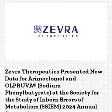
Zevra Therapeutics Presented New
Data for Arimoclomol and
OLPRUVA® (Sodium
Phenylbutyrate) at the Society for
the Study of Inborn Errors of
Metabolism (SSIEM) 2024 Annual