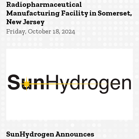
Radiopharmaceutical
Manufacturing Facility in Somerset,
New Jersey
Friday, October 18, 2024
SunHydrogen Announces