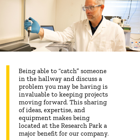
Being able to “catch” someone
in the hallway and discuss a
problem you may be having is
invaluable to keeping projects
moving forward. This sharing
of ideas, expertise, and
equipment makes being
located at the Research Park a
major benefit for our company.