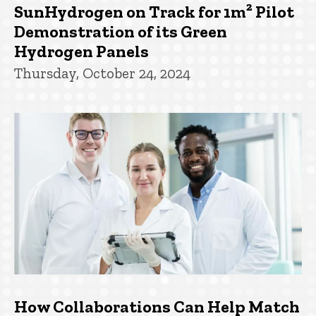
SunHydrogen on Track for 1m² Pilot
Demonstration of its Green
Hydrogen Panels
Thursday, October 24, 2024
How Collaborations Can Help Match