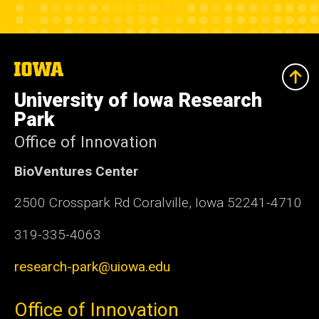
The
University
of
University of Iowa Research
Iowa
Park
Office of Innovation
BioVentures Center
2500 Crosspark Rd Coralville, Iowa 52241-4710
319-335-4063
research-park@uiowa.edu
Office of Innovation