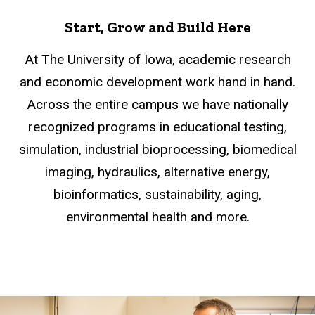
Start, Grow and Build Here
At The University of Iowa, academic research
and economic development work hand in hand.
Across the entire campus we have nationally
recognized programs in educational testing,
simulation, industrial bioprocessing, biomedical
imaging, hydraulics, alternative energy,
bioinformatics, sustainability, aging,
environmental health and more.