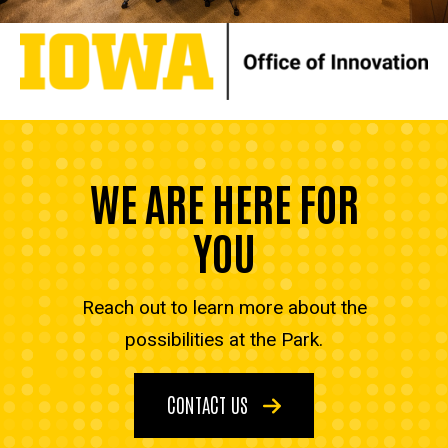
WE ARE HERE FOR
YOU
Reach out to learn more about the
possibilities at the Park.
CONTACT US