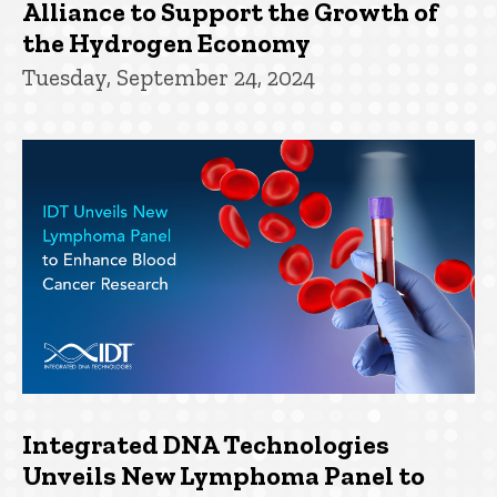
Alliance to Support the Growth of
the Hydrogen Economy
Tuesday, September 24, 2024
Integrated DNA Technologies
Unveils New Lymphoma Panel to