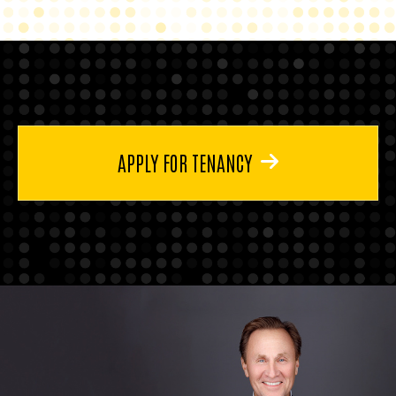
APPLY FOR TENANCY