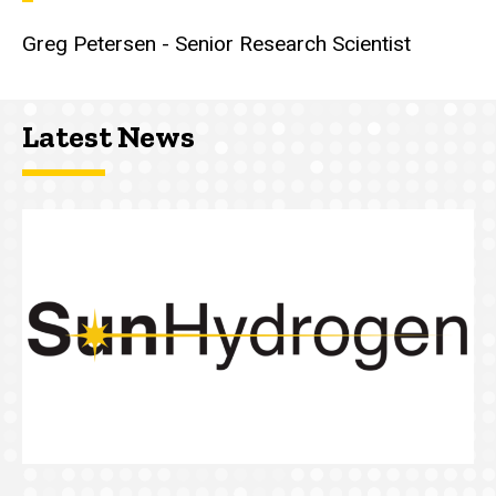
Greg Petersen - Senior Research Scientist
Latest News