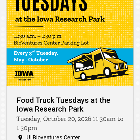
Food Truck Tuesdays at the
Iowa Research Park
Tuesday, October 20, 2026 11:30am to
1:30pm
UI Bioventures Center