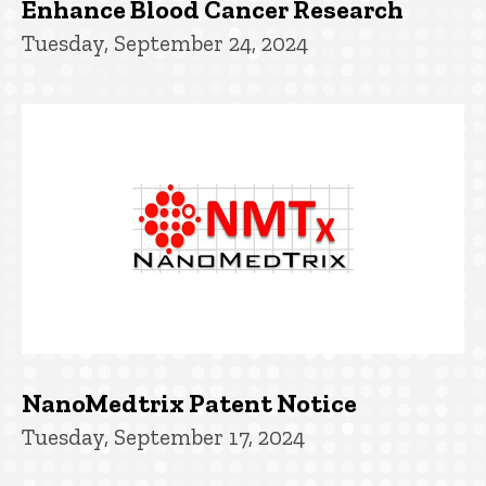
Enhance Blood Cancer Research
Tuesday, September 24, 2024
NanoMedtrix Patent Notice
Tuesday, September 17, 2024