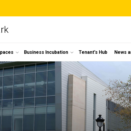
ark
Spaces
Business Incubation
Tenant's Hub
News a