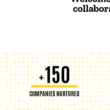
collabor
150
+
COMPANIES NURTURED