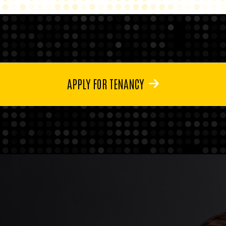
APPLY FOR TENANCY