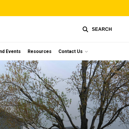
SEARCH
nd Events
Resources
Contact Us