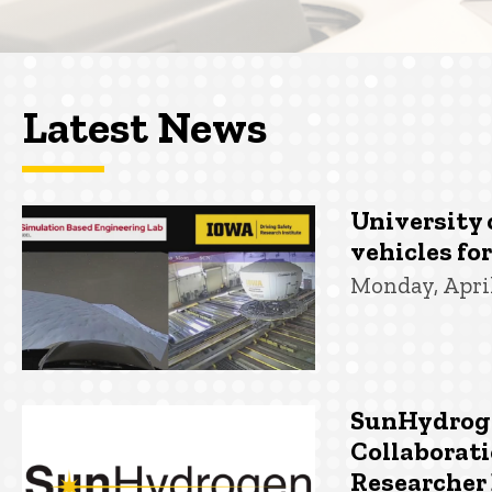
Latest News
University 
vehicles fo
Monday, April
SunHydroge
Collaborati
Researcher