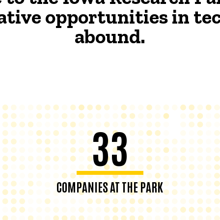
ative opportunities in t
abound.
33
COMPANIES AT THE PARK