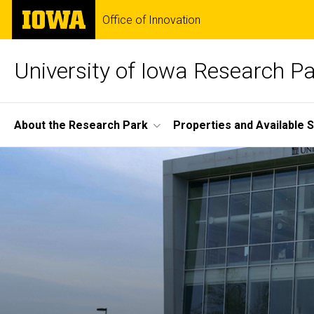
Skip
The
Office of Innovation
to
University
main
of
content
Iowa
University of Iowa Research P
Site
About the Research Park
Properties and Available 
Main
Home
Navigation