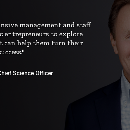
ponsive management and staff
c entrepreneurs to explore
t can help them turn their
uccess."
ief Science Officer