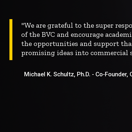
"We are grateful to the super res
of the BVC and encourage academi
the opportunities and support tha
promising ideas into commercial s
Michael K. Schultz, Ph.D. - Co-Founder, Ch