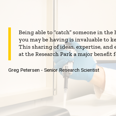
Being able to “catch” someone in the
you may be having is invaluable to k
This sharing of ideas, expertise, an
at the Research Park a major benefit 
Greg Petersen - Senior Research Scientist