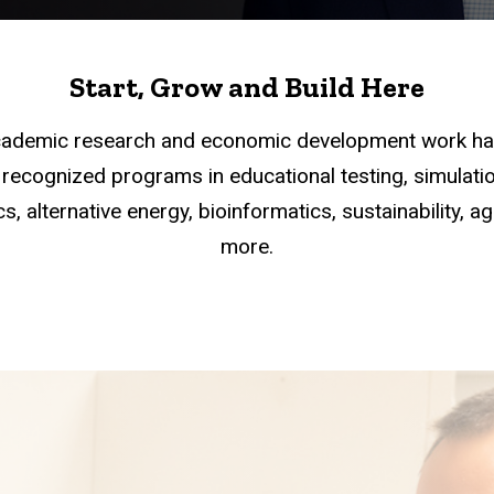
Start, Grow and Build Here
academic research and economic development work han
recognized programs in educational testing, simulation
s, alternative energy, bioinformatics, sustainability, a
more.