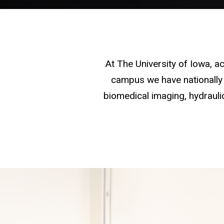
At The University of Iowa, 
campus we have nationally 
biomedical imaging, hydraulic