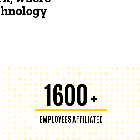
echnology
1600
+
EMPLOYEES AFFILIATED