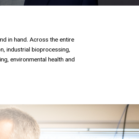
d in hand. Across the entire
, industrial bioprocessing,
ging, environmental health and