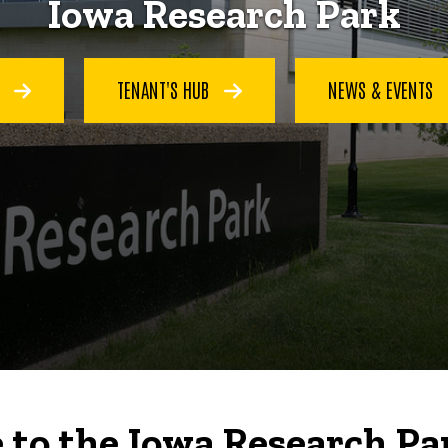
Iowa Research Park
S
TENANT'S HUB
NEWS & EVENTS
to the Iowa Research Pa