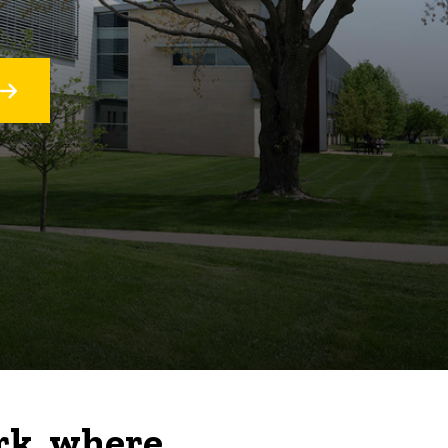
rk, where