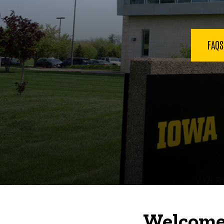
FAQ
Welcome 