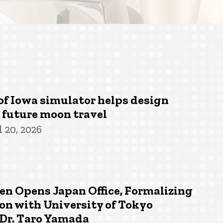
of Iowa simulator helps design
r future moon travel
 20, 2026
n Opens Japan Office, Formalizing
on with University of Tokyo
 Dr. Taro Yamada