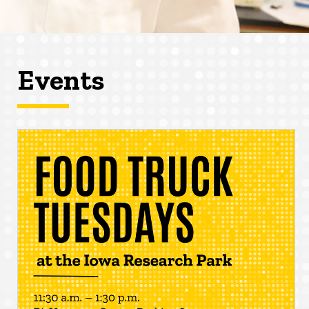
Events