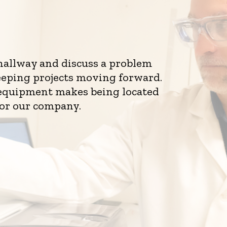
 hallway and discuss a problem
eeping projects moving forward.
d equipment makes being located
for our company.