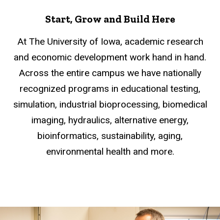
Start, Grow and Build Here
At The University of Iowa, academic research
and economic development work hand in hand.
Across the entire campus we have nationally
recognized programs in educational testing,
simulation, industrial bioprocessing, biomedical
imaging, hydraulics, alternative energy,
bioinformatics, sustainability, aging,
environmental health and more.