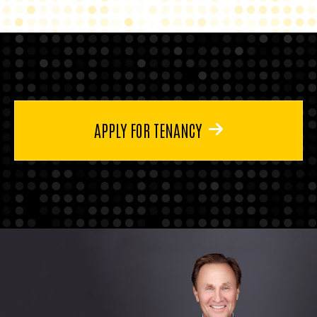
APPLY FOR TENANCY