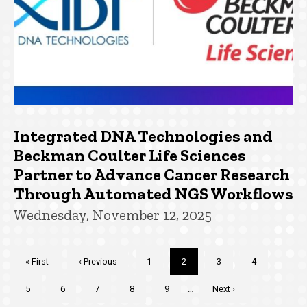
Integrated DNA Technologies and
Beckman Coulter Life Sciences
Partner to Advance Cancer Research
Through Automated NGS Workflows
Wednesday, November 12, 2025
Pagination
First
« First
Previous
‹ Previous
Page
1
Current
2
Page
3
Page
4
page
page
page
Page
5
Page
6
Page
7
Page
8
Page
9
…
Next
Next ›
page