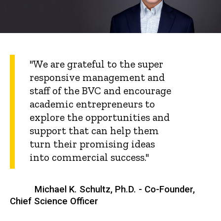
"We are grateful to the super
responsive management and
staff of the BVC and encourage
academic entrepreneurs to
explore the opportunities and
support that can help them
turn their promising ideas
into commercial success."
Michael K. Schultz, Ph.D. - Co-Founder,
Chief Science Officer