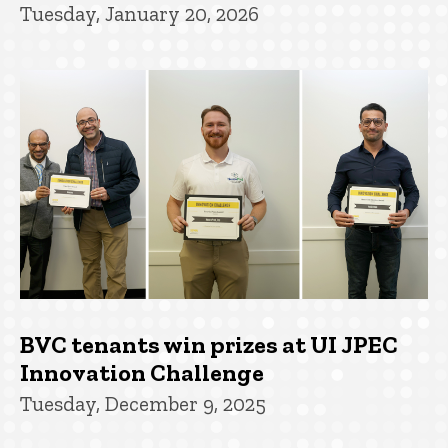
Tuesday, January 20, 2026
BVC tenants win prizes at UI JPEC
Innovation Challenge
Tuesday, December 9, 2025