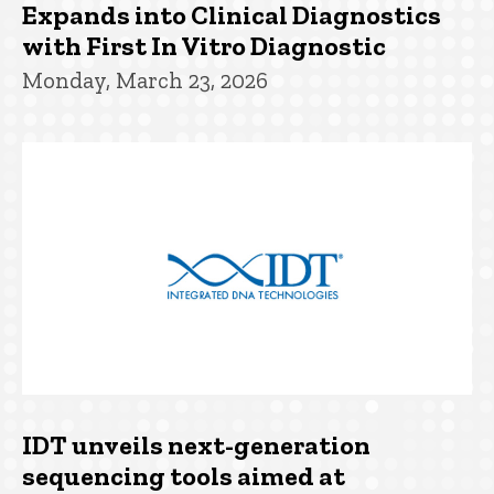
Expands into Clinical Diagnostics
with First In Vitro Diagnostic
Monday, March 23, 2026
IDT unveils next-generation
sequencing tools aimed at