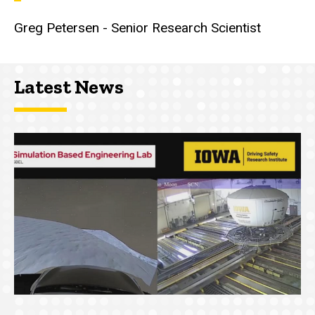
Greg Petersen - Senior Research Scientist
Latest News