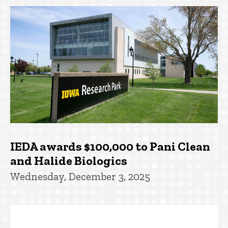
IEDA awards $100,000 to Pani Clean
and Halide Biologics
Wednesday, December 3, 2025