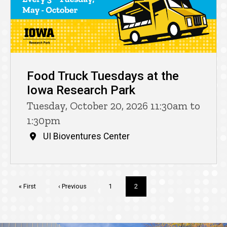
Food Truck Tuesdays at the
Iowa Research Park
Tuesday, October 20, 2026 11:30am to
1:30pm
UI Bioventures Center
Pagination
First
« First
Previous
‹ Previous
Page
1
Current
2
page
page
page