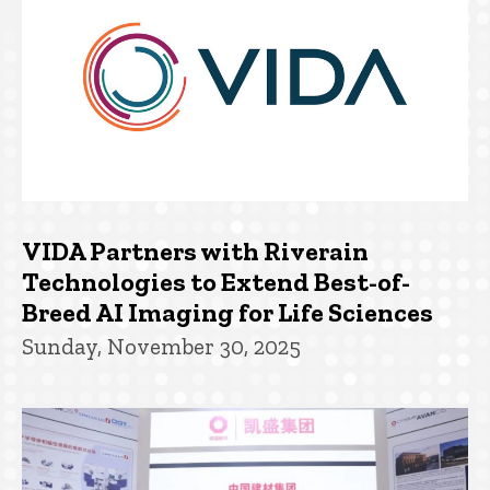
VIDA Partners with Riverain
Technologies to Extend Best-of-
Breed AI Imaging for Life Sciences
Sunday, November 30, 2025