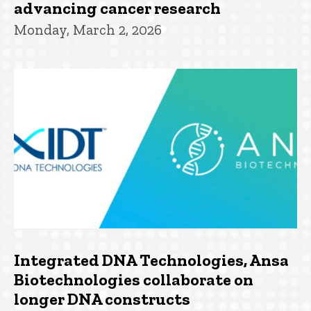
advancing cancer research
Monday, March 2, 2026
Integrated DNA Technologies, Ansa
Biotechnologies collaborate on
longer DNA constructs