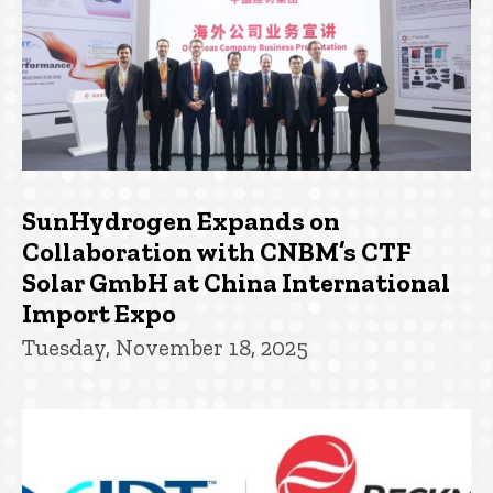
SunHydrogen Expands on
Collaboration with CNBM’s CTF
Solar GmbH at China International
Import Expo
Tuesday, November 18, 2025