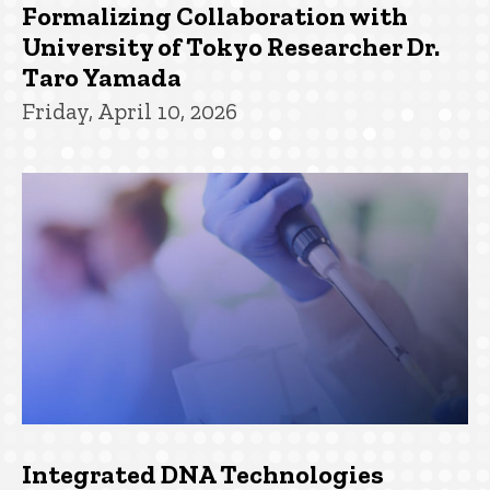
Formalizing Collaboration with
University of Tokyo Researcher Dr.
Taro Yamada
Friday, April 10, 2026
Integrated DNA Technologies