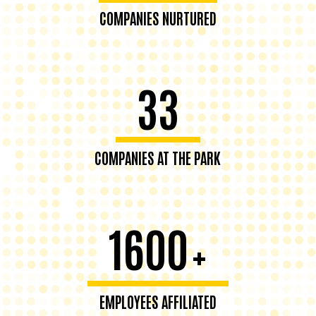
COMPANIES NURTURED
33
COMPANIES AT THE PARK
1600
+
EMPLOYEES AFFILIATED