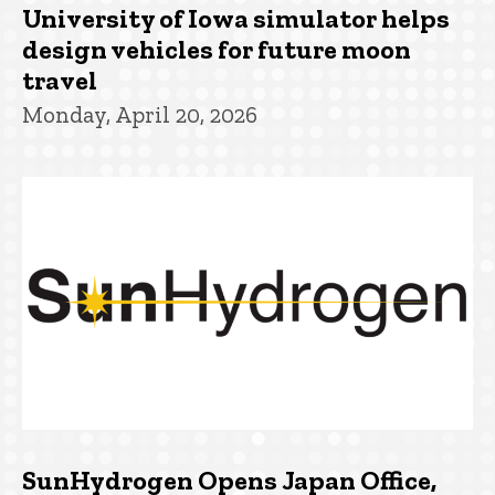
University of Iowa simulator helps
design vehicles for future moon
travel
Monday, April 20, 2026
SunHydrogen Opens Japan Office,