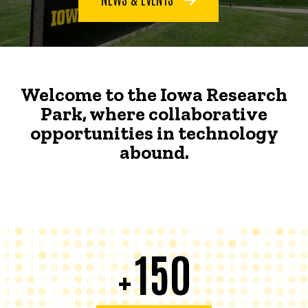
Welcome to the Iowa Research
Park, where collaborative
opportunities in technology
abound.
150
+