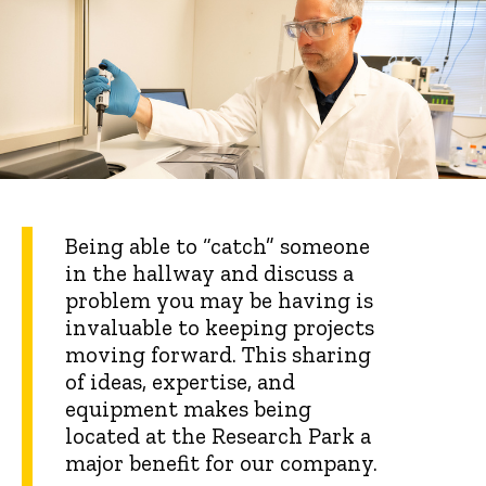
Being able to “catch” someone
in the hallway and discuss a
problem you may be having is
invaluable to keeping projects
moving forward. This sharing
of ideas, expertise, and
equipment makes being
located at the Research Park a
major benefit for our company.