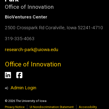
Office of Innovation
BioVentures Center
2500 Crosspark Rd Coralville, Iowa 52241-4710
319-335-4063
research-park@uiowa.edu
Office of Innovation
Social
LinkedIn
Facebook
Media
Admin Login
© 2026 The University of Iowa
Privacy Notice
UI Nondiscrimination Statement
Accessibility