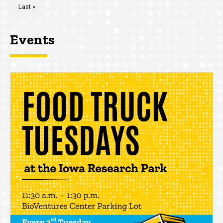
Last
Last »
page
Events