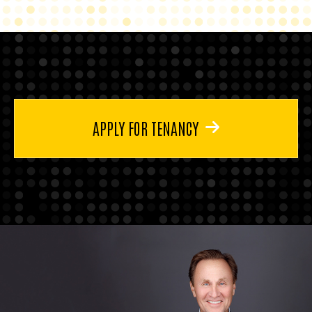
APPLY FOR TENANCY