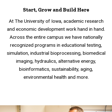
Start, Grow and Build Here
At The University of Iowa, academic research
and economic development work hand in hand.
Across the entire campus we have nationally
recognized programs in educational testing,
simulation, industrial bioprocessing, biomedical
imaging, hydraulics, alternative energy,
bioinformatics, sustainability, aging,
environmental health and more.