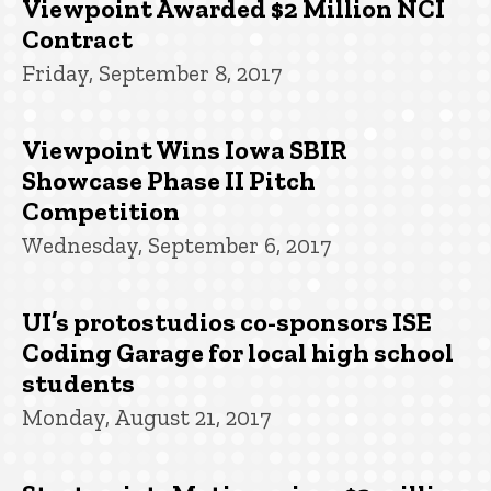
Viewpoint Awarded $2 Million NCI
Contract
Friday, September 8, 2017
Viewpoint Wins Iowa SBIR
Showcase Phase II Pitch
Competition
Wednesday, September 6, 2017
UI’s protostudios co-sponsors ISE
Coding Garage for local high school
students
Monday, August 21, 2017