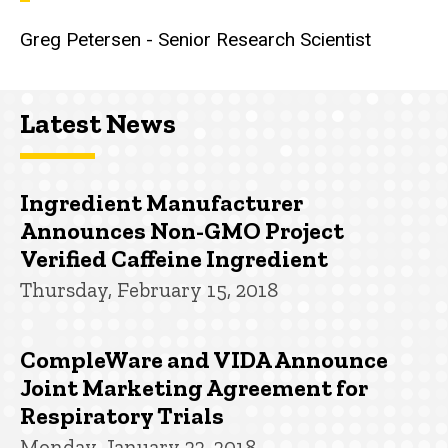
Greg Petersen - Senior Research Scientist
Latest News
Ingredient Manufacturer
Announces Non-GMO Project
Verified Caffeine Ingredient
Thursday, February 15, 2018
CompleWare and VIDA Announce
Joint Marketing Agreement for
Respiratory Trials
Monday, January 22, 2018