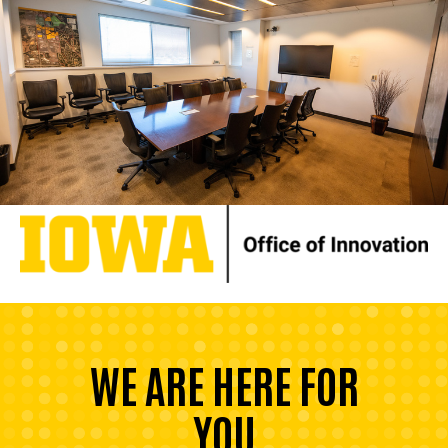
WE ARE HERE FOR
YOU