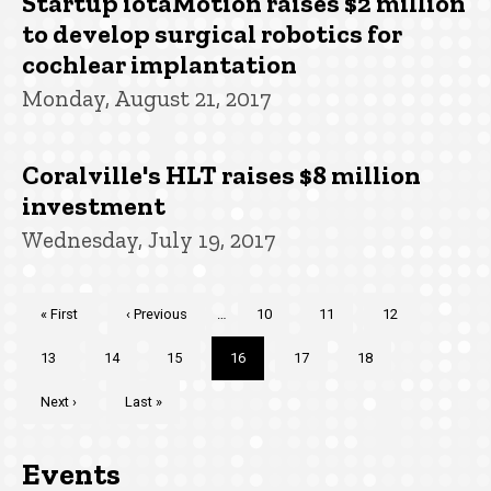
Startup iotaMotion raises $2 million
to develop surgical robotics for
cochlear implantation
Monday, August 21, 2017
Coralville's HLT raises $8 million
investment
Wednesday, July 19, 2017
Pagination
First
« First
Previous
‹ Previous
…
Page
10
Page
11
Page
12
page
page
Page
13
Page
14
Page
15
Current
16
Page
17
Page
18
page
Next
Next ›
Last
Last »
page
page
Events