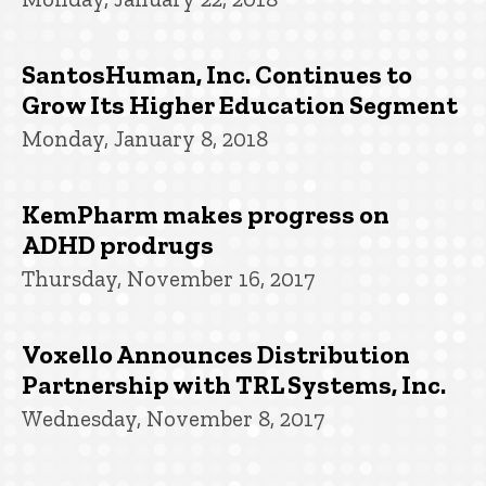
SantosHuman, Inc. Continues to
Grow Its Higher Education Segment
Monday, January 8, 2018
KemPharm makes progress on
ADHD prodrugs
Thursday, November 16, 2017
Voxello Announces Distribution
Partnership with TRL Systems, Inc.
Wednesday, November 8, 2017