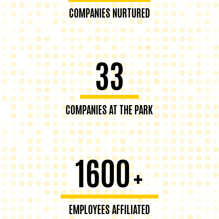
COMPANIES NURTURED
33
COMPANIES AT THE PARK
1600
+
EMPLOYEES AFFILIATED