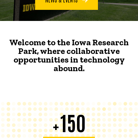
Welcome to the Iowa Research
Park, where collaborative
opportunities in technology
abound.
150
+