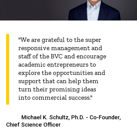
"We are grateful to the super
responsive management and
staff of the BVC and encourage
academic entrepreneurs to
explore the opportunities and
support that can help them
turn their promising ideas
into commercial success."
Michael K. Schultz, Ph.D. - Co-Founder,
Chief Science Officer