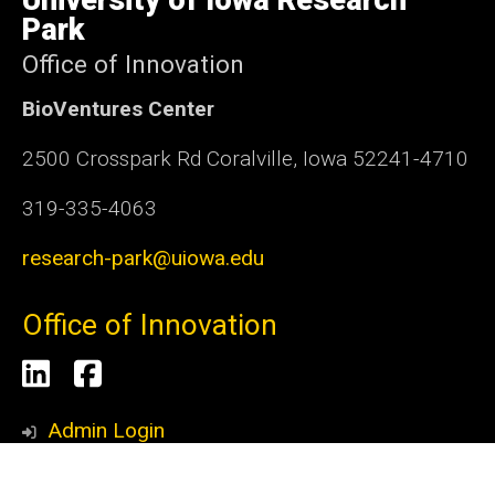
Iowa
Park
Office of Innovation
BioVentures Center
2500 Crosspark Rd Coralville, Iowa 52241-4710
319-335-4063
research-park@uiowa.edu
Office of Innovation
Social
LinkedIn
Facebook
Media
Admin Login
© 2026 The University of Iowa