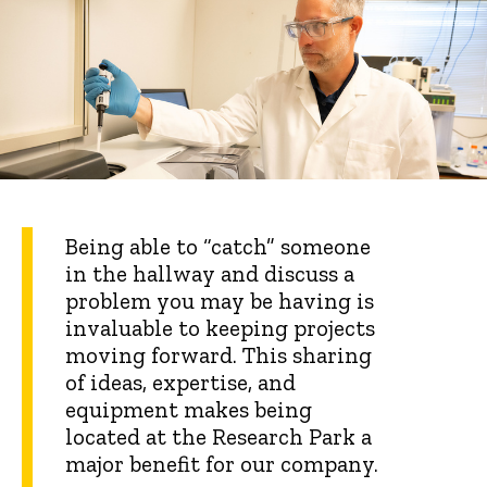
Being able to “catch” someone
in the hallway and discuss a
problem you may be having is
invaluable to keeping projects
moving forward. This sharing
of ideas, expertise, and
equipment makes being
located at the Research Park a
major benefit for our company.