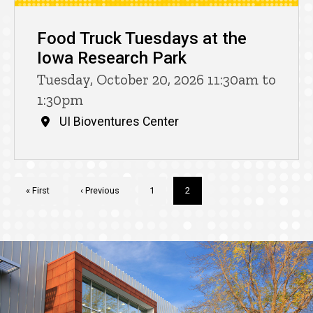
Food Truck Tuesdays at the
Iowa Research Park
Tuesday, October 20, 2026 11:30am to
1:30pm
UI Bioventures Center
Pagination
First
« First
Previous
‹ Previous
Page
1
Current
2
page
page
page