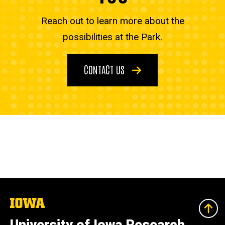
Reach out to learn more about the
possibilities at the Park.
CONTACT US
The
University
of
University of Iowa Research