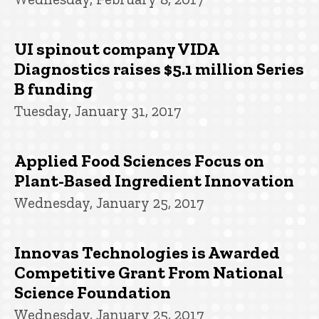
UI spinout company VIDA
Diagnostics raises $5.1 million Series
B funding
Tuesday, January 31, 2017
Applied Food Sciences Focus on
Plant-Based Ingredient Innovation
Wednesday, January 25, 2017
Innovas Technologies is Awarded
Competitive Grant From National
Science Foundation
Wednesday, January 25, 2017