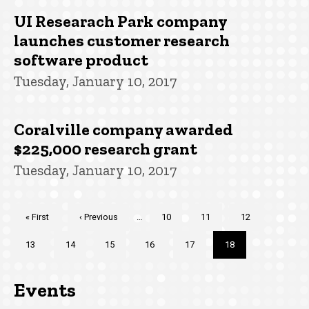
UI Researach Park company
launches customer research
software product
Tuesday, January 10, 2017
Coralville company awarded
$225,000 research grant
Tuesday, January 10, 2017
Pagination
First
« First
Previous
‹ Previous
…
Page
10
Page
11
Page
12
page
page
Page
13
Page
14
Page
15
Page
16
Page
17
Current
18
page
Events