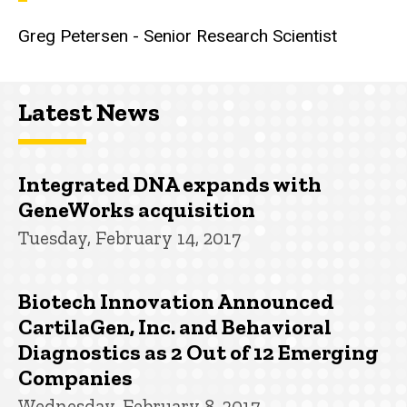
Greg Petersen - Senior Research Scientist
Latest News
Integrated DNA expands with
GeneWorks acquisition
Tuesday, February 14, 2017
Biotech Innovation Announced
CartilaGen, Inc. and Behavioral
Diagnostics as 2 Out of 12 Emerging
Companies
Wednesday, February 8, 2017