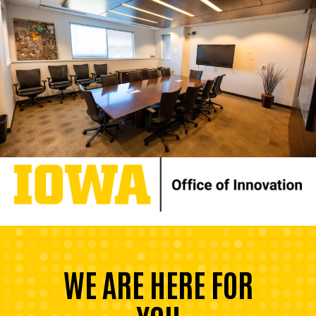
WE ARE HERE FOR