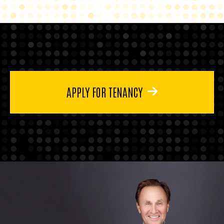
APPLY FOR TENANCY