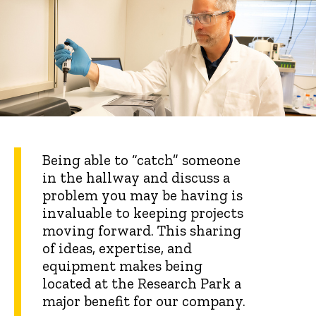
Being able to “catch” someone
in the hallway and discuss a
problem you may be having is
invaluable to keeping projects
moving forward. This sharing
of ideas, expertise, and
equipment makes being
located at the Research Park a
major benefit for our company.