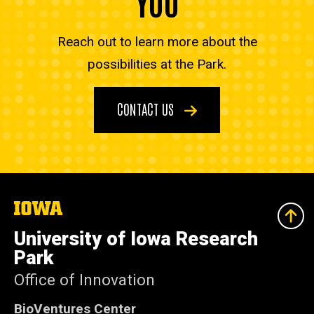
YOU
Reach out to learn more about the
possibilities at the Park.
CONTACT US
The
University
of
University of Iowa Research
Iowa
Park
Office of Innovation
BioVentures Center