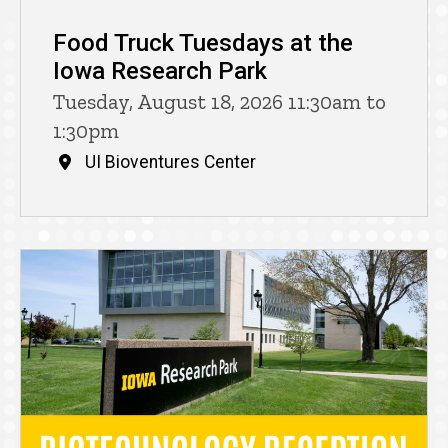
Food Truck Tuesdays at the
Iowa Research Park
Tuesday, August 18, 2026 11:30am to
1:30pm
UI Bioventures Center