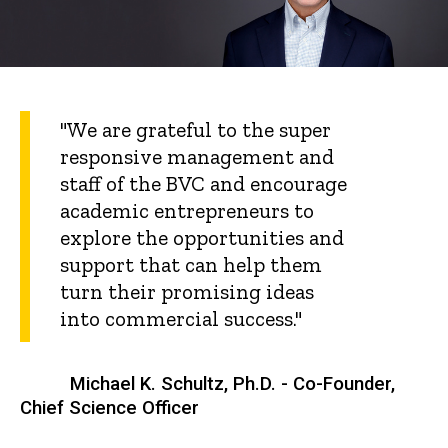
"We are grateful to the super
responsive management and
staff of the BVC and encourage
academic entrepreneurs to
explore the opportunities and
support that can help them
turn their promising ideas
into commercial success."
Michael K. Schultz, Ph.D. - Co-Founder,
Chief Science Officer