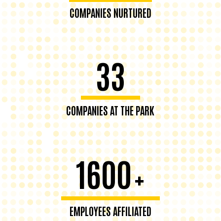
COMPANIES NURTURED
33
COMPANIES AT THE PARK
1600
+
EMPLOYEES AFFILIATED