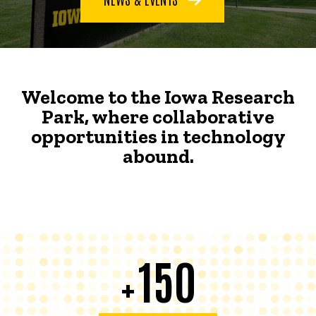
Welcome to the Iowa Research
Park, where collaborative
opportunities in technology
abound.
150
+