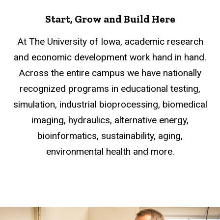
Start, Grow and Build Here
At The University of Iowa, academic research
and economic development work hand in hand.
Across the entire campus we have nationally
recognized programs in educational testing,
simulation, industrial bioprocessing, biomedical
imaging, hydraulics, alternative energy,
bioinformatics, sustainability, aging,
environmental health and more.