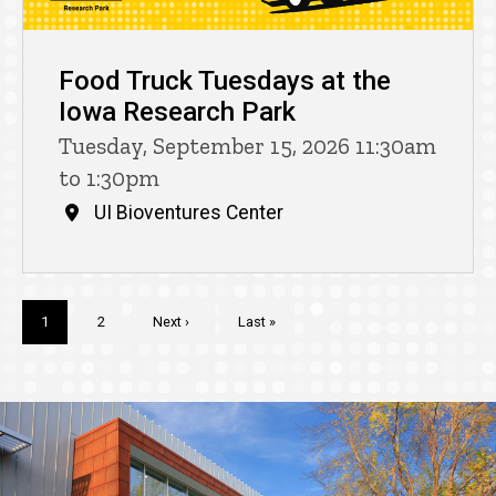
Food Truck Tuesdays at the
Iowa Research Park
Tuesday, September 15, 2026 11:30am
to 1:30pm
UI Bioventures Center
Pagination
Current
1
Page
2
Next
Next ›
Last
Last »
page
page
page