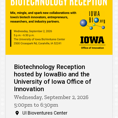
Biotechnology Reception
hosted by IowaBio and the
University of Iowa Office of
Innovation
Wednesday, September 2, 2026
5:00pm to 6:30pm
UI Bioventures Center