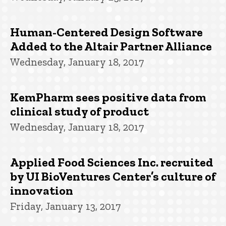
Human-Centered Design Software
Added to the Altair Partner Alliance
Wednesday, January 18, 2017
KemPharm sees positive data from
clinical study of product
Wednesday, January 18, 2017
Applied Food Sciences Inc. recruited
by UI BioVentures Center’s culture of
innovation
Friday, January 13, 2017