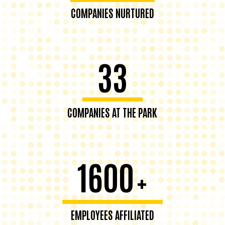
COMPANIES NURTURED
33
COMPANIES AT THE PARK
1600
+
EMPLOYEES AFFILIATED