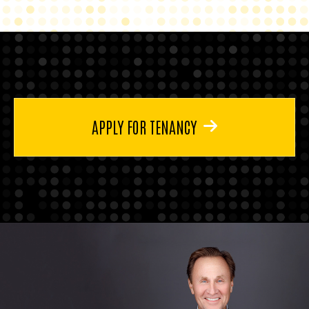
APPLY FOR TENANCY