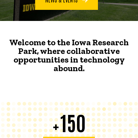
Welcome to the Iowa Research
Park, where collaborative
opportunities in technology
abound.
150
+