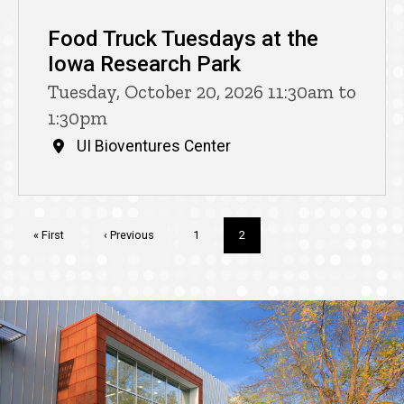
Food Truck Tuesdays at the
Iowa Research Park
Tuesday, October 20, 2026 11:30am to
1:30pm
UI Bioventures Center
Pagination
First
« First
Previous
‹ Previous
Page
1
Current
2
page
page
page