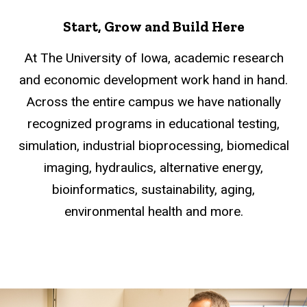
Start, Grow and Build Here
At The University of Iowa, academic research
and economic development work hand in hand.
Across the entire campus we have nationally
recognized programs in educational testing,
simulation, industrial bioprocessing, biomedical
imaging, hydraulics, alternative energy,
bioinformatics, sustainability, aging,
environmental health and more.