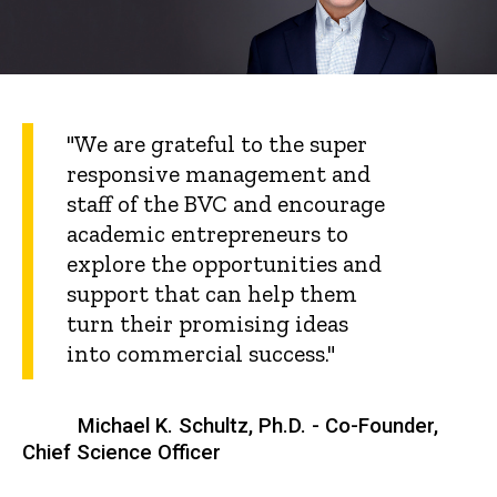
"We are grateful to the super
responsive management and
staff of the BVC and encourage
academic entrepreneurs to
explore the opportunities and
support that can help them
turn their promising ideas
into commercial success."
Michael K. Schultz, Ph.D. - Co-Founder,
Chief Science Officer