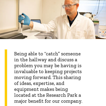
Being able to “catch” someone
in the hallway and discuss a
problem you may be having is
invaluable to keeping projects
moving forward. This sharing
of ideas, expertise, and
equipment makes being
located at the Research Park a
major benefit for our company.