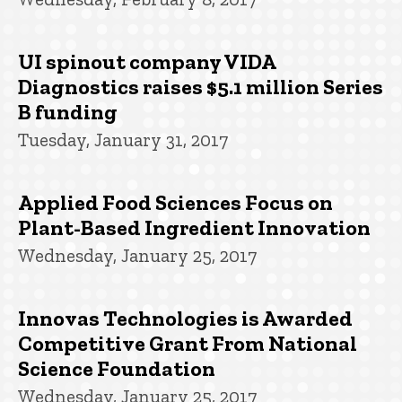
UI spinout company VIDA
Diagnostics raises $5.1 million Series
B funding
Tuesday, January 31, 2017
Applied Food Sciences Focus on
Plant-Based Ingredient Innovation
Wednesday, January 25, 2017
Innovas Technologies is Awarded
Competitive Grant From National
Science Foundation
Wednesday, January 25, 2017