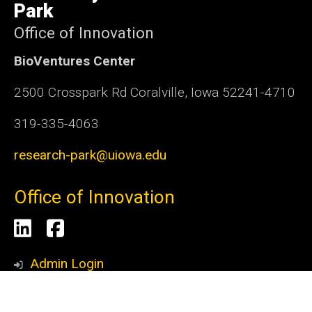
Park
Office of Innovation
BioVentures Center
2500 Crosspark Rd Coralville, Iowa 52241-4710
319-335-4063
research-park@uiowa.edu
Office of Innovation
Social
LinkedIn
Facebook
Media
Admin Login
© 2026 The University of Iowa