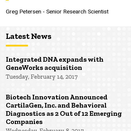
Greg Petersen - Senior Research Scientist
Latest News
Integrated DNA expands with
GeneWorks acquisition
Tuesday, February 14, 2017
Biotech Innovation Announced
CartilaGen, Inc. and Behavioral
Diagnostics as 2 Out of 12 Emerging
Companies
Wednesday, February 8, 2017