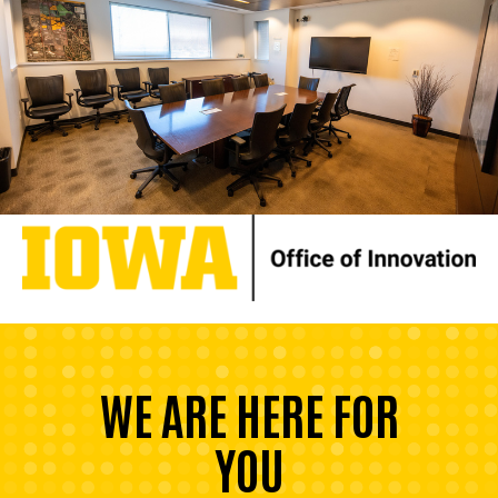
WE ARE HERE FOR
YOU