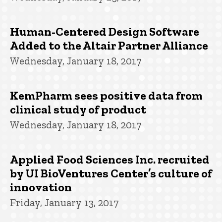
Human-Centered Design Software
Added to the Altair Partner Alliance
Wednesday, January 18, 2017
KemPharm sees positive data from
clinical study of product
Wednesday, January 18, 2017
Applied Food Sciences Inc. recruited
by UI BioVentures Center’s culture of
innovation
Friday, January 13, 2017