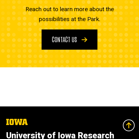
Reach out to learn more about the
possibilities at the Park.
CONTACT US
The
University
of
University of Iowa Research
Iowa