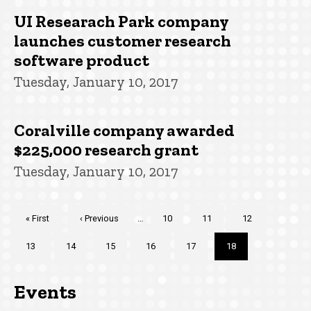
UI Researach Park company
launches customer research
software product
Tuesday, January 10, 2017
Coralville company awarded
$225,000 research grant
Tuesday, January 10, 2017
Pagination
First
« First
Previous
‹ Previous
…
Page
10
Page
11
Page
12
page
page
Page
13
Page
14
Page
15
Page
16
Page
17
Current
18
page
Events