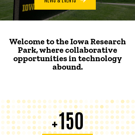
Welcome to the Iowa Research
Park, where collaborative
opportunities in technology
abound.
150
+