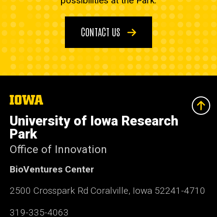
possibilities at the Park.
CONTACT US
The
University
of
University of Iowa Research
Iowa
Park
Office of Innovation
BioVentures Center
2500 Crosspark Rd Coralville, Iowa 52241-4710
319-335-4063