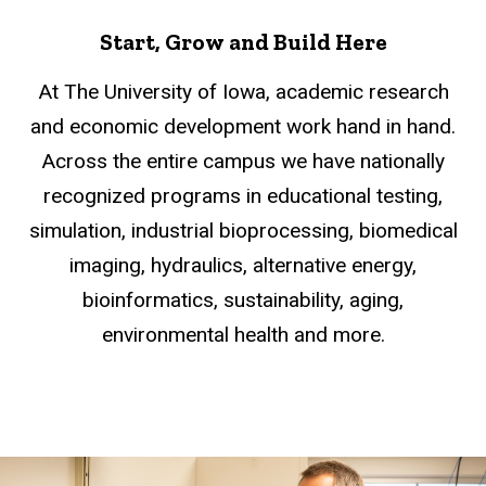
Start, Grow and Build Here
At The University of Iowa, academic research
and economic development work hand in hand.
Across the entire campus we have nationally
recognized programs in educational testing,
simulation, industrial bioprocessing, biomedical
imaging, hydraulics, alternative energy,
bioinformatics, sustainability, aging,
environmental health and more.