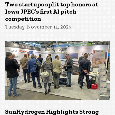
Two startups split top honors at
Iowa JPEC’s first AI pitch
competition
Tuesday, November 11, 2025
SunHydrogen Highlights Strong