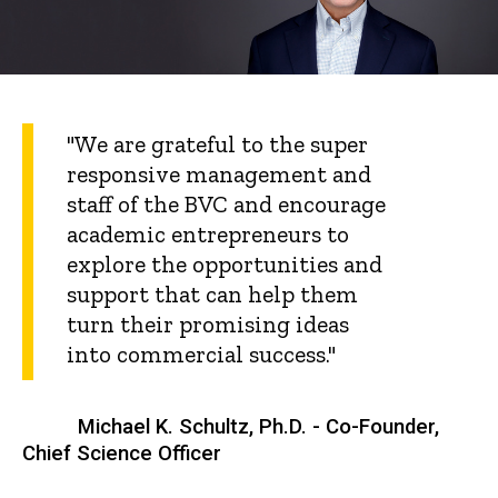
"We are grateful to the super
responsive management and
staff of the BVC and encourage
academic entrepreneurs to
explore the opportunities and
support that can help them
turn their promising ideas
into commercial success."
Michael K. Schultz, Ph.D. - Co-Founder,
Chief Science Officer