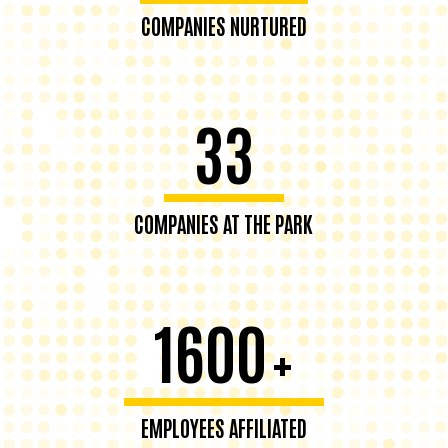
COMPANIES NURTURED
33
COMPANIES AT THE PARK
1600
+
EMPLOYEES AFFILIATED