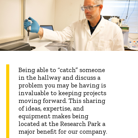
Being able to “catch” someone
in the hallway and discuss a
problem you may be having is
invaluable to keeping projects
moving forward. This sharing
of ideas, expertise, and
equipment makes being
located at the Research Park a
major benefit for our company.