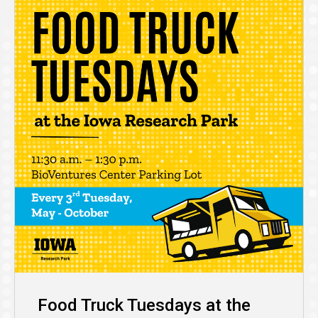
Food Truck Tuesdays at the