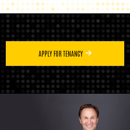
APPLY FOR TENANCY