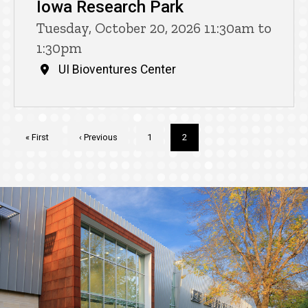
Iowa Research Park
Tuesday, October 20, 2026 11:30am to
1:30pm
UI Bioventures Center
Pagination
First
« First
Previous
‹ Previous
Page
1
Current
2
page
page
page