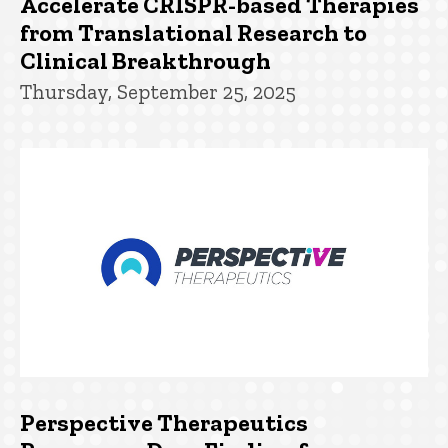
Accelerate CRISPR-based Therapies
from Translational Research to
Clinical Breakthrough
Thursday, September 25, 2025
Perspective Therapeutics