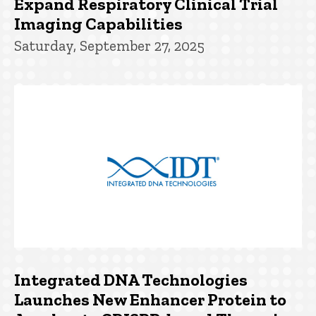
Expand Respiratory Clinical Trial
Imaging Capabilities
Saturday, September 27, 2025
Integrated DNA Technologies
Launches New Enhancer Protein to