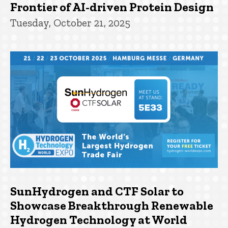
Frontier of AI-driven Protein Design
Tuesday, October 21, 2025
SunHydrogen and CTF Solar to
Showcase Breakthrough Renewable
Hydrogen Technology at World