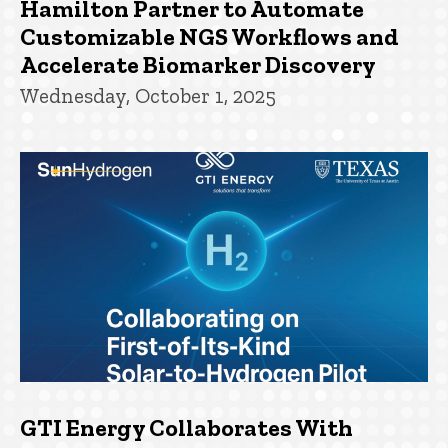
Hamilton Partner to Automate
Customizable NGS Workflows and
Accelerate Biomarker Discovery
Wednesday, October 1, 2025
GTI Energy Collaborates With