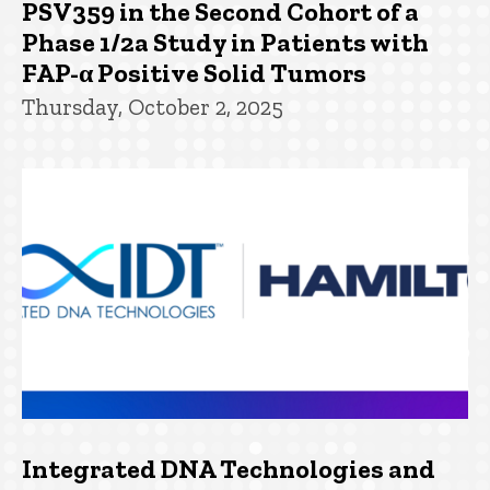
PSV359 in the Second Cohort of a
Phase 1/2a Study in Patients with
FAP-α Positive Solid Tumors
Thursday, October 2, 2025
Integrated DNA Technologies and