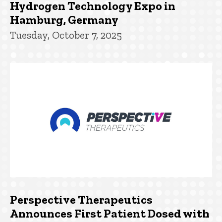
Hydrogen Technology Expo in
Hamburg, Germany
Tuesday, October 7, 2025
Perspective Therapeutics
Announces First Patient Dosed with