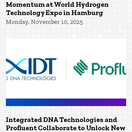
Momentum at World Hydrogen
Technology Expo in Hamburg
Monday, November 10, 2025
Integrated DNA Technologies and
Profluent Collaborate to Unlock New