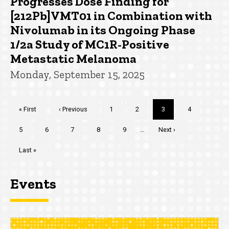
Progresses Dose Finding for
[212Pb]VMT01 in Combination with
Nivolumab in its Ongoing Phase
1/2a Study of MC1R-Positive
Metastatic Melanoma
Monday, September 15, 2025
Pagination
First
« First
Previous
‹ Previous
Page
1
Page
2
Current
3
Page
4
page
page
page
Page
5
Page
6
Page
7
Page
8
Page
9
…
Next
Next ›
page
Last
Last »
page
Events