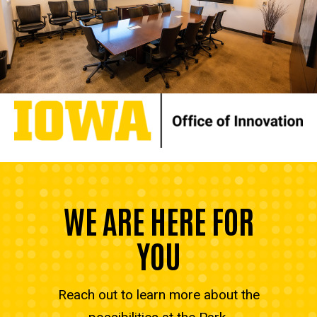
WE ARE HERE FOR
YOU
Reach out to learn more about the