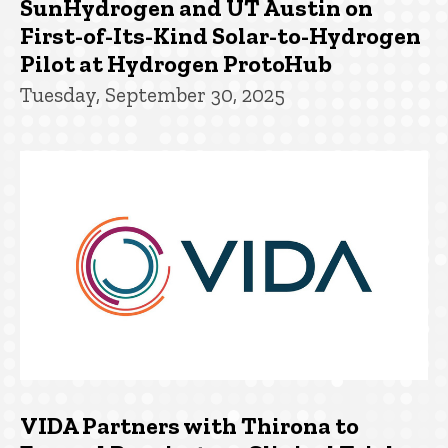
SunHydrogen and UT Austin on
First-of-Its-Kind Solar-to-Hydrogen
Pilot at Hydrogen ProtoHub
Tuesday, September 30, 2025
VIDA Partners with Thirona to