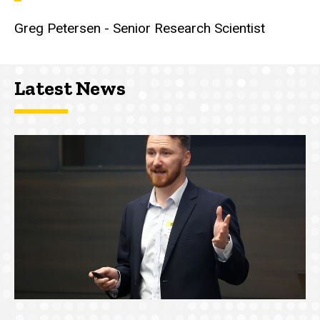
Greg Petersen - Senior Research Scientist
Latest News