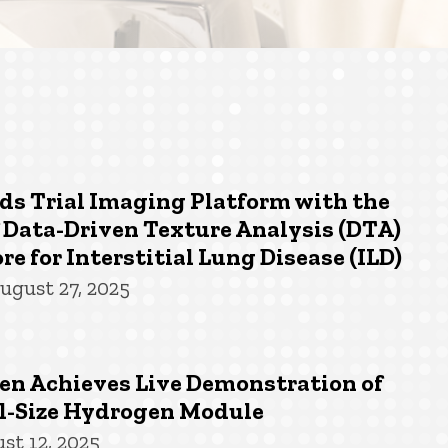
ds Trial Imaging Platform with the
 Data-Driven Texture Analysis (DTA)
re for Interstitial Lung Disease (ILD)
ugust 27, 2025
n Achieves Live Demonstration of
-Size Hydrogen Module
st 12, 2025