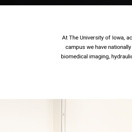
At The University of Iowa, 
campus we have nationally 
biomedical imaging, hydraulic