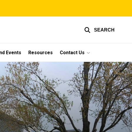
SEARCH
nd Events
Resources
Contact Us