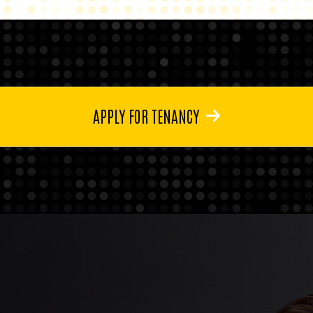
APPLY FOR TENANCY