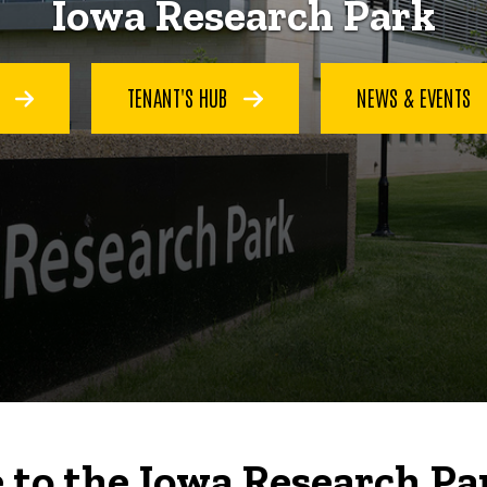
Iowa Research Park
S
TENANT'S HUB
NEWS & EVENTS
to the Iowa Research Pa