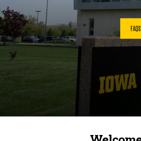
FAQ
Welcome 