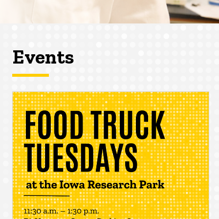
Events