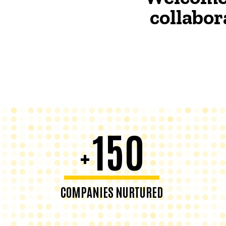
collabor
150
+
COMPANIES NURTURED