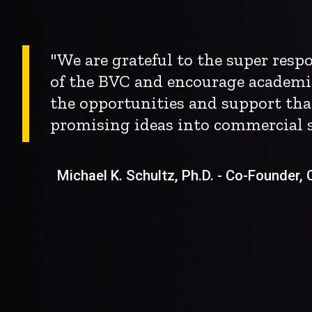
"We are grateful to the super res
of the BVC and encourage academi
the opportunities and support tha
promising ideas into commercial s
Michael K. Schultz, Ph.D. - Co-Founder, Ch