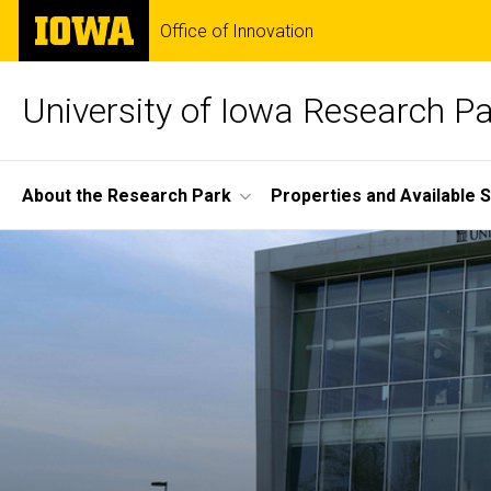
Skip
The
Office of Innovation
to
University
main
of
content
Iowa
University of Iowa Research P
Site
About the Research Park
Properties and Available 
Main
Home
Navigation