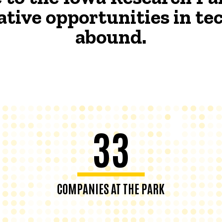
ative opportunities in t
abound.
33
COMPANIES AT THE PARK