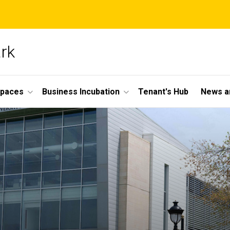
ark
Spaces
Business Incubation
Tenant's Hub
News a