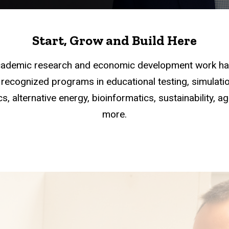
Start, Grow and Build Here
academic research and economic development work han
recognized programs in educational testing, simulation
s, alternative energy, bioinformatics, sustainability, a
more.