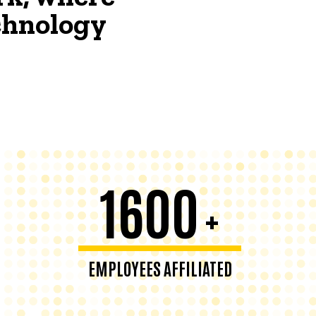
echnology
1600
+
EMPLOYEES AFFILIATED