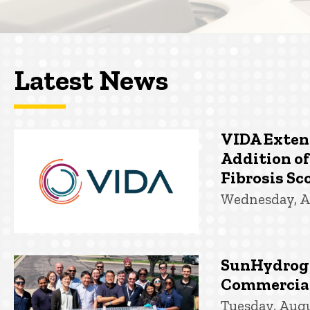
Latest News
VIDA Exten
Addition of
Fibrosis Sco
Wednesday, A
SunHydroge
Commercial
Tuesday, Augu