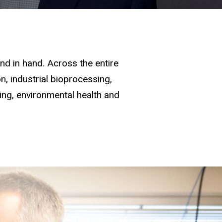
d in hand. Across the entire
, industrial bioprocessing,
ging, environmental health and