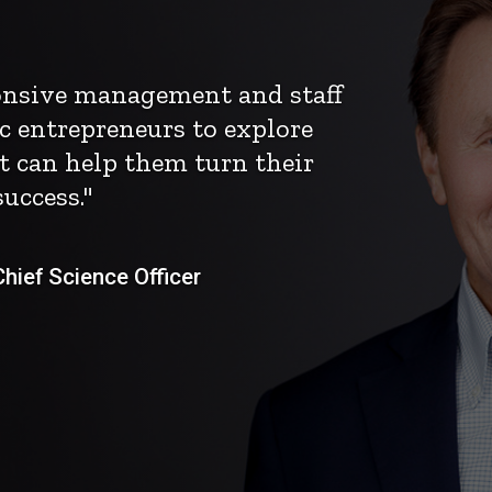
ponsive management and staff
c entrepreneurs to explore
t can help them turn their
uccess."
ief Science Officer