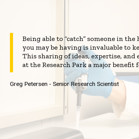
Being able to “catch” someone in the
you may be having is invaluable to k
This sharing of ideas, expertise, an
at the Research Park a major benefit 
Greg Petersen - Senior Research Scientist