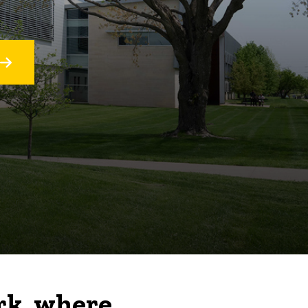
rk, where