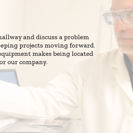
 hallway and discuss a problem
eeping projects moving forward.
d equipment makes being located
for our company.