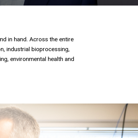
d in hand. Across the entire
, industrial bioprocessing,
ging, environmental health and