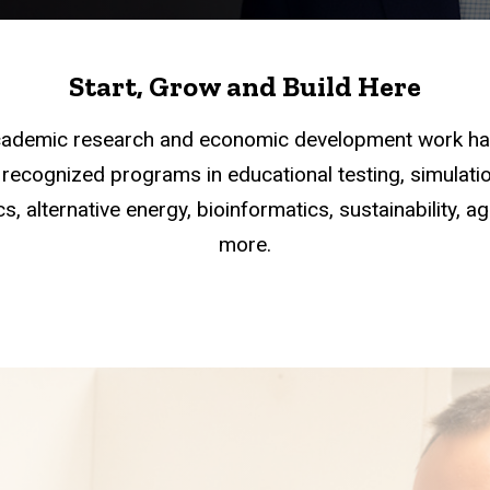
Start, Grow and Build Here
academic research and economic development work han
recognized programs in educational testing, simulation
s, alternative energy, bioinformatics, sustainability, a
more.