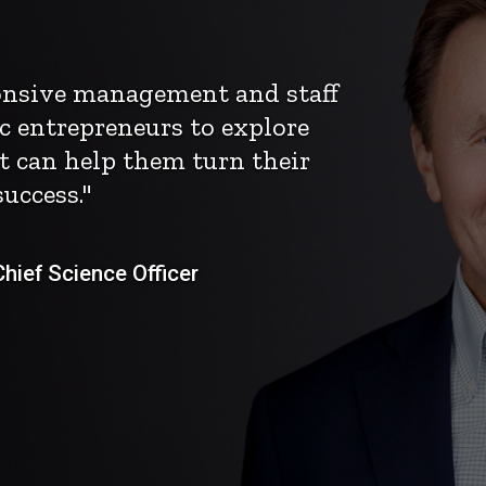
ponsive management and staff
c entrepreneurs to explore
t can help them turn their
uccess."
ief Science Officer