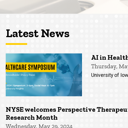
Latest News
AI in Heal
Thursday, May
University of Iow
NYSE welcomes Perspective Therapeuti
Research Month
Wednesday, May 29, 2024