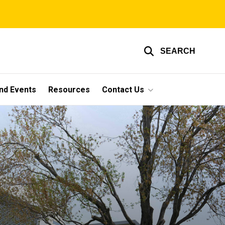
SEARCH
nd Events
Resources
Contact Us