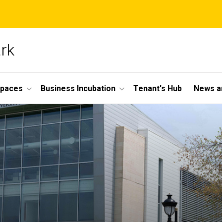
ark
Spaces
Business Incubation
Tenant's Hub
News a