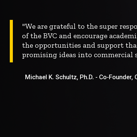
"We are grateful to the super res
of the BVC and encourage academi
the opportunities and support tha
promising ideas into commercial s
Michael K. Schultz, Ph.D. - Co-Founder, Ch