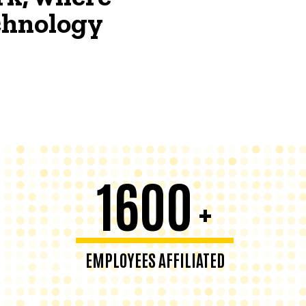
echnology
1600
+
EMPLOYEES AFFILIATED