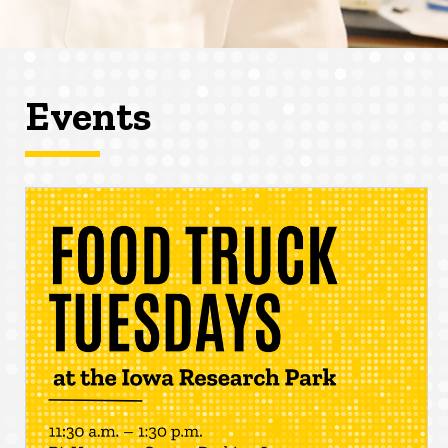
Events