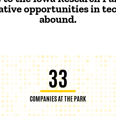
ative opportunities in t
abound.
33
COMPANIES AT THE PARK