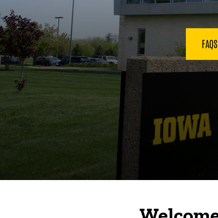
FAQ
Welcome 