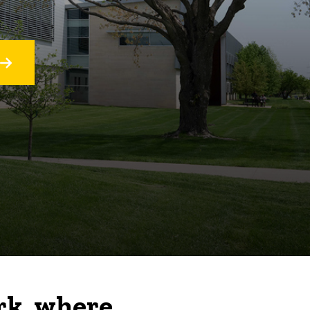
rk, where