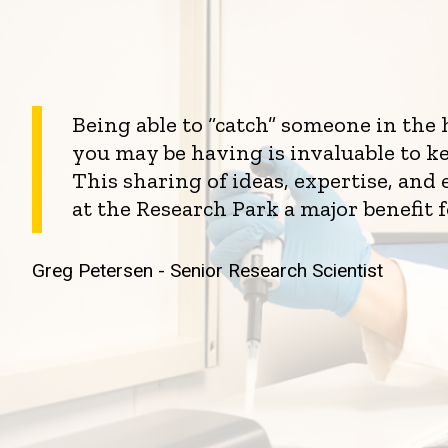
Being able to “catch” someone in the
you may be having is invaluable to k
This sharing of ideas, expertise, an
at the Research Park a major benefit 
Greg Petersen - Senior Research Scientist