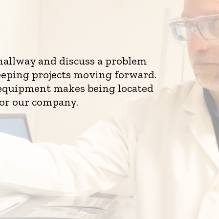
 hallway and discuss a problem
eeping projects moving forward.
d equipment makes being located
for our company.