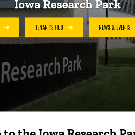
Iowa Research Park
S
TENANT'S HUB
NEWS & EVENTS
to the Iowa Research Pa