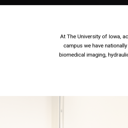
At The University of Iowa, 
campus we have nationally 
biomedical imaging, hydraulic