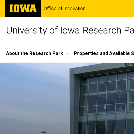
Skip
The
Office of Innovation
to
University
main
of
content
Iowa
University of Iowa Research P
Site
About the Research Park
Properties and Available 
Main
Home
Navigation