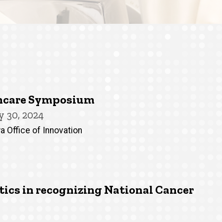
thcare Symposium
 30, 2024
a Office of Innovation
cs in recognizing National Cancer