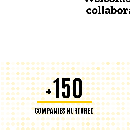
collabor
150
+
COMPANIES NURTURED