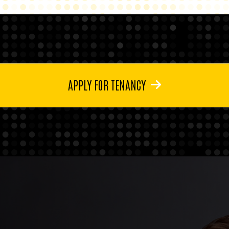
APPLY FOR TENANCY