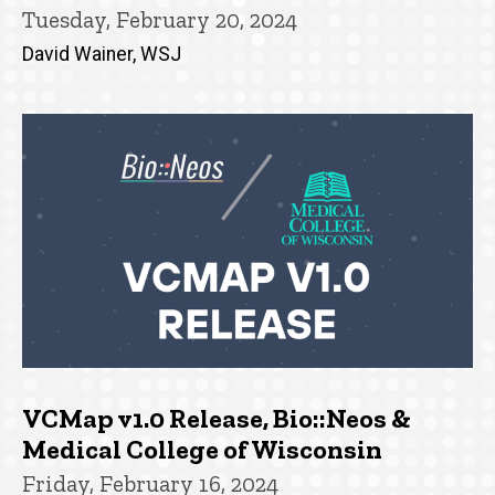
Tuesday, February 20, 2024
David Wainer, WSJ
VCMap v1.0 Release, Bio::Neos &
Medical College of Wisconsin
Friday, February 16, 2024