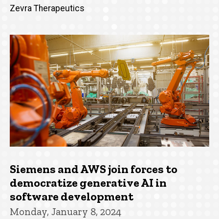
Zevra Therapeutics
Siemens and AWS join forces to
democratize generative AI in
software development
Monday, January 8, 2024