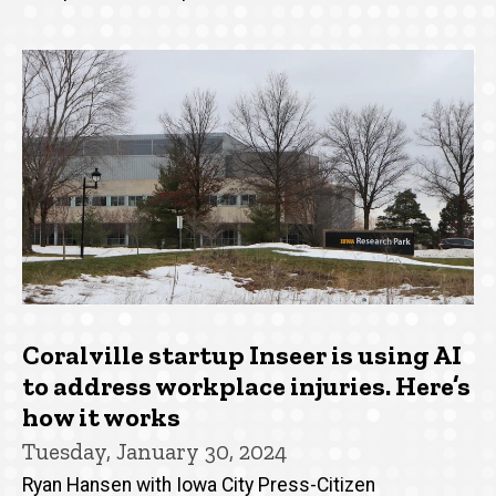
Coralville startup Inseer is using AI
to address workplace injuries. Here’s
how it works
Tuesday, January 30, 2024
Ryan Hansen with Iowa City Press-Citizen