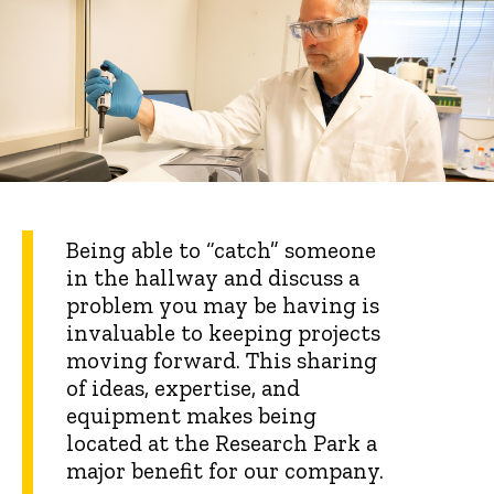
Being able to “catch” someone
in the hallway and discuss a
problem you may be having is
invaluable to keeping projects
moving forward. This sharing
of ideas, expertise, and
equipment makes being
located at the Research Park a
major benefit for our company.