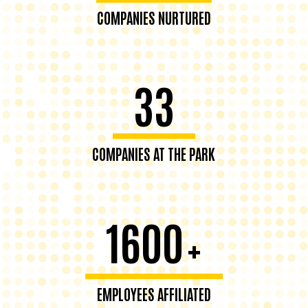
COMPANIES NURTURED
33
COMPANIES AT THE PARK
1600
+
EMPLOYEES AFFILIATED