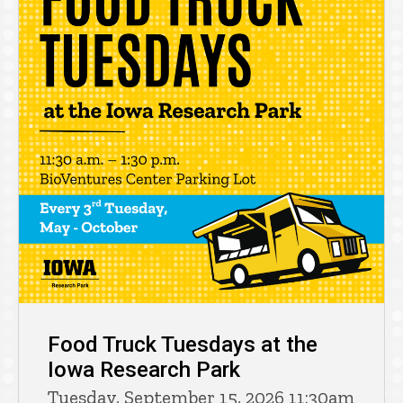
Food Truck Tuesdays at the
Iowa Research Park
Tuesday, September 15, 2026 11:30am