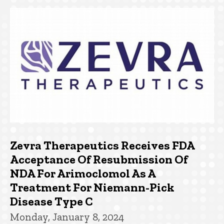
Zevra Therapeutics Receives FDA
Acceptance Of Resubmission Of
NDA For Arimoclomol As A
Treatment For Niemann-Pick
Disease Type C
Monday, January 8, 2024