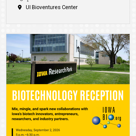
UI Bioventures Center