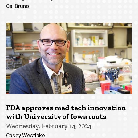
Cal Bruno
FDA approves med tech innovation
with University of Iowa roots
Wednesday, February 14, 2024
Casey Westlake