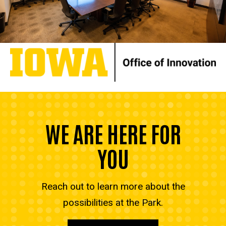
WE ARE HERE FOR
YOU
Reach out to learn more about the
possibilities at the Park.