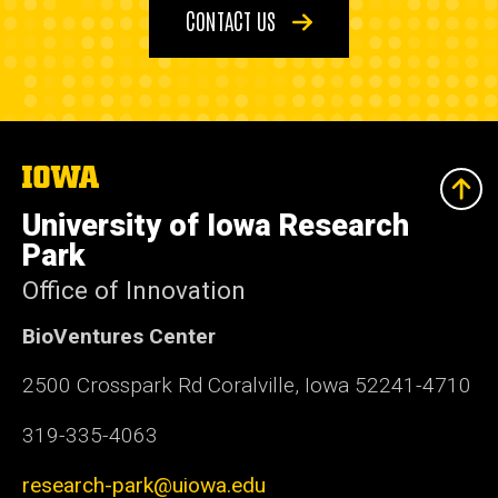
CONTACT US
The
University
of
University of Iowa Research
Iowa
Park
Office of Innovation
BioVentures Center
2500 Crosspark Rd Coralville, Iowa 52241-4710
319-335-4063
research-park@uiowa.edu