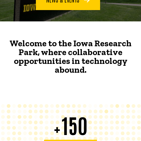
Welcome to the Iowa Research
Park, where collaborative
opportunities in technology
abound.
150
+