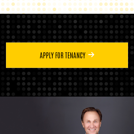
APPLY FOR TENANCY