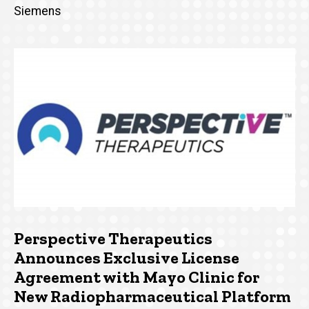
Siemens
Perspective Therapeutics
Announces Exclusive License
Agreement with Mayo Clinic for
New Radiopharmaceutical Platform