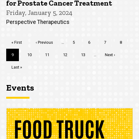
for Prostate Cancer Treatment
Friday, January 5, 2024
Perspective Therapeutics
Pagination
First
« First
Previous
‹ Previous
…
Page
5
Page
6
Page
7
Page
8
page
page
Current
9
Page
10
Page
11
Page
12
Page
13
…
Next
Next ›
page
page
Last
Last »
page
Events