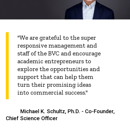
"We are grateful to the super
responsive management and
staff of the BVC and encourage
academic entrepreneurs to
explore the opportunities and
support that can help them
turn their promising ideas
into commercial success."
Michael K. Schultz, Ph.D. - Co-Founder,
Chief Science Officer