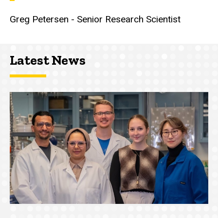
Greg Petersen - Senior Research Scientist
Latest News