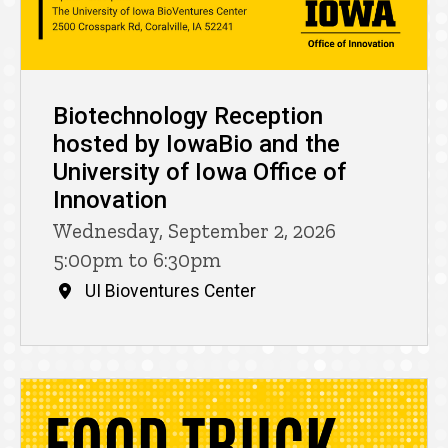
Biotechnology Reception
hosted by IowaBio and the
University of Iowa Office of
Innovation
Wednesday, September 2, 2026
5:00pm to 6:30pm
UI Bioventures Center