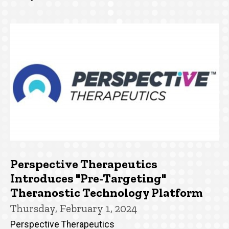
Perspective Therapeutics
Introduces "Pre-Targeting"
Theranostic Technology Platform
Thursday, February 1, 2024
Perspective Therapeutics