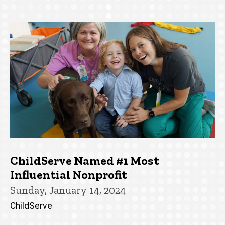
ChildServe Named #1 Most
Influential Nonprofit
Sunday, January 14, 2024
ChildServe