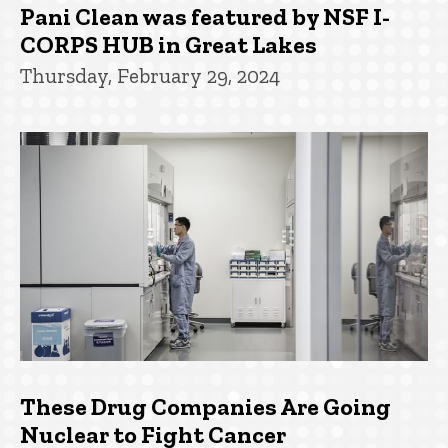
Pani Clean was featured by NSF I-
CORPS HUB in Great Lakes
Thursday, February 29, 2024
These Drug Companies Are Going
Nuclear to Fight Cancer