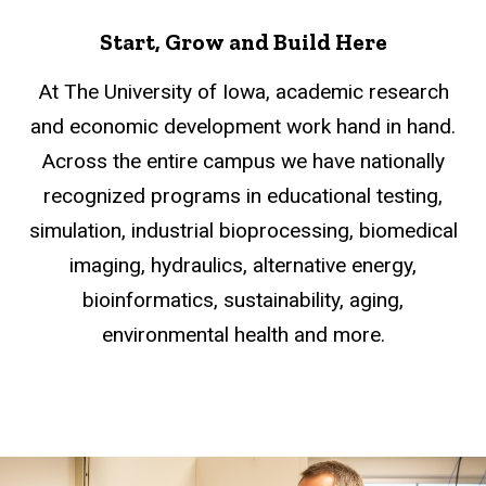
Start, Grow and Build Here
At The University of Iowa, academic research
and economic development work hand in hand.
Across the entire campus we have nationally
recognized programs in educational testing,
simulation, industrial bioprocessing, biomedical
imaging, hydraulics, alternative energy,
bioinformatics, sustainability, aging,
environmental health and more.