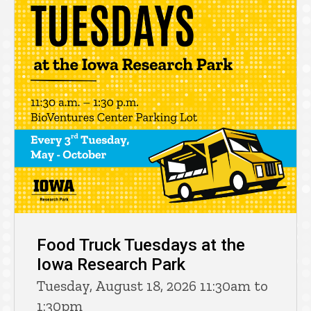
Food Truck Tuesdays at the
Iowa Research Park
Tuesday, August 18, 2026 11:30am to
1:30pm