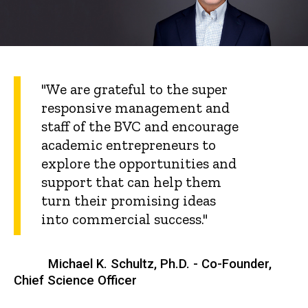
"We are grateful to the super
responsive management and
staff of the BVC and encourage
academic entrepreneurs to
explore the opportunities and
support that can help them
turn their promising ideas
into commercial success."
Michael K. Schultz, Ph.D. - Co-Founder,
Chief Science Officer