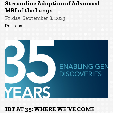
Streamline Adoption of Advanced
MRI of the Lungs
Friday, September 8, 2023
Polarean
IDT AT 35: WHERE WE’VE COME