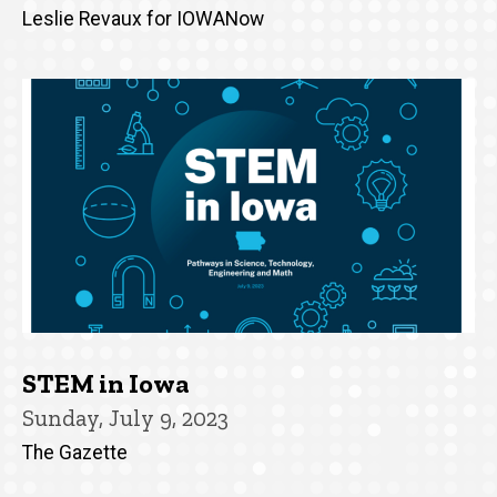
Leslie Revaux for IOWANow
STEM in Iowa
Sunday, July 9, 2023
The Gazette