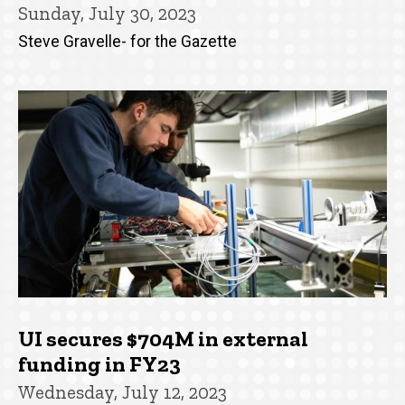
Sunday, July 30, 2023
Steve Gravelle- for the Gazette
UI secures $704M in external
funding in FY23
Wednesday, July 12, 2023