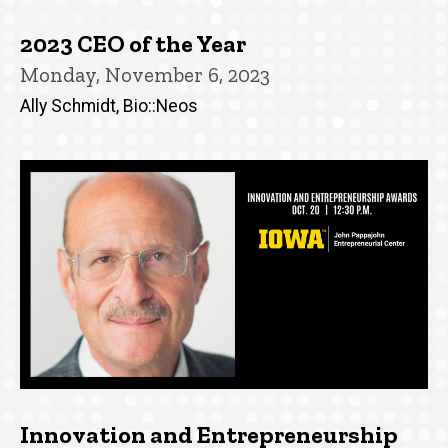
2023 CEO of the Year
Monday, November 6, 2023
Ally Schmidt, Bio::Neos
Innovation and Entrepreneurship