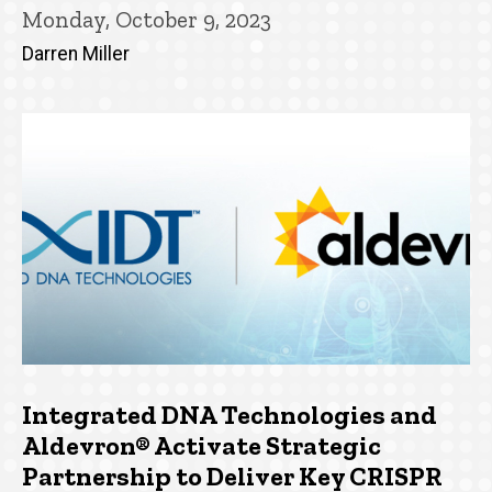
Monday, October 9, 2023
Darren Miller
Integrated DNA Technologies and
Aldevron® Activate Strategic
Partnership to Deliver Key CRISPR