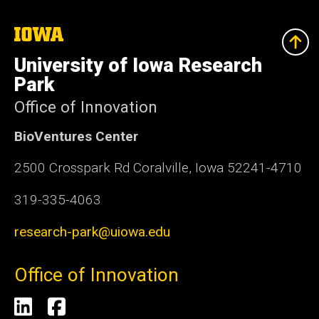
The
University
of
University of Iowa Research
Iowa
Park
Office of Innovation
BioVentures Center
2500 Crosspark Rd Coralville, Iowa 52241-4710
319-335-4063
research-park@uiowa.edu
Office of Innovation
Social
LinkedIn
Facebook