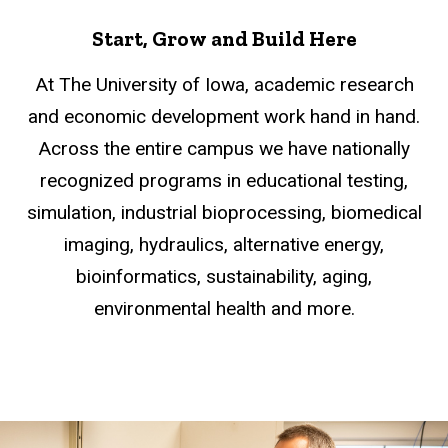
Start, Grow and Build Here
At The University of Iowa, academic research
and economic development work hand in hand.
Across the entire campus we have nationally
recognized programs in educational testing,
simulation, industrial bioprocessing, biomedical
imaging, hydraulics, alternative energy,
bioinformatics, sustainability, aging,
environmental health and more.