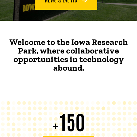
Welcome to the Iowa Research
Park, where collaborative
opportunities in technology
abound.
150
+