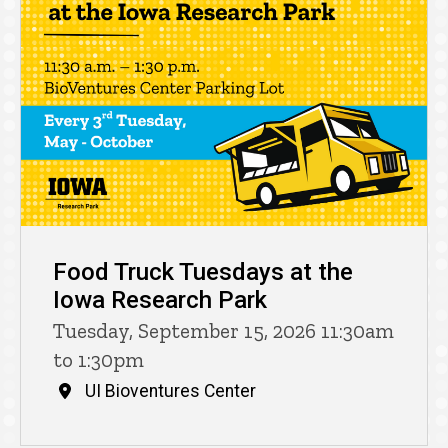
Food Truck Tuesdays at the
Iowa Research Park
Tuesday, September 15, 2026 11:30am
to 1:30pm
UI Bioventures Center