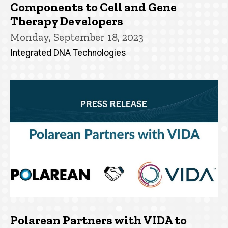
Components to Cell and Gene
Therapy Developers
Monday, September 18, 2023
Integrated DNA Technologies
Polarean Partners with VIDA to