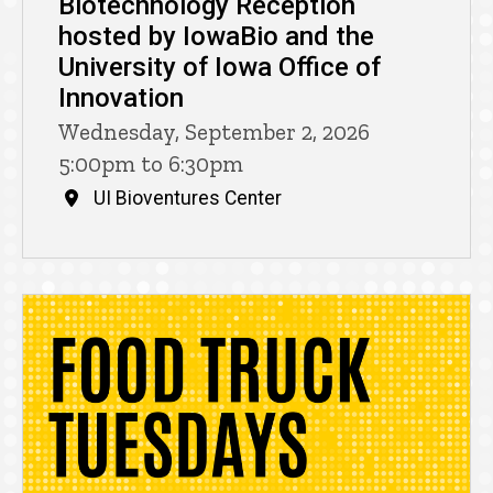
Biotechnology Reception
hosted by IowaBio and the
University of Iowa Office of
Innovation
Wednesday, September 2, 2026
5:00pm to 6:30pm
UI Bioventures Center