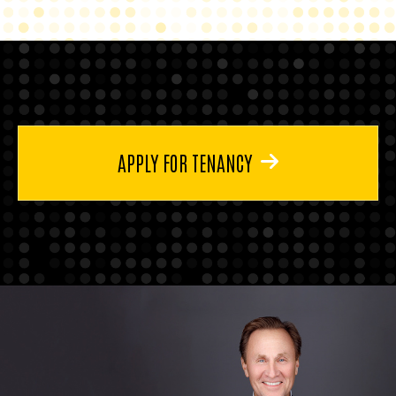
APPLY FOR TENANCY