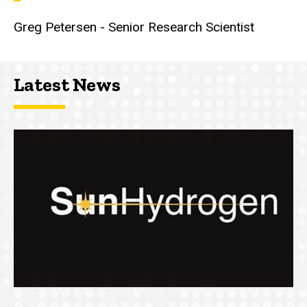
Greg Petersen - Senior Research Scientist
Latest News