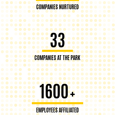
COMPANIES NURTURED
33
COMPANIES AT THE PARK
1600
+
EMPLOYEES AFFILIATED