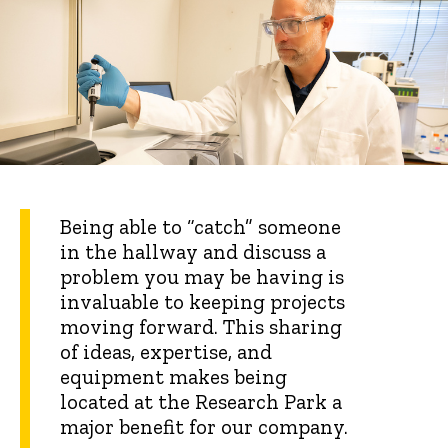
Being able to “catch” someone
in the hallway and discuss a
problem you may be having is
invaluable to keeping projects
moving forward. This sharing
of ideas, expertise, and
equipment makes being
located at the Research Park a
major benefit for our company.