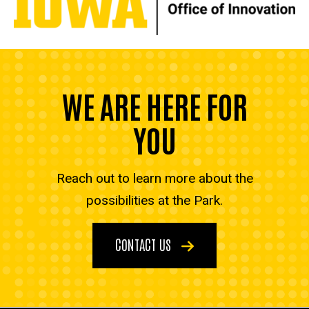
WE ARE HERE FOR
YOU
Reach out to learn more about the
possibilities at the Park.
CONTACT US