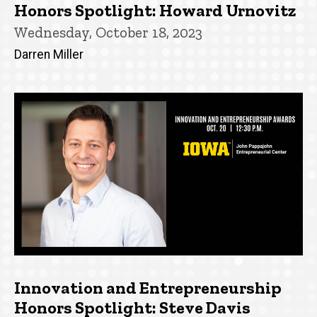
Honors Spotlight: Howard Urnovitz
Wednesday, October 18, 2023
Darren Miller
Innovation and Entrepreneurship
Honors Spotlight: Steve Davis