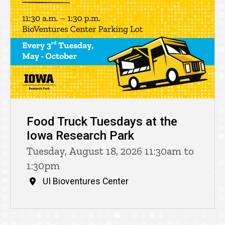
Food Truck Tuesdays at the
Iowa Research Park
Tuesday, August 18, 2026 11:30am to
1:30pm
UI Bioventures Center