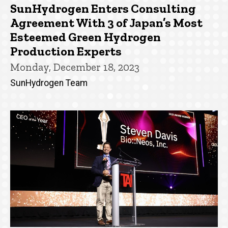
SunHydrogen Enters Consulting
Agreement With 3 of Japan’s Most
Esteemed Green Hydrogen
Production Experts
Monday, December 18, 2023
SunHydrogen Team