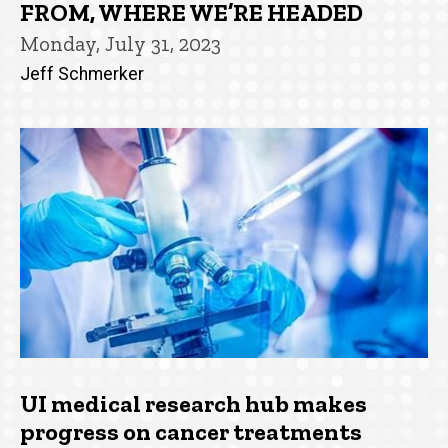
FROM, WHERE WE’RE HEADED
Monday, July 31, 2023
Jeff Schmerker
UI medical research hub makes
progress on cancer treatments