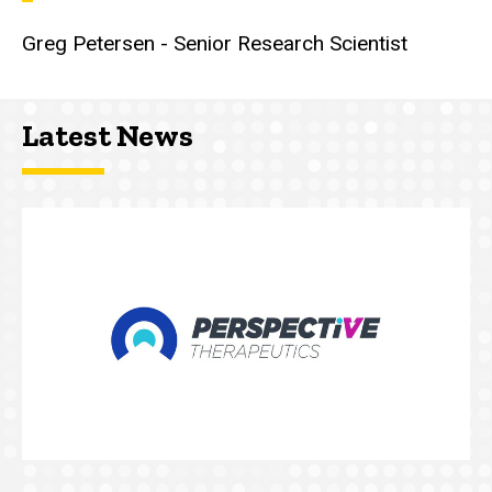
Greg Petersen - Senior Research Scientist
Latest News