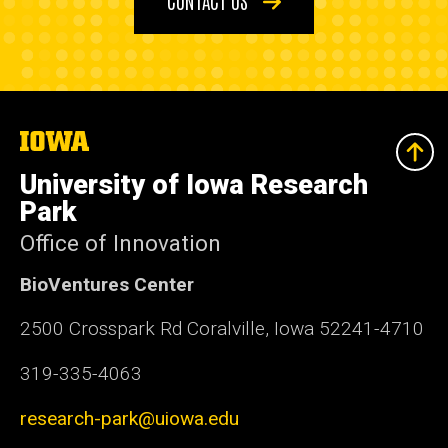
The
University
of
University of Iowa Research
Iowa
Park
Office of Innovation
BioVentures Center
2500 Crosspark Rd Coralville, Iowa 52241-4710
319-335-4063
research-park@uiowa.edu