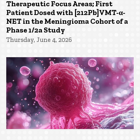
Therapeutic Focus Areas; First
Patient Dosed with [212Pb]VMT-α-
NET in the Meningioma Cohort of a
Phase 1/2a Study
Thursday, June 4, 2026