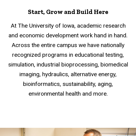
Start, Grow and Build Here
At The University of Iowa, academic research
and economic development work hand in hand.
Across the entire campus we have nationally
recognized programs in educational testing,
simulation, industrial bioprocessing, biomedical
imaging, hydraulics, alternative energy,
bioinformatics, sustainability, aging,
environmental health and more.