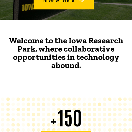
Welcome to the Iowa Research
Park, where collaborative
opportunities in technology
abound.
150
+