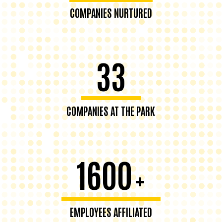
COMPANIES NURTURED
33
COMPANIES AT THE PARK
1600
+
EMPLOYEES AFFILIATED