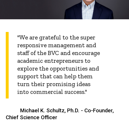
"We are grateful to the super
responsive management and
staff of the BVC and encourage
academic entrepreneurs to
explore the opportunities and
support that can help them
turn their promising ideas
into commercial success."
Michael K. Schultz, Ph.D. - Co-Founder,
Chief Science Officer