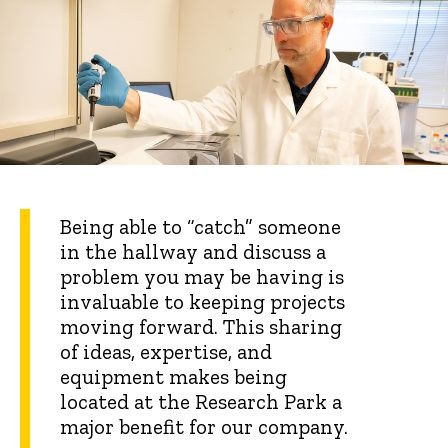
Being able to “catch” someone
in the hallway and discuss a
problem you may be having is
invaluable to keeping projects
moving forward. This sharing
of ideas, expertise, and
equipment makes being
located at the Research Park a
major benefit for our company.