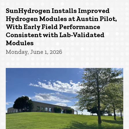
SunHydrogen Installs Improved
Hydrogen Modules at Austin Pilot,
With Early Field Performance
Consistent with Lab-Validated
Modules
Monday, June 1, 2026