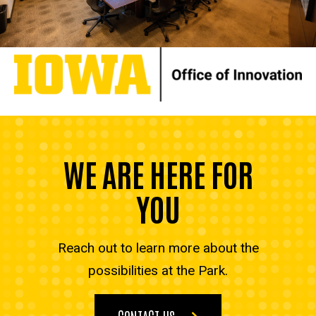
WE ARE HERE FOR
YOU
Reach out to learn more about the
possibilities at the Park.
CONTACT US