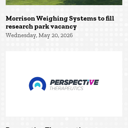
Morrison Weighing Systems to fill
research park vacancy
Wednesday, May 20, 2026