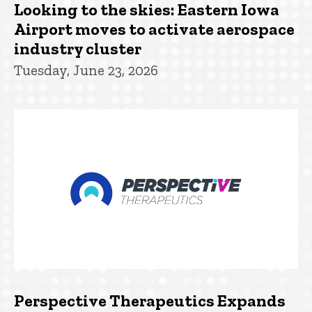
Looking to the skies: Eastern Iowa
Airport moves to activate aerospace
industry cluster
Tuesday, June 23, 2026
Perspective Therapeutics Expands