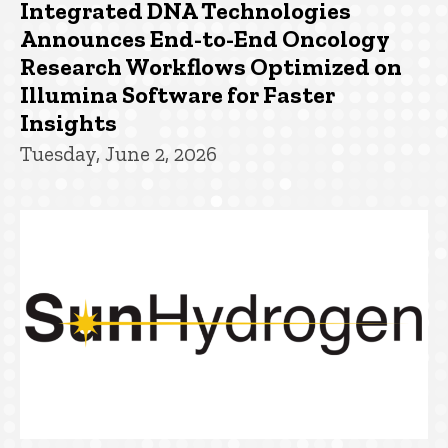
Integrated DNA Technologies
Announces End-to-End Oncology
Research Workflows Optimized on
Illumina Software for Faster
Insights
Tuesday, June 2, 2026