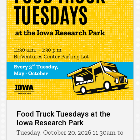
Food Truck Tuesdays at the
Iowa Research Park
Tuesday, October 20, 2026 11:30am to