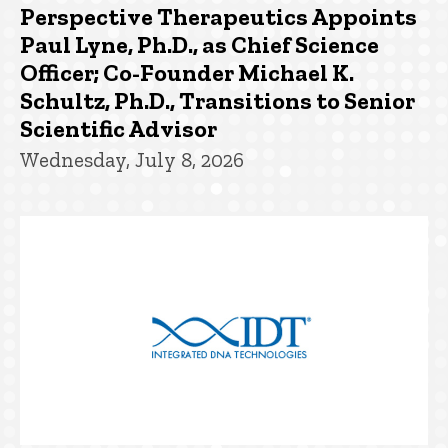
Perspective Therapeutics Appoints
Paul Lyne, Ph.D., as Chief Science
Officer; Co-Founder Michael K.
Schultz, Ph.D., Transitions to Senior
Scientific Advisor
Wednesday, July 8, 2026