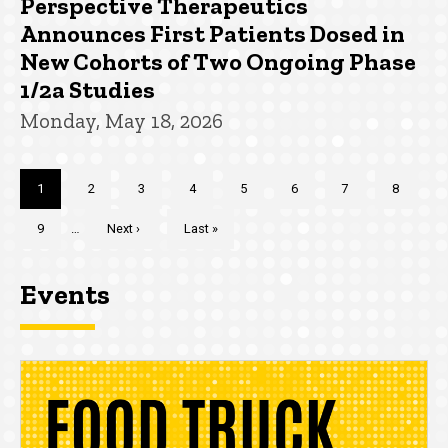
Perspective Therapeutics
Announces First Patients Dosed in
New Cohorts of Two Ongoing Phase
1/2a Studies
Monday, May 18, 2026
Pagination
Current
1
Page
2
Page
3
Page
4
Page
5
Page
6
Page
7
Page
8
page
Page
9
…
Next
Next ›
Last
Last »
page
page
Events