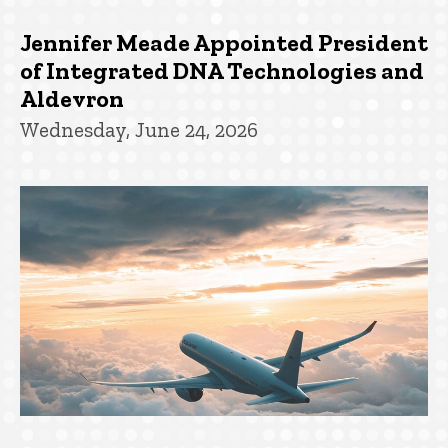
Jennifer Meade Appointed President
of Integrated DNA Technologies and
Aldevron
Wednesday, June 24, 2026