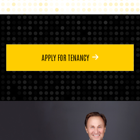
APPLY FOR TENANCY