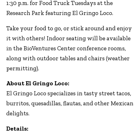
1:30 p.m. for Food Truck Tuesdays at the
Research Park featuring El Gringo Loco.
Take your food to go, or stick around and enjoy
it with others! Indoor seating will be available
in the BioVentures Center conference rooms,
along with outdoor tables and chairs (weather
permitting).
About El Gringo Loco:
El Gringo Loco specializes in tasty street tacos,
burritos, quesadillas, flautas, and other Mexican
delights.
Details: