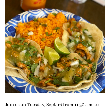
Join us on Tuesday, Sept. 16 from 11:30 a.m. to