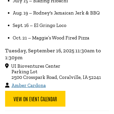
July 15 – Blazing Hibachi
Aug. 19 – Rodney's Jamaican Jerk & BBQ
Sept. 16 – El Gringo Loco
Oct. 21 – Maggie’s Wood Fired Pizza
Tuesday, September 16, 2025 11:30am to
1:30pm
UI Bioventures Center
Parking Lot
2500 Crosspark Road, Coralville, IA 52241
Amber Cardona
VIEW ON EVENT CALENDAR