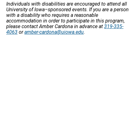
Individuals with disabilities are encouraged to attend all
University of Iowa–sponsored events. If you are a person
with a disability who requires a reasonable
accommodation in order to participate in this program,
please contact Amber Cardona in advance at
319-335-
4063
or
amber-cardona@uiowa.edu
.