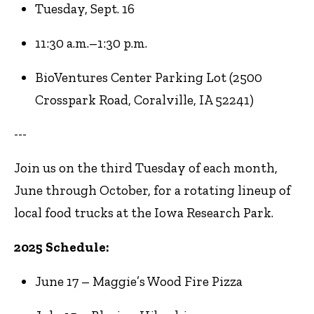
Tuesday, Sept. 16
11:30 a.m.–1:30 p.m.
BioVentures Center Parking Lot (2500
Crosspark Road, Coralville, IA 52241)
---
Join us on the third Tuesday of each month,
June through October, for a rotating lineup of
local food trucks at the Iowa Research Park.
2025 Schedule:
June 17 – Maggie’s Wood Fire Pizza