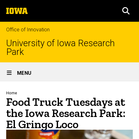
Skip
The
to
SEA
University
main
of
content
Iowa
Office of Innovation
University of Iowa Research
Park
Site
MENU
Main
Navigation
Breadcrumb
Home
Food Truck Tuesdays at
the Iowa Research Park:
El Gringo Loco