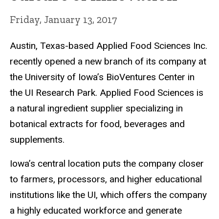
Friday, January 13, 2017
Austin, Texas-based Applied Food Sciences Inc.
recently opened a new branch of its company at
the University of Iowa’s BioVentures Center in
the UI Research Park. Applied Food Sciences is
a natural ingredient supplier specializing in
botanical extracts for food, beverages and
supplements.
Iowa’s central location puts the company closer
to farmers, processors, and higher educational
institutions like the UI, which offers the company
a highly educated workforce and generate