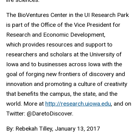
The BioVentures Center in the UI Research Park
is part of the Office of the Vice President for
Research and Economic Development,
which provides resources and support to
researchers and scholars at the University of
Iowa and to businesses across Iowa with the
goal of forging new frontiers of discovery and
innovation and promoting a culture of creativity
that benefits the campus, the state, and the
world. More at
http://research.uiowa.edu
, and on
Twitter: @DaretoDiscover.
By: Rebekah Tilley, January 13, 2017