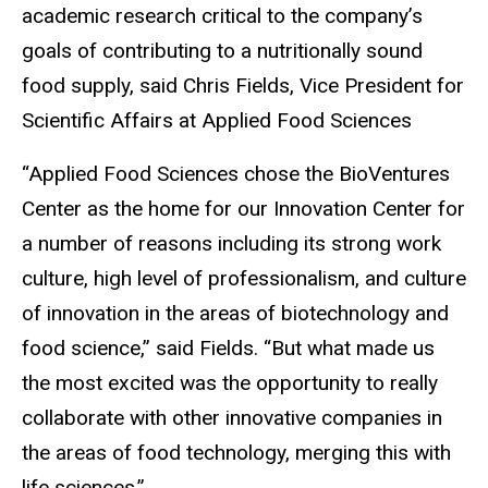
academic research critical to the company’s
goals of contributing to a nutritionally sound
food supply, said Chris Fields, Vice President for
Scientific Affairs at Applied Food Sciences
“Applied Food Sciences chose the BioVentures
Center as the home for our Innovation Center for
a number of reasons including its strong work
culture, high level of professionalism, and culture
of innovation in the areas of biotechnology and
food science,” said Fields. “But what made us
the most excited was the opportunity to really
collaborate with other innovative companies in
the areas of food technology, merging this with
life sciences.”