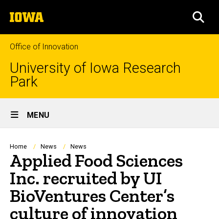
Skip
The
to
SEA
University
main
of
content
Iowa
Office of Innovation
University of Iowa Research
Park
Site
MENU
Main
Navigation
Breadcrumb
Home
News
News
Applied Food Sciences
Inc. recruited by UI
BioVentures Center’s
culture of innovation