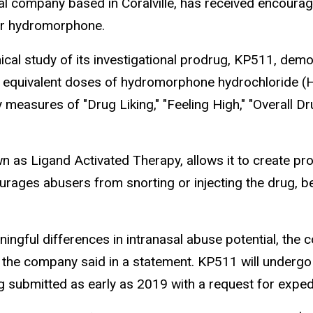
al company based in Coralville, has received encoura
ler hydromorphone.
cal study of its investigational prodrug, KP511, demons
equivalent doses of hydromorphone hydrochloride (HM
y measures of "Drug Liking," "Feeling High," "Overall
as Ligand Activated Therapy, allows it to create pr
ourages abusers from snorting or injecting the drug, be
ningful differences in intranasal abuse potential, t
 the company said in a statement. KP511 will undergo m
 submitted as early as 2019 with a request for exped