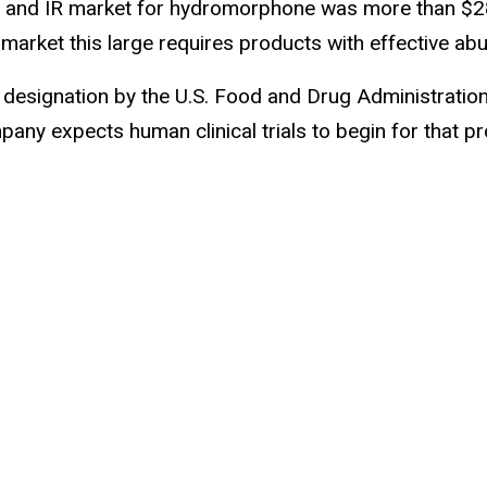
and IR market for hydromorphone was more than $280 mi
 market this large requires products with effective ab
esignation by the U.S. Food and Drug Administration
 expects human clinical trials to begin for that prodr