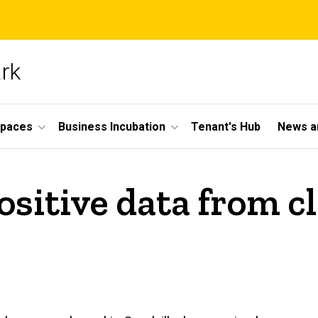
ark
Spaces
Business Incubation
Tenant's Hub
News a
itive data from cli