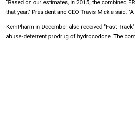
"Based on our estimates, in 2015, the combined ER 
that year," President and CEO Travis Mickle said. "A
KemPharm in December also received "Fast Track" d
abuse-deterrent prodrug of hydrocodone. The company