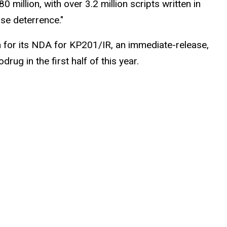
llion, with over 3.2 million scripts written in
use deterrence."
 for its NDA for KP201/IR, an immediate-release,
ug in the first half of this year.