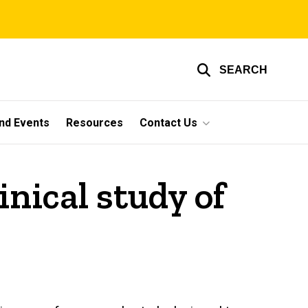
SEARCH
nd Events
Resources
Contact Us
nical study of