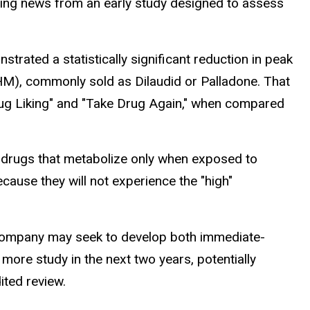
ging news from an early study designed to assess
trated a statistically significant reduction in peak
), commonly sold as Dilaudid or Palladone. That
 Drug Liking" and "Take Drug Again," when compared
odrugs that metabolize only when exposed to
cause they will not experience the "high"
he company may seek to develop both immediate-
ore study in the next two years, potentially
ited review.