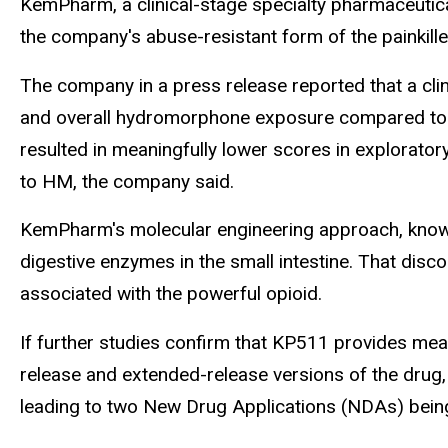
KemPharm, a clinical-stage specialty pharmaceutic
the company's abuse-resistant form of the painkil
The company in a press release reported that a clini
and overall hydromorphone exposure compared to 
resulted in meaningfully lower scores in explorator
to HM, the company said.
KemPharm's molecular engineering approach, known 
digestive enzymes in the small intestine. That disc
associated with the powerful opioid.
If further studies confirm that KP511 provides mea
release and extended-release versions of the drug,
leading to two New Drug Applications (NDAs) being