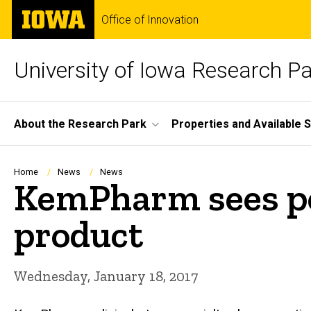
Skip
The
Office of Innovation
to
University
main
of
content
Iowa
University of Iowa Research P
Site
About the Research Park
Properties and Available 
Main
Navigation
Breadcrumb
Home
News
News
KemPharm sees pos
product
Wednesday, January 18, 2017