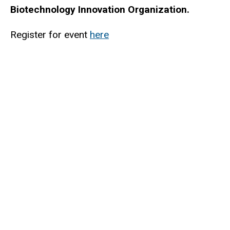
Biotechnology Innovation Organization.
Register for event
here