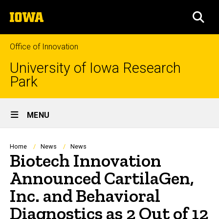
Skip
The
to
SEA
University
main
of
content
Iowa
Office of Innovation
University of Iowa Research
Park
Site
MENU
Main
Navigation
Breadcrumb
Home
News
News
Biotech Innovation
Announced CartilaGen,
Inc. and Behavioral
Diagnostics as 2 Out of 12