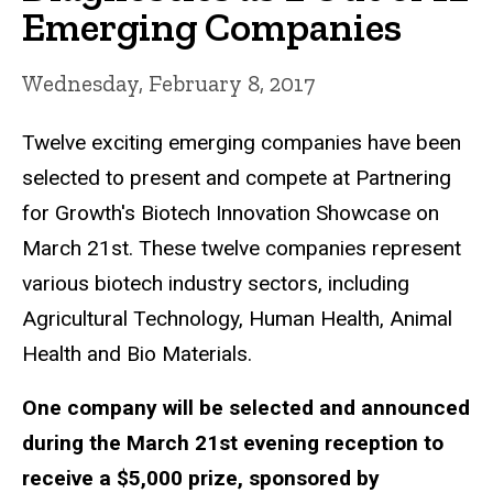
Emerging Companies
Wednesday, February 8, 2017
Twelve exciting emerging companies have been
selected to present and compete at Partnering
for Growth's Biotech Innovation Showcase on
March 21st. These twelve companies represent
various biotech industry sectors, including
Agricultural Technology, Human Health, Animal
Health and Bio Materials.
One company will be selected and announced
during the March 21st evening reception to
receive a $5,000 prize, sponsored by