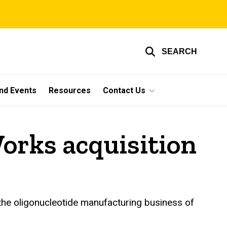
SEARCH
nd Events
Resources
Contact Us
orks acquisition
 the oligonucleotide manufacturing business of