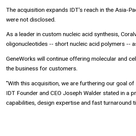
The acquisition expands IDT's reach in the Asia-Pac
were not disclosed.
As a leader in custom nucleic acid synthesis, Cor
oligonucleotides -- short nucleic acid polymers -- 
GeneWorks will continue offering molecular and ce
the business for customers.
"With this acquisition, we are furthering our goal 
IDT Founder and CEO Joseph Walder stated in a pre
capabilities, design expertise and fast turnaround 