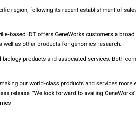
ific region, following its recent establishment of sal
alville-based IDT offers GeneWorks customers a broad
as well as other products for genomics research.
ll biology products and associated services. Both com
of making our world-class products and services more ea
ss release. "We look forward to availing GeneWorks'
times