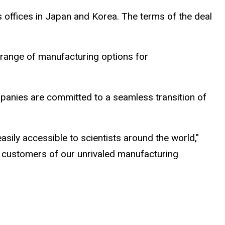
es offices in Japan and Korea. The terms of the deal
 range of manufacturing options for
panies are committed to a seamless transition of
sily accessible to scientists around the world,"
 customers of our unrivaled manufacturing