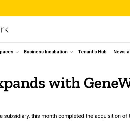
ark
Spaces
Business Incubation
Tenant's Hub
News a
xpands with GeneW
 subsidiary, this month completed the acquisition of