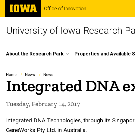
Skip
The
Office of Innovation
to
University
main
of
content
Iowa
University of Iowa Research P
Site
About the Research Park
Properties and Available 
Main
Navigation
Breadcrumb
Home
News
News
Integrated DNA e
Tuesday, February 14, 2017
Integrated DNA Technologies, through its Singapore
GeneWorks Pty Ltd. in Australia.