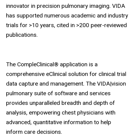
innovator in precision pulmonary imaging. VIDA
has supported numerous academic and industry
trials for >10 years, cited in >200 peer-reviewed
publications.
The CompleClinical® application is a
comprehensive eClinical solution for clinical trial
data capture and management. The VIDA|vision
pulmonary suite of software and services
provides unparalleled breadth and depth of
analysis, empowering chest physicians with
advanced, quantitative information to help
inform care decisions.