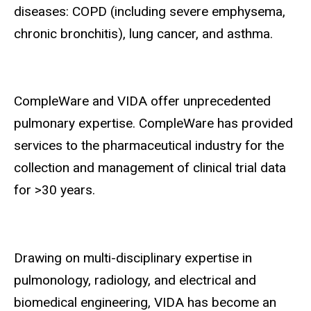
diseases: COPD (including severe emphysema,
chronic bronchitis), lung cancer, and asthma.
CompleWare and VIDA offer unprecedented
pulmonary expertise. CompleWare has provided
services to the pharmaceutical industry for the
collection and management of clinical trial data
for >30 years.
Drawing on multi-disciplinary expertise in
pulmonology, radiology, and electrical and
biomedical engineering, VIDA has become an