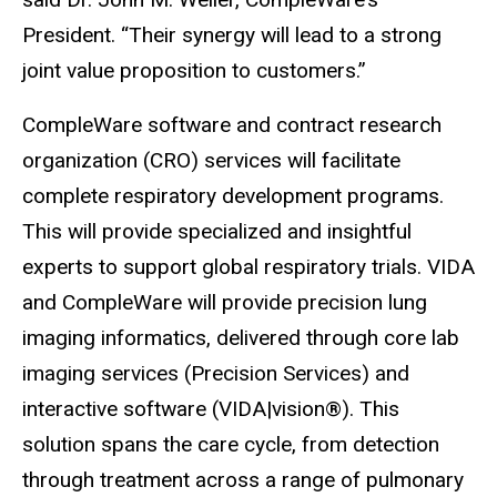
President. “Their synergy will lead to a strong
joint value proposition to customers.”
CompleWare software and contract research
organization (CRO) services will facilitate
complete respiratory development programs.
This will provide specialized and insightful
experts to support global respiratory trials. VIDA
and CompleWare will provide precision lung
imaging informatics, delivered through core lab
imaging services (Precision Services) and
interactive software (VIDA|vision®). This
solution spans the care cycle, from detection
through treatment across a range of pulmonary