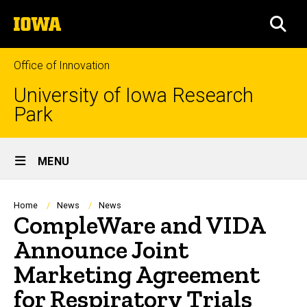
Skip
The
to
SEA
University
main
of
content
Iowa
Office of Innovation
University of Iowa Research
Park
Site
MENU
Main
Navigation
Breadcrumb
Home
News
News
CompleWare and VIDA
Announce Joint
Marketing Agreement
for Respiratory Trials