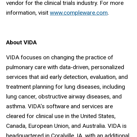
vendor for the clinical trials industry. For more
information, visit
www.compleware.com
.
About VIDA
VIDA focuses on changing the practice of
pulmonary care with data-driven, personalized
services that aid early detection, evaluation, and
treatment planning for lung diseases, including
lung cancer, obstructive airway diseases, and
asthma. VIDA’s software and services are
cleared for clinical use in the United States,
Canada, European Union, and Australia. VIDA is
headquartered in Coralville, IA, with an additional