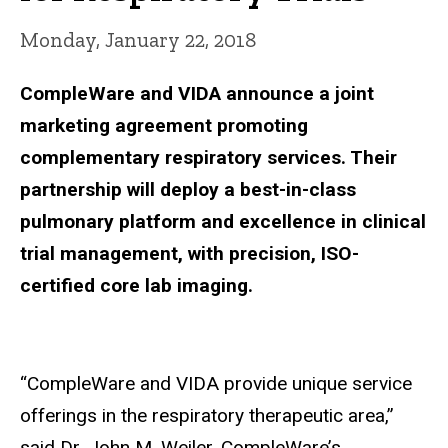
Monday, January 22, 2018
CompleWare and VIDA announce a joint
marketing agreement promoting
complementary respiratory services. Their
partnership will deploy a best-in-class
pulmonary platform and excellence in clinical
trial management, with precision, ISO-
certified core lab imaging.
“CompleWare and VIDA provide unique service
offerings in the respiratory therapeutic area,”
said Dr. John M. Weiler, CompleWare’s