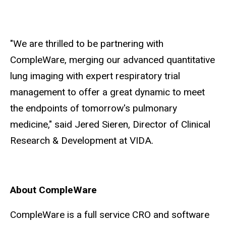
"We are thrilled to be partnering with
CompleWare, merging our advanced quantitative
lung imaging with expert respiratory trial
management to offer a great dynamic to meet
the endpoints of tomorrow's pulmonary
medicine," said Jered Sieren, Director of Clinical
Research & Development at VIDA.
About CompleWare
CompleWare is a full service CRO and software