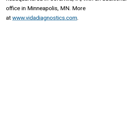
office in Minneapolis, MN. More
at
www.vidadiagnostics.com
.